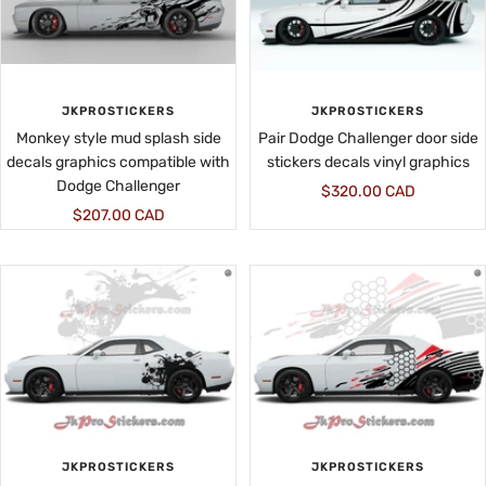
JKPROSTICKERS
JKPROSTICKERS
Monkey style mud splash side
Pair Dodge Challenger door side
decals graphics compatible with
stickers decals vinyl graphics
Dodge Challenger
Sale
$320.00 CAD
Sale
$207.00 CAD
price
price
JKPROSTICKERS
JKPROSTICKERS