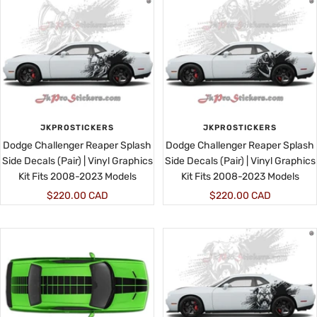
JKPROSTICKERS
JKPROSTICKERS
Dodge Challenger Reaper Splash
Dodge Challenger Reaper Splash
Side Decals (Pair) | Vinyl Graphics
Side Decals (Pair) | Vinyl Graphics
Kit Fits 2008-2023 Models
Kit Fits 2008-2023 Models
Sale
Sale
$220.00 CAD
$220.00 CAD
price
price