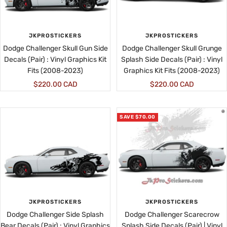
JKPROSTICKERS
JKPROSTICKERS
Dodge Challenger Skull Gun Side
Dodge Challenger Skull Grunge
Decals (Pair) : Vinyl Graphics Kit
Splash Side Decals (Pair) : Vinyl
Fits (2008-2023)
Graphics Kit Fits (2008-2023)
Sale
Sale
$220.00 CAD
$220.00 CAD
price
price
SAVE $70.00
JKPROSTICKERS
JKPROSTICKERS
Dodge Challenger Side Splash
Dodge Challenger Scarecrow
Bear Decals (Pair) : Vinyl Graphics
Splash Side Decals (Pair) | Vinyl