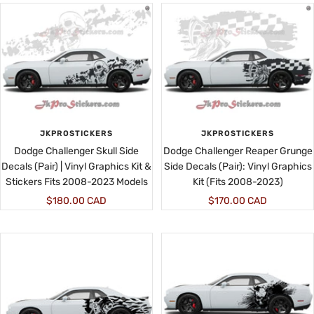
JKPROSTICKERS
JKPROSTICKERS
Dodge Challenger Skull Side
Dodge Challenger Reaper Grunge
Decals (Pair) | Vinyl Graphics Kit &
Side Decals (Pair): Vinyl Graphics
Stickers Fits 2008-2023 Models
Kit (Fits 2008-2023)
Sale
Sale
$180.00 CAD
$170.00 CAD
price
price