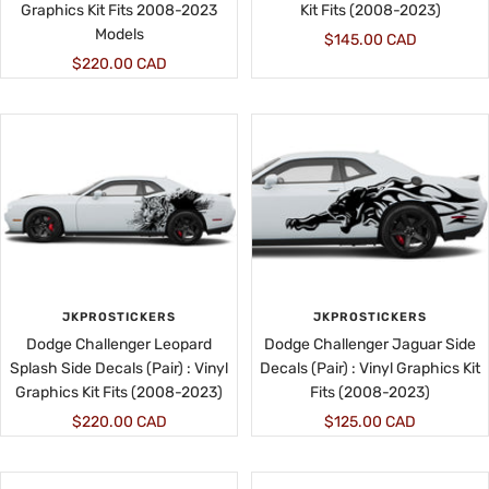
Graphics Kit Fits 2008-2023
Kit Fits (2008-2023)
Models
Sale
$145.00 CAD
Sale
$220.00 CAD
price
price
JKPROSTICKERS
JKPROSTICKERS
Dodge Challenger Leopard
Dodge Challenger Jaguar Side
Splash Side Decals (Pair) : Vinyl
Decals (Pair) : Vinyl Graphics Kit
Graphics Kit Fits (2008-2023)
Fits (2008-2023)
Sale
Sale
$220.00 CAD
$125.00 CAD
price
price