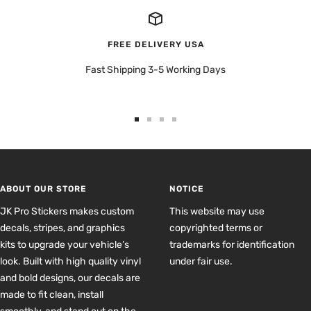
FREE DELIVERY USA
Fast Shipping 3-5 Working Days
Go
Go
Go
Go
to
to
to
to
slide
slide
slide
slide
1
2
3
4
ABOUT OUR STORE
NOTICE
JK Pro Stickers makes custom
This website may use
decals, stripes, and graphics
copyrighted terms or
kits to upgrade your vehicle’s
trademarks for identification
look. Built with high quality vinyl
under fair use.
and bold designs, our decals are
made to fit clean, install