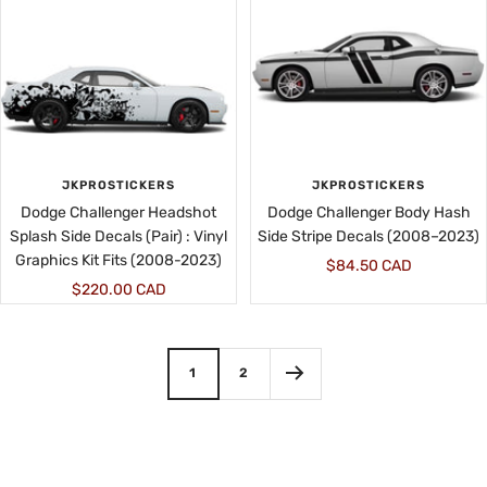
JKPROSTICKERS
JKPROSTICKERS
Dodge Challenger Headshot
Dodge Challenger Body Hash
Splash Side Decals (Pair) : Vinyl
Side Stripe Decals (2008–2023)
Graphics Kit Fits (2008-2023)
Sale
$84.50 CAD
Sale
$220.00 CAD
price
price
1
2