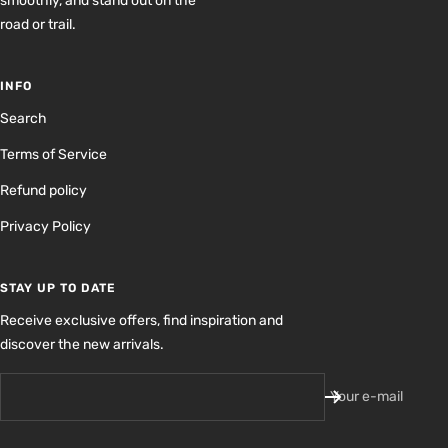
smoothly, and stand out on the
road or trail.
INFO
Search
Terms of Service
Refund policy
Privacy Policy
STAY UP TO DATE
Receive exclusive offers, find inspiration and
discover the new arrivals.
Your e-mail