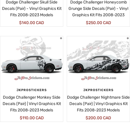
Dodge Challenger Skull Side
Dodge Challenger Honeycomb
Decals (Pair) - Vinyl Graphics Kit
Grunge Side Decals (Pair) - Vinyl
Fits 2008-2023 Models
Graphics Kit Fits 2008-2023
Sale
Sale
$140.00 CAD
$250.00 CAD
price
price
JKPROSTICKERS
JKPROSTICKERS
Dodge Challenger Monkey Side
Dodge Challenger Nightmare Side
Decals (Pair) | Vinyl Graphics Kit
Decals (Pair) | Vinyl Graphics Kit
Fits 2008-2023 Models
Fits 2008-2023 Models
Sale
Sale
$110.00 CAD
$200.00 CAD
price
price