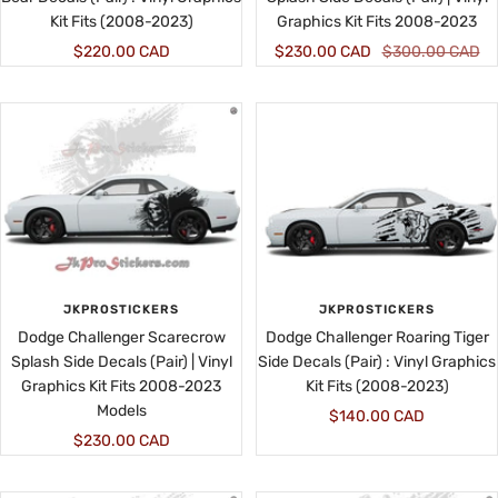
Kit Fits (2008-2023)
Graphics Kit Fits 2008-2023
Sale
Sale
Regular
$220.00 CAD
$230.00 CAD
$300.00 CAD
price
price
price
JKPROSTICKERS
JKPROSTICKERS
Dodge Challenger Scarecrow
Dodge Challenger Roaring Tiger
Splash Side Decals (Pair) | Vinyl
Side Decals (Pair) : Vinyl Graphics
Graphics Kit Fits 2008-2023
Kit Fits (2008-2023)
Models
Sale
$140.00 CAD
Sale
$230.00 CAD
price
price