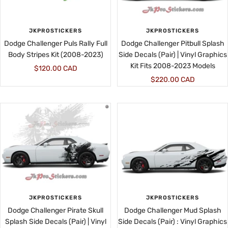
JKPROSTICKERS
JKPROSTICKERS
Dodge Challenger Puls Rally Full
Dodge Challenger Pitbull Splash
Body Stripes Kit (2008-2023)
Side Decals (Pair) | Vinyl Graphics
Kit Fits 2008-2023 Models
Sale
$120.00 CAD
Sale
$220.00 CAD
price
price
JKPROSTICKERS
JKPROSTICKERS
Dodge Challenger Pirate Skull
Dodge Challenger Mud Splash
Splash Side Decals (Pair) | Vinyl
Side Decals (Pair) : Vinyl Graphics