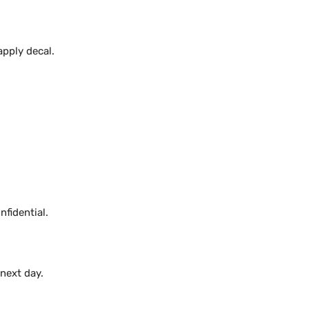
apply decal.
fidential.
 next day.