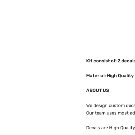
Kit consist of: 2 decal
Material: High Quality 
ABOUT US
We design custom decals
Our team uses most adv
Decals are High Qualit