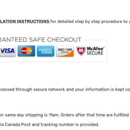
LATION INSTRUCTIONS
for detailed step by step procedure to 
ocessed through secure network and your information is kept con
for same day shipping is 11am.
Orders after that time are fulfilled
via Canada Post and tracking number is provided.