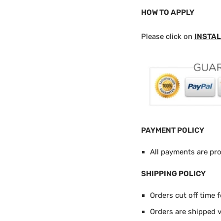
HOW TO APPLY
Please click on
INSTAL
PAYMENT POLICY
All payments are pr
SHIPPING POLICY
Orders cut off time 
Orders are shipped 