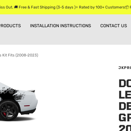
iss Out. 🚚 Free & Fast Shipping (3-5 days )⭐ Rated by 100+ Customers📦
PRODUCTS
INSTALLATION INSTRUCTIONS
CONTACT US
s Kit Fits (2008-2023)
JKPR
D
L
DE
GR
2