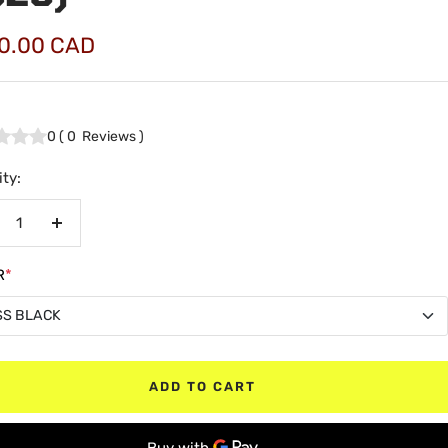
0.00 CAD
e
0
(
0
Reviews
)
ty:
crease
Increase
antity
quantity
R
*
SS BLACK
SS BLACK
ADD TO CART
TE BLACK