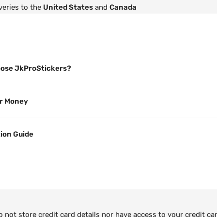
veries to the
United States
and
Canada
ose JkProStickers?
or Money
tion Guide
not store credit card details nor have access to your credit ca