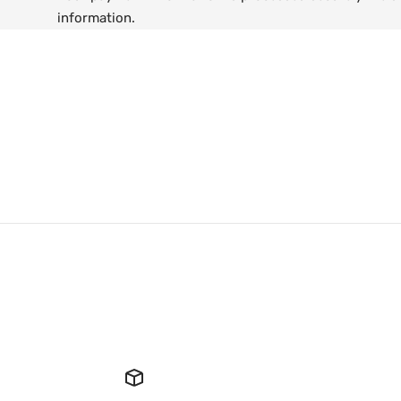
information.