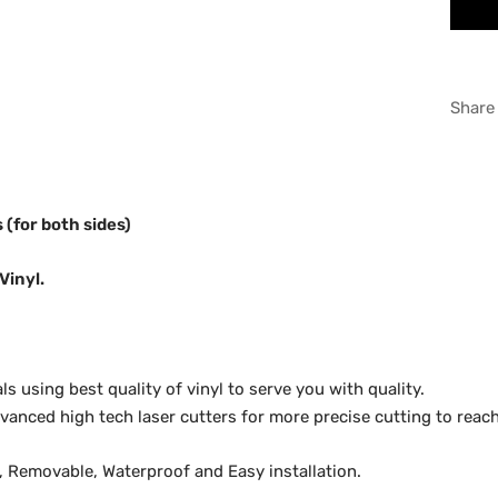
RED
WHI
Share
GRA
s (for both sides)
Vinyl.
 using best quality of vinyl to serve you with quality.
anced high tech laser cutters for more precise cutting to reach
y, Removable, Waterproof and Easy installation.