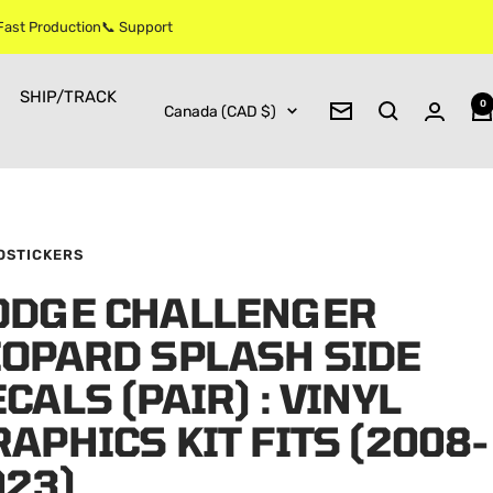
 Fast Production📞 Support
SHIP/TRACK
0
Country/region
Canada (CAD $)
Newsletter
OSTICKERS
ODGE CHALLENGER
EOPARD SPLASH SIDE
CALS (PAIR) : VINYL
APHICS KIT FITS (2008-
023)