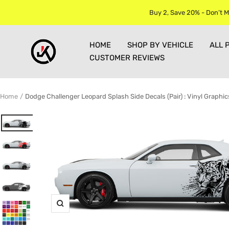
Skip
Buy 2, Save 20% - Don’t M
to
content
Jkprostickers
HOME
SHOP BY VEHICLE
ALL 
CUSTOMER REVIEWS
Home
Dodge Challenger Leopard Splash Side Decals (Pair) : Vinyl Graphic
Zoom