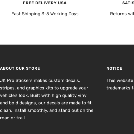
FREE DELIVERY USA
SATI
Fast Shipping 3-5 Working Days
Returns wi
ABOUT OUR STORE
NOTICE
JK Pro Stickers makes custom decals,
This website
stripes, and graphics kits to upgrade your
trademarks fo
vehicle’s look. Built with high quality vinyl
and bold designs, our decals are made to fit
clean, install smoothly, and stand out on the
road or trail.