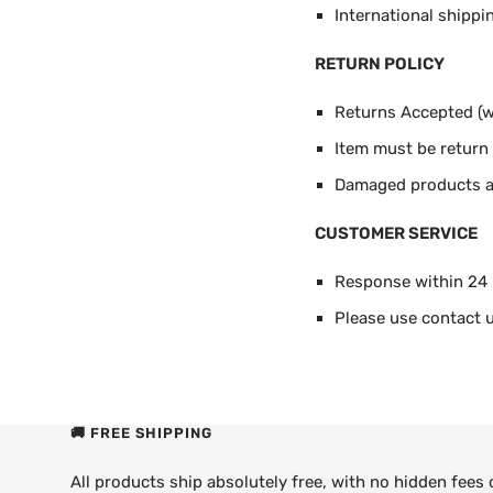
International shippi
RETURN POLICY
Returns Accepted (wi
Item must be return i
Damaged products ar
CUSTOMER SERVICE
Response within 24
Please use contact u
🚚 FREE SHIPPING
All products ship absolutely free, with no hidden fees