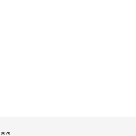
 save.