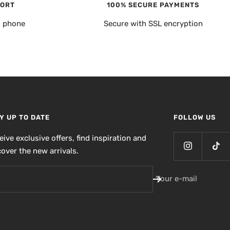
PORT
100% SECURE PAYMENTS
, phone
Secure with SSL encryption
Y UP TO DATE
FOLLOW US
eive exclusive offers, find inspiration and
cover the new arrivals.
Your e-mail