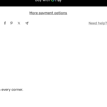
More payment options
TE
Need help?
Y
 every corner.