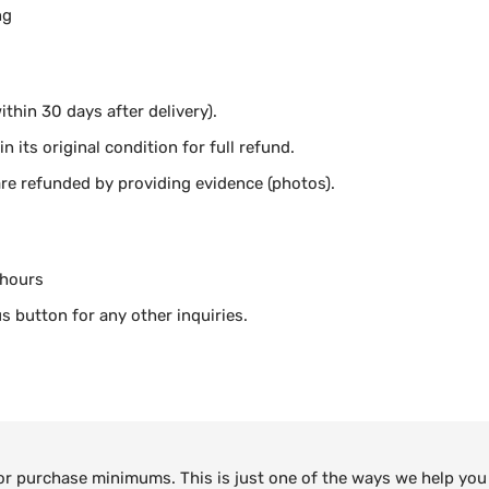
ng
thin 30 days after delivery).
n its original condition for full refund.
e refunded by providing evidence (photos).
 hours
s button for any other inquiries.
 or purchase minimums. This is just one of the ways we help you