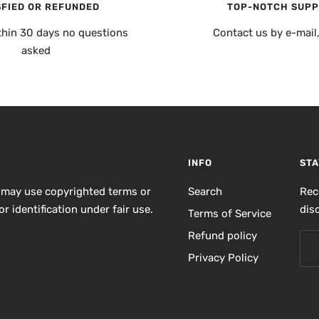
SFIED OR REFUNDED
TOP-NOTCH SUP
thin 30 days no questions
Contact us by e-mail
asked
INFO
STA
 may use copyrighted terms or
Search
Rec
r identification under fair use.
dis
Terms of Service
Refund policy
Privacy Policy