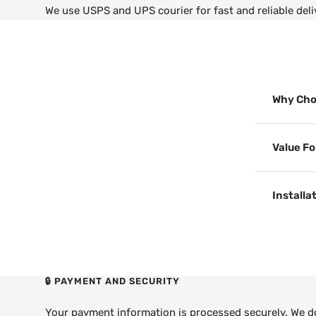
We use USPS and UPS courier for fast and reliable deli
Why Cho
Value F
Installa
🔒 PAYMENT AND SECURITY
Your payment information is processed securely. We do 