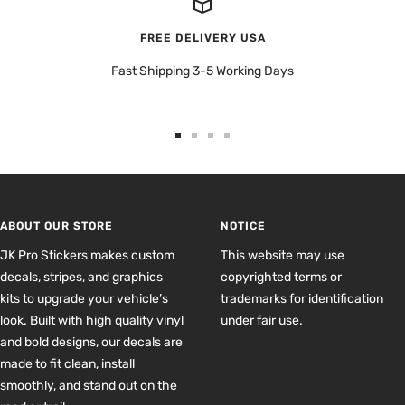
FREE DELIVERY USA
Fast Shipping 3-5 Working Days
Go
Go
Go
Go
to
to
to
to
slide
slide
slide
slide
1
2
3
4
ABOUT OUR STORE
NOTICE
JK Pro Stickers makes custom
This website may use
decals, stripes, and graphics
copyrighted terms or
kits to upgrade your vehicle’s
trademarks for identification
look. Built with high quality vinyl
under fair use.
and bold designs, our decals are
made to fit clean, install
smoothly, and stand out on the