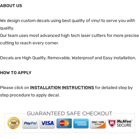
ABOUT US
We design custom decals using best quality of vinyl to serve you with
quality.
Our team uses most advanced high tech laser cutters for more precise
cutting to reach every corner.
Decals are High Quality, Removable, Waterproof and Easy installation.
HOW TO APPLY
Please click on
INSTALLATION INSTRUCTIONS
for detailed step by
step procedure to apply decal.