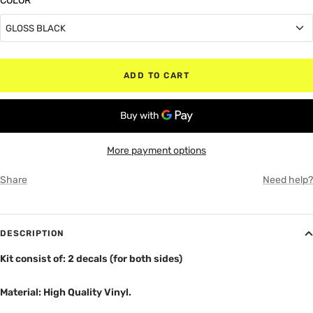
COLOR
*
GLOSS BLACK
GLOSS BLACK
ADD TO CART
MATTE BLACK
RED
More payment options
WHITE
Share
Need help?
GRAY
DESCRIPTION
Kit consist of: 2 decals (for both sides)
Material: High Quality Vinyl.