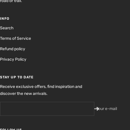
road or trail.
INFO
Search
Terms of Service
Refund policy
Privacy Policy
STAY UP TO DATE
Receive exclusive offers, find inspiration and
discover the new arrivals.
Your e-mail