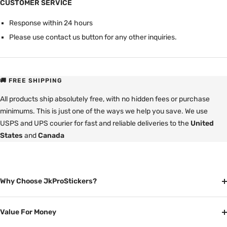
CUSTOMER SERVICE
Response within 24 hours
Please use contact us button for any other inquiries.
🚚 FREE SHIPPING
All products ship absolutely free, with no hidden fees or purchase
minimums. This is just one of the ways we help you save. We use
USPS and UPS courier for fast and reliable deliveries to the
United
States
and
Canada
Why Choose JkProStickers?
Value For Money