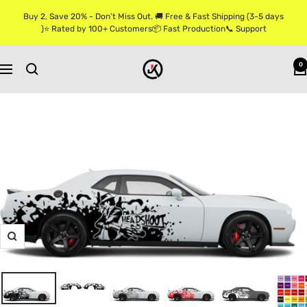
Skip
Buy 2, Save 20% - Don’t Miss Out. 🚚 Free & Fast Shipping (3-5 days
to
)⭐ Rated by 100+ Customers📦 Fast Production📞 Support
content
Jkprostickers
0
Navigation
Zoom