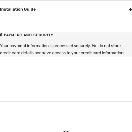
Installation Guide
🔒 PAYMENT AND SECURITY
Your payment information is processed securely. We do not store
credit card details nor have access to your credit card information.