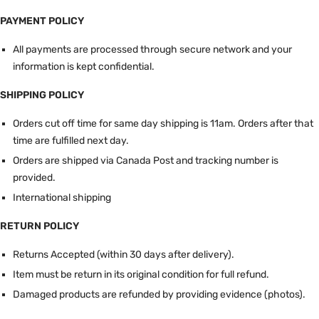
PAYMENT POLICY
All payments are processed through secure network and your
information is kept confidential.
SHIPPING POLICY
Orders cut off time for same day shipping is 11am.
Orders after that
time are fulfilled next day.
Orders are shipped via Canada Post and tracking number is
provided.
International shipping
RETURN POLICY
Returns Accepted (within 30 days after delivery).
Item must be return in its original condition for full refund.
Damaged products are refunded by providing evidence (photos).