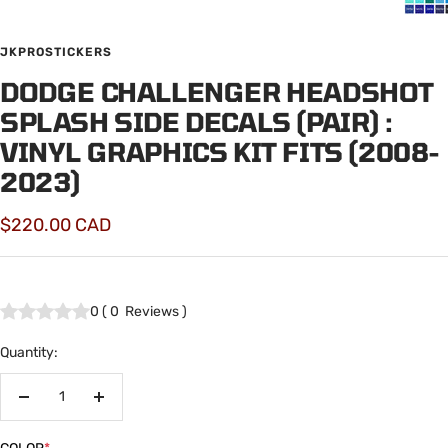
JKPROSTICKERS
DODGE CHALLENGER HEADSHOT
SPLASH SIDE DECALS (PAIR) :
VINYL GRAPHICS KIT FITS (2008-
2023)
Sale
$220.00 CAD
price
0
(
0
Reviews
)
Quantity:
Decrease
Increase
quantity
quantity