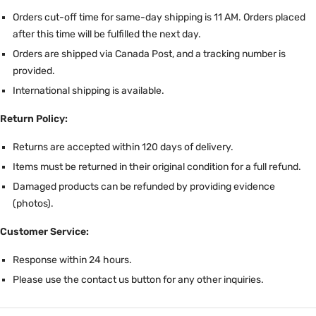
Orders cut-off time for same-day shipping is 11 AM. Orders placed
after this time will be fulfilled the next day.
Orders are shipped via Canada Post, and a tracking number is
provided.
International shipping is available.
Return Policy:
Returns are accepted within 120 days of delivery.
Items must be returned in their original condition for a full refund.
Damaged products can be refunded by providing evidence
(photos).
Customer Service:
Response within 24 hours.
Please use the contact us button for any other inquiries.