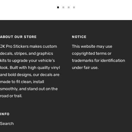
Go
Go
Go
Go
to
to
to
to
slide
slide
slide
slide
1
2
3
4
ABOUT OUR STORE
NOTICE
JK Pro Stickers makes custom
This website may use
decals, stripes, and graphics
copyrighted terms or
kits to upgrade your vehicle’s
trademarks for identification
look. Built with high quality vinyl
under fair use.
and bold designs, our decals are
made to fit clean, install
smoothly, and stand out on the
road or trail.
INFO
Search