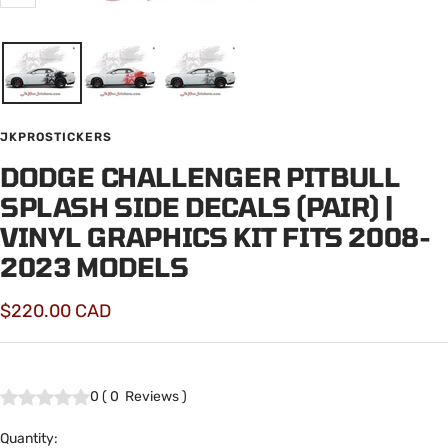
Zoom
JKPROSTICKERS
DODGE CHALLENGER PITBULL
SPLASH SIDE DECALS (PAIR) |
VINYL GRAPHICS KIT FITS 2008-
2023 MODELS
Sale
$220.00 CAD
price
0
(
0
Reviews
)
Quantity: