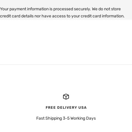
Your payment information is processed securely. We do not store
credit card details nor have access to your credit card information.
FREE DELIVERY USA
Fast Shipping 3-5 Working Days