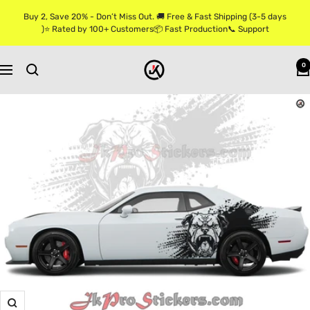
Skip
Buy 2, Save 20% - Don’t Miss Out. 🚚 Free & Fast Shipping (3-5 days
to
)⭐ Rated by 100+ Customers📦 Fast Production📞 Support
content
Jkprostickers
0
Navigation