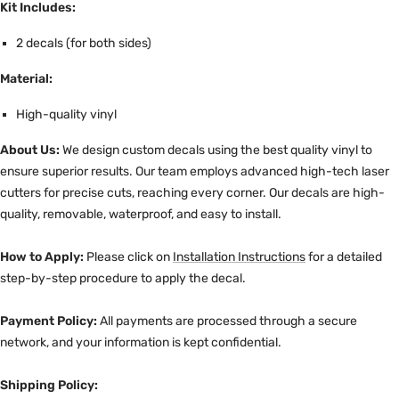
Kit Includes:
2 decals (for both sides)
Material:
High-quality vinyl
About Us:
We design custom decals using the best quality vinyl to
ensure superior results. Our team employs advanced high-tech laser
cutters for precise cuts, reaching every corner. Our decals are high-
quality, removable, waterproof, and easy to install.
How to Apply:
Please click on
Installation Instructions
for a detailed
step-by-step procedure to apply the decal.
Payment Policy:
All payments are processed through a secure
network, and your information is kept confidential.
Shipping Policy: