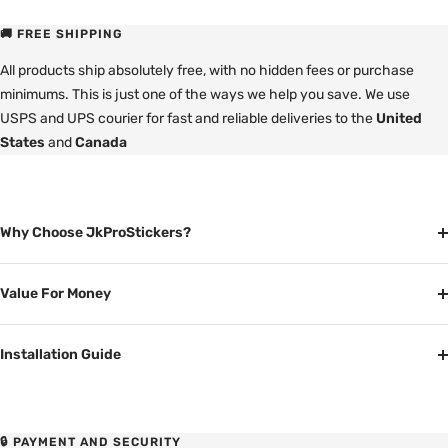
🚚 FREE SHIPPING
All products ship absolutely free, with no hidden fees or purchase
minimums. This is just one of the ways we help you save. We use
USPS and UPS courier for fast and reliable deliveries to the
United
States
and
Canada
Why Choose JkProStickers?
Value For Money
Installation Guide
🔒 PAYMENT AND SECURITY