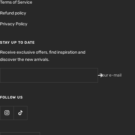
Terms of Service
Refund policy
Privacy Policy
STAY UP TO DATE
Receive exclusive offers, find inspiration and
discover the new arrivals.
Your e-mail
FOLLOW US