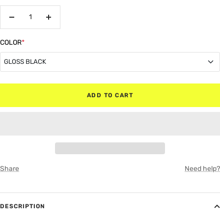
Decrease
Increase
quantity
quantity
COLOR
*
GLOSS BLACK
GLOSS BLACK
ADD TO CART
MATTE BLACK
RED
WHITE
Share
Need help?
GRAY
DESCRIPTION