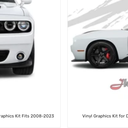
Graphics Kit Fits 2008-2023
Vinyl Graphics Kit for