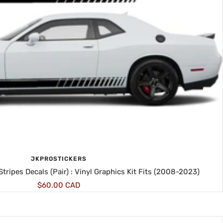
JKPROSTICKERS
tripes Decals (Pair) : Vinyl Graphics Kit Fits (2008-2023)
Sale
$60.00 CAD
price