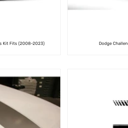
cs Kit Fits (2008-2023)
Dodge Challen