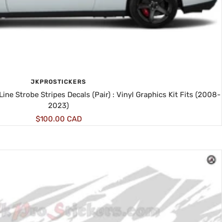
JKPROSTICKERS
ne Strobe Stripes Decals (Pair) : Vinyl Graphics Kit Fits (2008-
2023)
Sale
$100.00 CAD
price