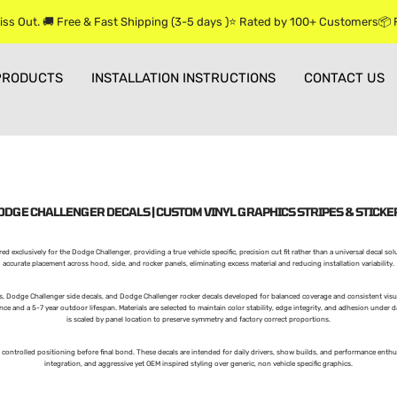
iss Out. 🚚 Free & Fast Shipping (3-5 days )⭐ Rated by 100+ Customers📦
PRODUCTS
INSTALLATION INSTRUCTIONS
CONTACT US
ODGE CHALLENGER DECALS | CUSTOM VINYL GRAPHICS STRIPES & STICKE
ed exclusively for the Dodge Challenger, providing a true vehicle specific, precision cut fit rather than a universal decal so
accurate placement across hood, side, and rocker panels, eliminating excess material and reducing installation variability.
, Dodge Challenger side decals, and Dodge Challenger rocker decals developed for balanced coverage and consistent visua
e and a 5-7 year outdoor lifespan. Materials are selected to maintain color stability, edge integrity, and adhesion under 
is scaled by panel location to preserve symmetry and factory correct proportions.
g controlled positioning before final bond. These decals are intended for daily drivers, show builds, and performance enthus
integration, and aggressive yet OEM inspired styling over generic, non vehicle specific graphics.