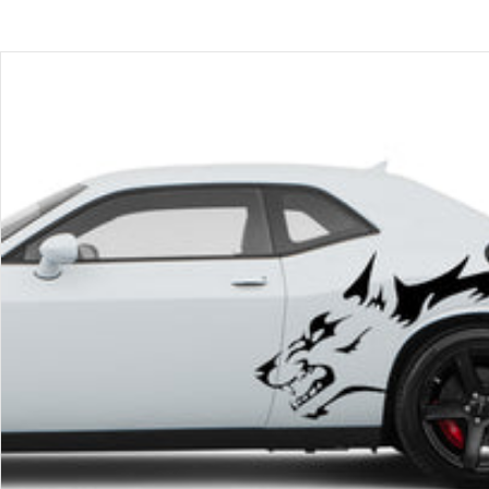
price