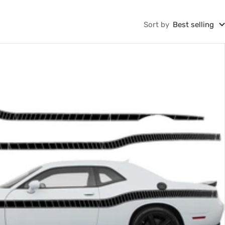
Sort by
Best selling