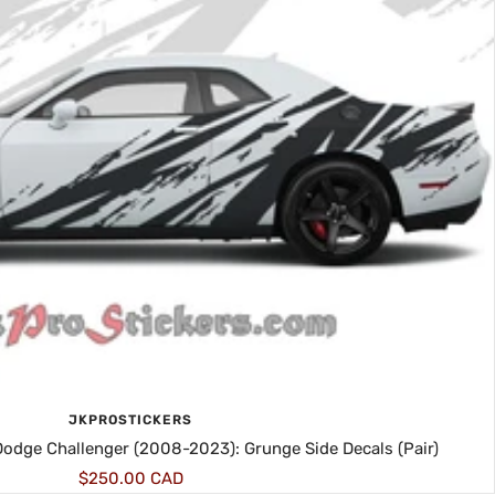
JKPROSTICKERS
 Dodge Challenger (2008-2023): Grunge Side Decals (Pair)
Sale
$250.00 CAD