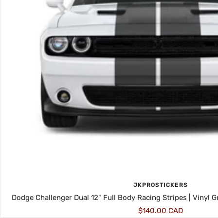
JKPROSTICKERS
Dodge Challenger Dual 12" Full Body Racing Stripes | Vinyl 
Sale
$140.00 CAD