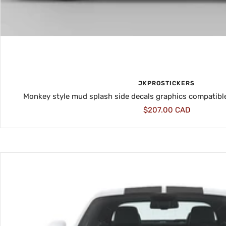
JKPROSTICKERS
Monkey style mud splash side decals graphics compatibl
Sale
$207.00 CAD
price