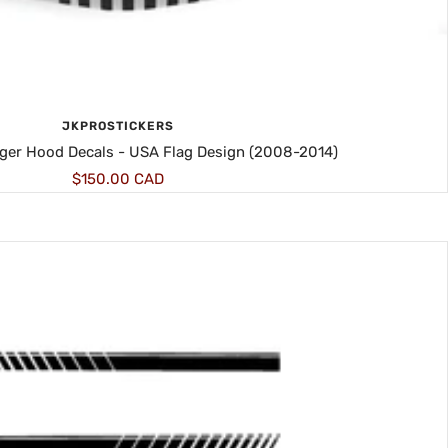
JKPROSTICKERS
ger Hood Decals - USA Flag Design (2008-2014)
Sale
$150.00 CAD
price