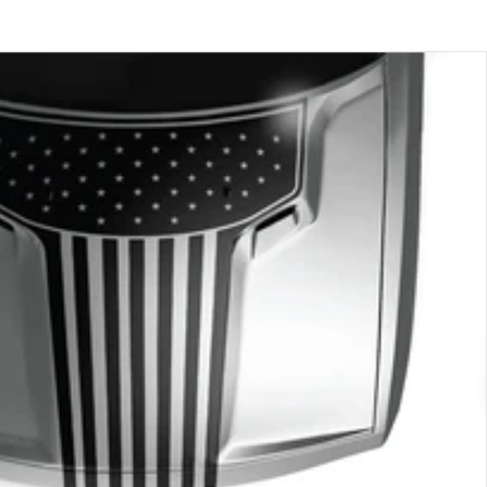
price