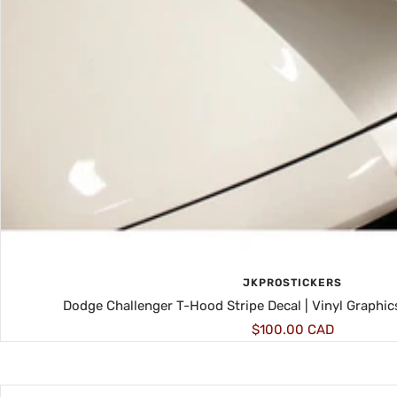
JKPROSTICKERS
Dodge Challenger T-Hood Stripe Decal | Vinyl Graphic
Sale
$100.00 CAD
price