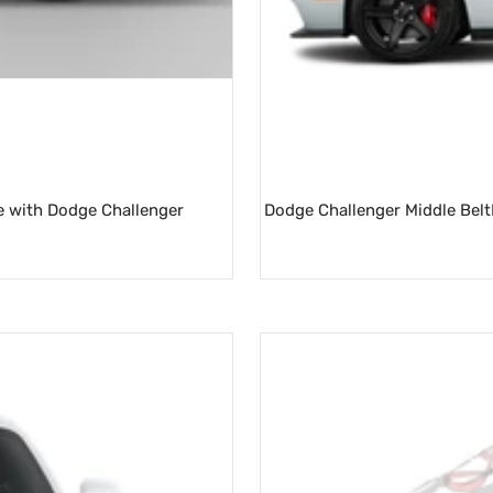
e with Dodge Challenger
Dodge Challenger Middle BeltLi