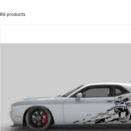
86 products