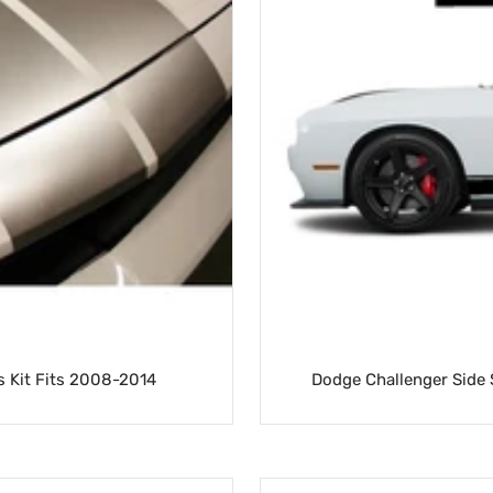
s Kit Fits 2008-2014
Dodge Challenger Side S