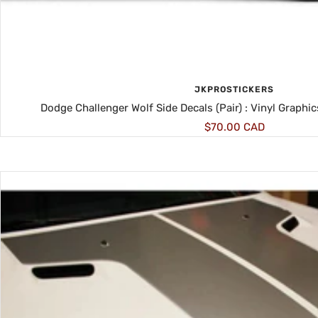
JKPROSTICKERS
Dodge Challenger Wolf Side Decals (Pair) : Vinyl Graphi
Sale
$70.00 CAD
price