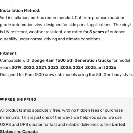
Installation Method:
Wet installation method recommended. Cut from premium outdoor
grade automotive vinyl designed for side panel applications. The vinyl
is UV resistant, weather resistant, and rated for
5 years
of outdoor
durability under normal driving and climate conditions.
Fitment:
Compatible with
Dodge Ram 1500 5th Generation trucks
for model
years
2019
,
2020
,
2021
,
2022
,
2023
,
2024
,
2025
, and
2026
.
Designed for Ram 1500 crew cab models using the 5th Gen body style.
🚚 FREE SHIPPING
All products ship absolutely free, with no hidden fees or purchase
minimums. This is just one of the ways we help you save. We use
USPS and UPS courier for fast and reliable deliveries to the
United
States
and
Canada