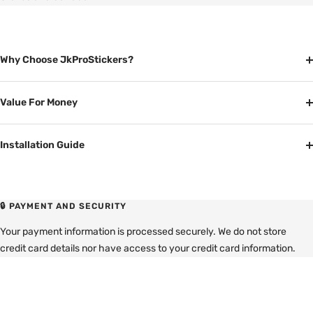
Why Choose JkProStickers?
Value For Money
Installation Guide
🔒 PAYMENT AND SECURITY
Your payment information is processed securely. We do not store
credit card details nor have access to your credit card information.