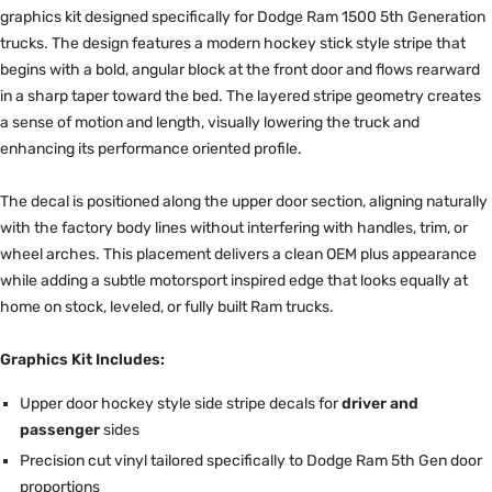
graphics kit designed specifically for Dodge Ram 1500 5th Generation
trucks. The design features a modern hockey stick style stripe that
begins with a bold, angular block at the front door and flows rearward
in a sharp taper toward the bed. The layered stripe geometry creates
a sense of motion and length, visually lowering the truck and
enhancing its performance oriented profile.
The decal is positioned along the upper door section, aligning naturally
with the factory body lines without interfering with handles, trim, or
wheel arches. This placement delivers a clean OEM plus appearance
while adding a subtle motorsport inspired edge that looks equally at
home on stock, leveled, or fully built Ram trucks.
Graphics Kit Includes:
Upper door hockey style side stripe decals for
driver and
passenger
sides
Precision cut vinyl tailored specifically to Dodge Ram 5th Gen door
proportions