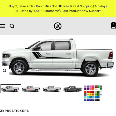
Skip
Buy 2, Save 20% - Don’t Miss Out. 🚚 Free & Fast Shipping (3-5 days
to
)⭐ Rated by 100+ Customers📦 Fast Production📞 Support
content
Jkprostickers
0
Navigation
Zoom
JKPROSTICKERS