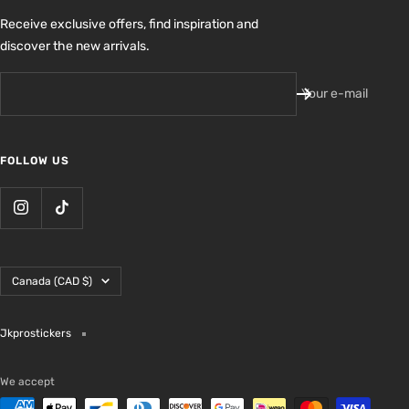
Receive exclusive offers, find inspiration and
discover the new arrivals.
Your e-mail
FOLLOW US
Country/region
Canada (CAD $)
Jkprostickers
We accept