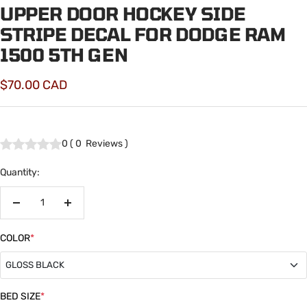
UPPER DOOR HOCKEY SIDE
STRIPE DECAL FOR DODGE RAM
1500 5TH GEN
Sale
$70.00 CAD
price
0
(
0
Reviews
)
Quantity:
Decrease
Increase
quantity
quantity
COLOR
*
GLOSS BLACK
GLOSS BLACK
BED SIZE
*