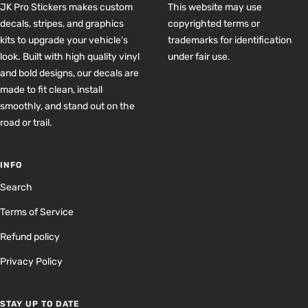
JK Pro Stickers makes custom
This website may use
decals, stripes, and graphics
copyrighted terms or
kits to upgrade your vehicle’s
trademarks for identification
look. Built with high quality vinyl
under fair use.
and bold designs, our decals are
made to fit clean, install
smoothly, and stand out on the
road or trail.
INFO
Search
Terms of Service
Refund policy
Privacy Policy
STAY UP TO DATE