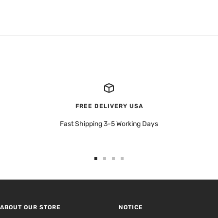
FREE DELIVERY USA
Fast Shipping 3-5 Working Days
Go
Go
Go
Go
to
to
to
to
slide
slide
slide
slide
1
2
3
4
ABOUT OUR STORE
NOTICE