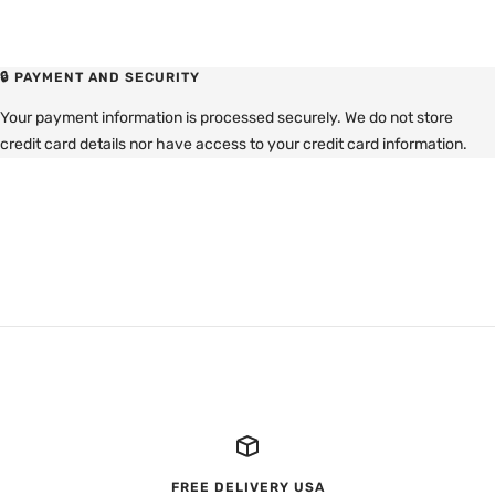
🔒 PAYMENT AND SECURITY
Your payment information is processed securely. We do not store
credit card details nor have access to your credit card information.
FREE DELIVERY USA