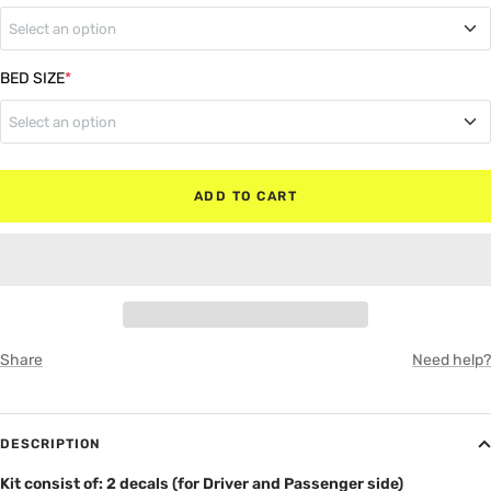
Select an option
MATTE BLACK
Regular Cab
BED SIZE
*
RED
Select an option
Super Cab
WHITE
5"6' Box (Bed)
Super Crew
ADD TO CART
GRAY
6"6' Box (Bed)
8" Box (Bed)
Share
Need help?
DESCRIPTION
Kit consist of: 2 decals (for Driver and Passenger side)