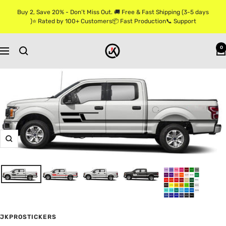
Skip
Buy 2, Save 20% - Don’t Miss Out. 🚚 Free & Fast Shipping (3-5 days
to
)⭐ Rated by 100+ Customers📦 Fast Production📞 Support
content
Jkprostickers
0
Navigation
Zoom
JKPROSTICKERS