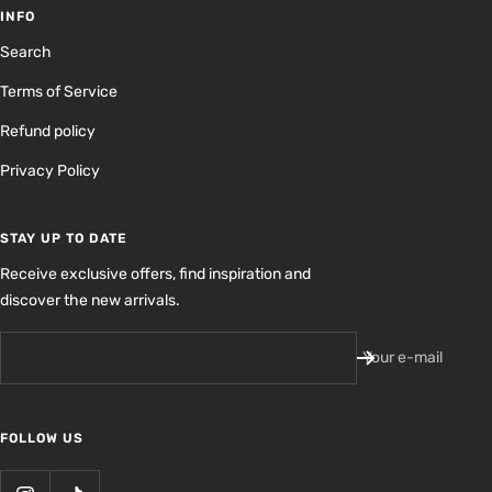
INFO
Search
Terms of Service
Refund policy
Privacy Policy
STAY UP TO DATE
Receive exclusive offers, find inspiration and
discover the new arrivals.
Your e-mail
FOLLOW US