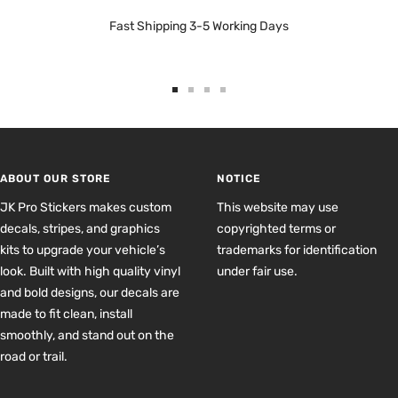
Fast Shipping 3-5 Working Days
Go
Go
Go
Go
to
to
to
to
slide
slide
slide
slide
1
2
3
4
ABOUT OUR STORE
NOTICE
JK Pro Stickers makes custom
This website may use
decals, stripes, and graphics
copyrighted terms or
kits to upgrade your vehicle’s
trademarks for identification
look. Built with high quality vinyl
under fair use.
and bold designs, our decals are
made to fit clean, install
smoothly, and stand out on the
road or trail.