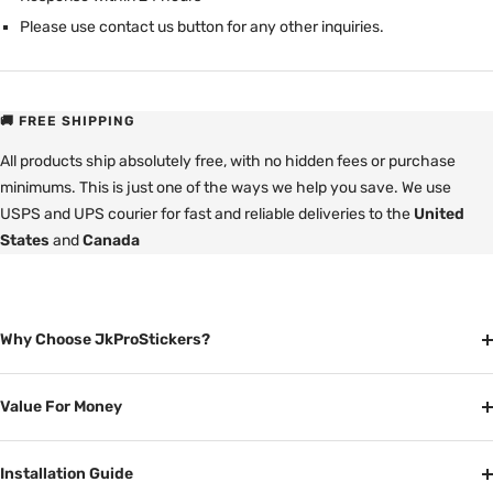
Please use contact us button for any other inquiries.
🚚 FREE SHIPPING
All products ship absolutely free, with no hidden fees or purchase
minimums. This is just one of the ways we help you save. We use
USPS and UPS courier for fast and reliable deliveries to the
United
States
and
Canada
Why Choose JkProStickers?
Value For Money
Installation Guide