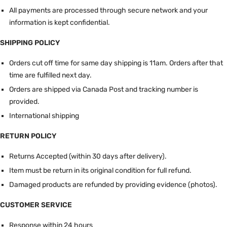
All payments are processed through secure network and your
information is kept confidential.
SHIPPING POLICY
Orders cut off time for same day shipping is 11am.
Orders after that
time are fulfilled next day.
Orders are shipped via Canada Post and tracking number is
provided.
International shipping
RETURN POLICY
Returns Accepted (within 30 days after delivery).
Item must be return in its original condition for full refund.
Damaged products are refunded by providing evidence (photos).
CUSTOMER SERVICE
Response within 24 hours