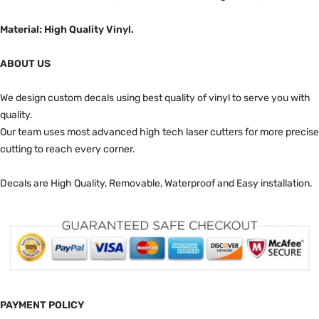
Material: High Quality Vinyl.
ABOUT US
We design custom decals using best quality of vinyl to serve you with
quality.
Our team uses most advanced high tech laser cutters for more precise
cutting to reach every corner.
Decals are High Quality, Removable, Waterproof and Easy installation.
PAYMENT POLICY