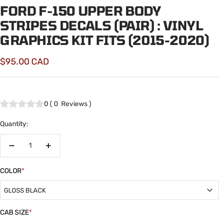
FORD F-150 UPPER BODY
STRIPES DECALS (PAIR) : VINYL
GRAPHICS KIT FITS (2015-2020)
Sale
$95.00 CAD
price
0
(
0
Reviews
)
Quantity:
Decrease
Increase
quantity
quantity
COLOR
*
GLOSS BLACK
GLOSS BLACK
CAB SIZE
*