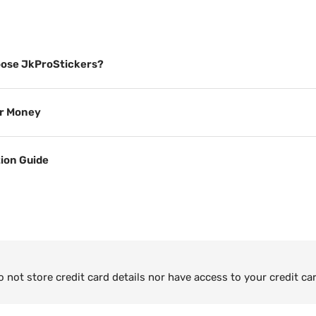
ose JkProStickers?
or Money
tion Guide
not store credit card details nor have access to your credit ca