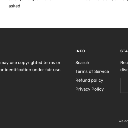
asked
INFO
STA
 may use copyrighted terms or
Search
Rec
r identification under fair use.
dis
Terms of Service
Refund policy
Privacy Policy
We a