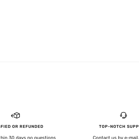
SFIED OR REFUNDED
TOP-NOTCH SUP
thin 30 days no questions
Contact us by e-mail