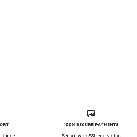
PORT
100% SECURE PAYMENTS
, phone
Secure with SSL encryption