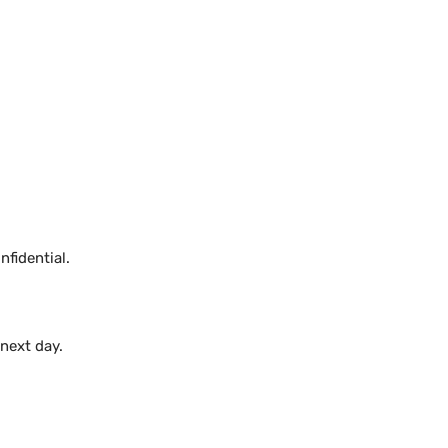
fidential.
 next day.