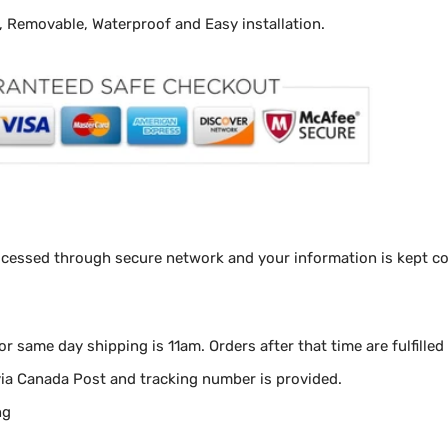
y, Removable, Waterproof and Easy installation.
ocessed through secure network and your information is kept con
for same day shipping is 11am.
Orders after that time are fulfilled
via Canada Post and tracking number is provided.
ng