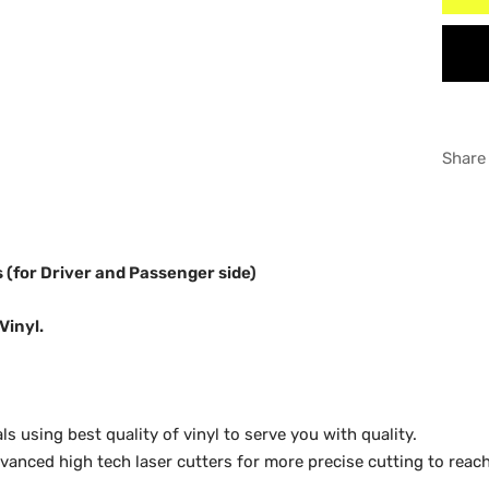
Supe
WHI
Supe
GRA
Share
ls (for Driver and Passenger side)
Vinyl.
 using best quality of vinyl to serve you with quality.
anced high tech laser cutters for more precise cutting to reach