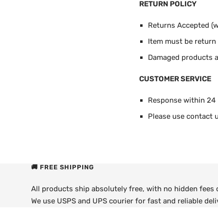
RETURN POLICY
Returns Accepted (wi
Item must be return i
Damaged products ar
CUSTOMER SERVICE
Response within 24
Please use contact u
🚚 FREE SHIPPING
All products ship absolutely free, with no hidden fees
We use USPS and UPS courier for fast and reliable deli