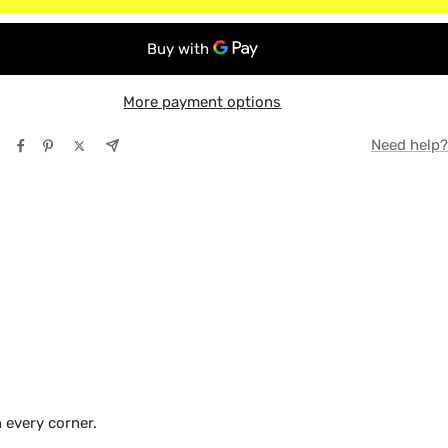
r Cab
TE
r Crew
Y
More payment options
Need help?
 every corner.