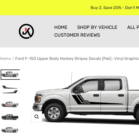
Skip
Buy 2, Save 20% - Don’t M
to
content
Jkprostickers
HOME
SHOP BY VEHICLE
ALL 
CUSTOMER REVIEWS
Home
Ford F-150 Upper Body Hockey Stripes Decals (Pair) : Vinyl Graphic
Zoom