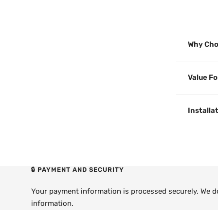
Why Cho
Value F
Installa
🔒 PAYMENT AND SECURITY
Your payment information is processed securely. We do 
information.