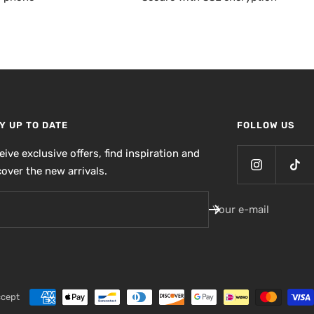
Y UP TO DATE
FOLLOW US
eive exclusive offers, find inspiration and
cover the new arrivals.
Your e-mail
ccept