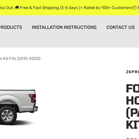
iss Out. 🚚 Free & Fast Shipping (3-5 days )⭐ Rated by 100+ Customers📦
PRODUCTS
INSTALLATION INSTRUCTIONS
CONTACT US
s Kit Fits (2015-2020)
JKPR
FO
H
(P
KI