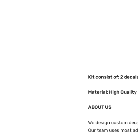
Kit consist of: 2 deca
Material: High Quality 
ABOUT US
We design custom decals
Our team uses most adv