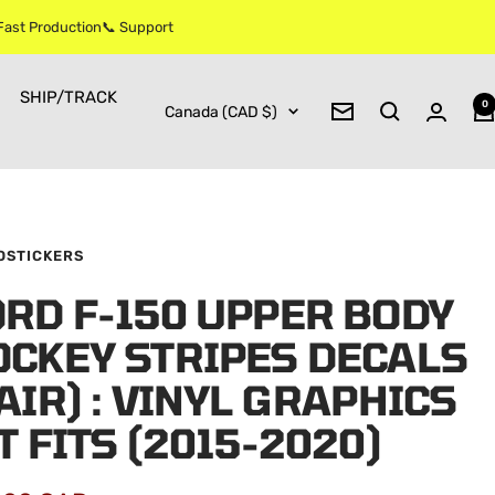
 Fast Production📞 Support
SHIP/TRACK
0
Country/region
Canada (CAD $)
Newsletter
OSTICKERS
RD F-150 UPPER BODY
OCKEY STRIPES DECALS
AIR) : VINYL GRAPHICS
T FITS (2015-2020)