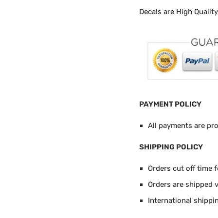
Decals are High Qualit
PAYMENT POLICY
All payments are pr
SHIPPING POLICY
Orders cut off time 
Orders are shipped 
International shippi