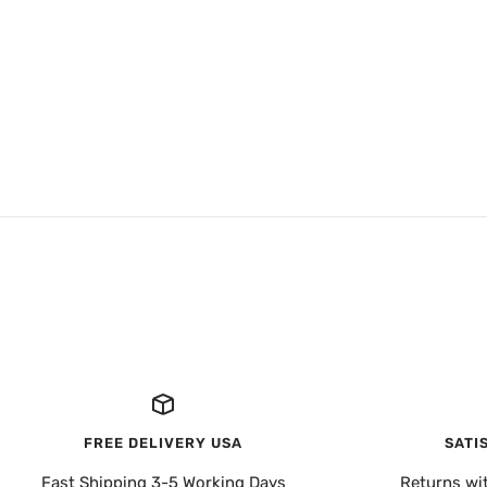
FREE DELIVERY USA
SATI
Fast Shipping 3-5 Working Days
Returns wi