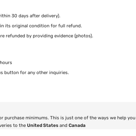
thin 30 days after delivery).
n its original condition for full refund.
e refunded by providing evidence (photos).
 hours
s button for any other inquiries.
 or purchase minimums. This is just one of the ways we help you
veries to the
United States
and
Canada