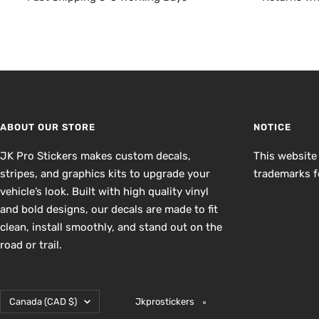
ABOUT OUR STORE
NOTICE
JK Pro Stickers makes custom decals,
This website
stripes, and graphics kits to upgrade your
trademarks fo
vehicle’s look. Built with high quality vinyl
and bold designs, our decals are made to fit
clean, install smoothly, and stand out on the
road or trail.
Country/region
Canada (CAD $)
Jkprostickers