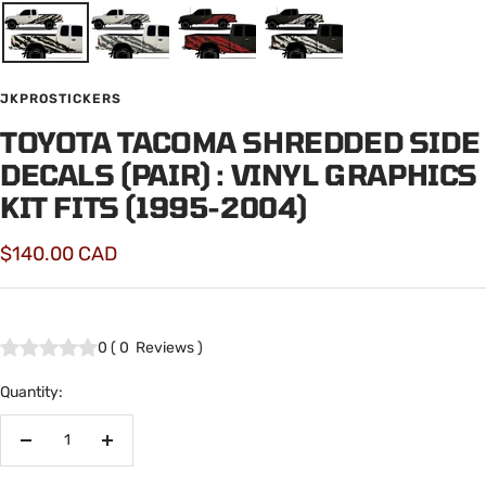
JKPROSTICKERS
TOYOTA TACOMA SHREDDED SIDE
DECALS (PAIR) : VINYL GRAPHICS
KIT FITS (1995-2004)
Sale
$140.00 CAD
price
0
(
0
Reviews
)
Quantity:
Decrease
Increase
quantity
quantity