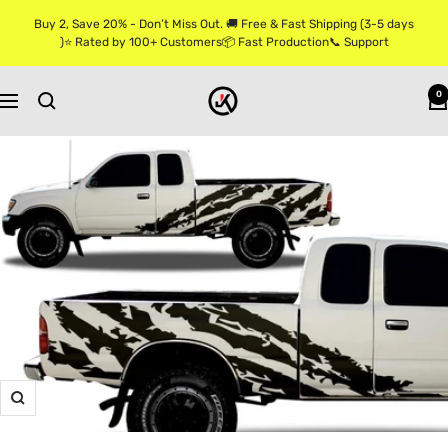
Skip
Buy 2, Save 20% - Don’t Miss Out. 🚚 Free & Fast Shipping (3-5 days
to
)⭐ Rated by 100+ Customers📦 Fast Production📞 Support
content
Jkprostickers
0
Navigation
Zoom