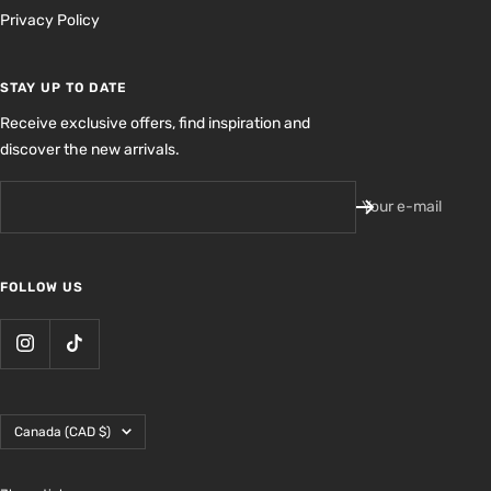
Privacy Policy
STAY UP TO DATE
Receive exclusive offers, find inspiration and
discover the new arrivals.
Your e-mail
FOLLOW US
Country/region
Canada (CAD $)