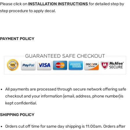
Please click on
INSTALLATION INSTRUCTIONS
for detailed step by
step procedure to apply decal.
PAYMENT POLICY
All payments are processed through secure network offering safe
checkout and your information (email, address, phone number)is
kept confidential.
SHIPPING POLICY
Orders cut off time for same day shipping is 11:00am.
Orders after