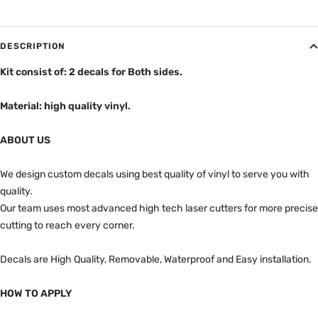
DESCRIPTION
Kit consist of: 2 decals for Both sides.
Material: high quality vinyl.
ABOUT US
We design custom decals using best quality of vinyl to serve you with
quality.
Our team uses most advanced high tech laser cutters for more precise
cutting to reach every corner.
Decals are High Quality, Removable, Waterproof and Easy installation.
HOW TO APPLY