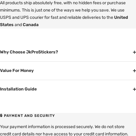
All products ship absolutely free, with no hidden fees or purchase
minimums. This is just one of the ways we help you save. We use
USPS and UPS courier for fast and reliable deliveries to the
United
States
and
Canada
Why Choose JkProStickers?
Value For Money
Installation Guide
🔒 PAYMENT AND SECURITY
Your payment information is processed securely. We do not store
credit card details nor have access to your credit card information.