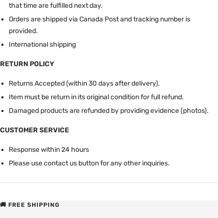
that time are fulfilled next day.
Orders are shipped via Canada Post and tracking number is
provided.
International shipping
RETURN POLICY
Returns Accepted (within 30 days after delivery).
Item must be return in its original condition for full refund.
Damaged products are refunded by providing evidence (photos).
CUSTOMER SERVICE
Response within 24 hours
Please use contact us button for any other inquiries.
🚚 FREE SHIPPING