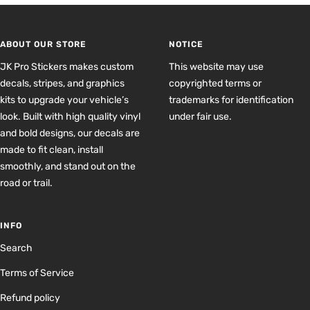
slide
slide
slide
slide
1
2
3
4
ABOUT OUR STORE
NOTICE
JK Pro Stickers makes custom
This website may use
decals, stripes, and graphics
copyrighted terms or
kits to upgrade your vehicle’s
trademarks for identification
look. Built with high quality vinyl
under fair use.
and bold designs, our decals are
made to fit clean, install
smoothly, and stand out on the
road or trail.
INFO
Search
Terms of Service
Refund policy