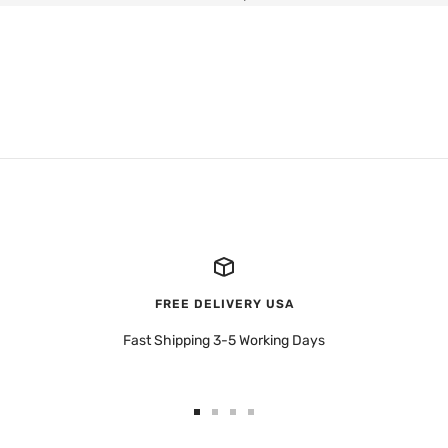
FREE DELIVERY USA
Fast Shipping 3-5 Working Days
Go
Go
Go
Go
to
to
to
to