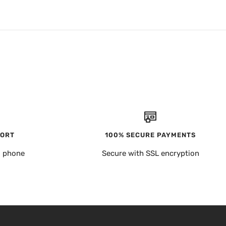
PORT
100% SECURE PAYMENTS
, phone
Secure with SSL encryption