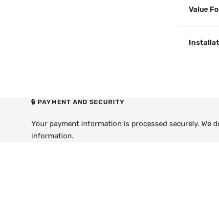
Value F
Installa
🔒 PAYMENT AND SECURITY
Your payment information is processed securely. We do 
information.