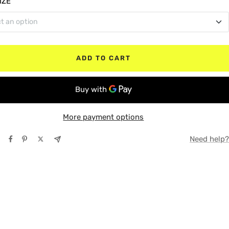
IZE
t an option
le Cab
TE
 Box (Bed)
lar Cab
Y
ADD TO CART
 Box (Bed)
ox (Bed)
More payment options
Need help?