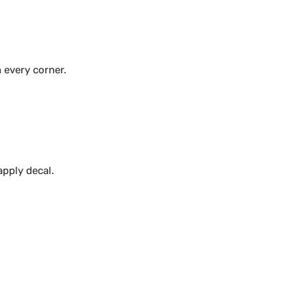
 every corner.
apply decal.