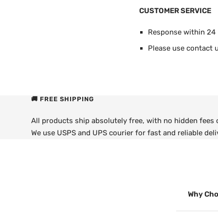
CUSTOMER SERVICE
Response within 24
Please use contact u
🚚 FREE SHIPPING
All products ship absolutely free, with no hidden fees
We use USPS and UPS courier for fast and reliable deli
Why Cho