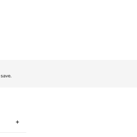
 save.