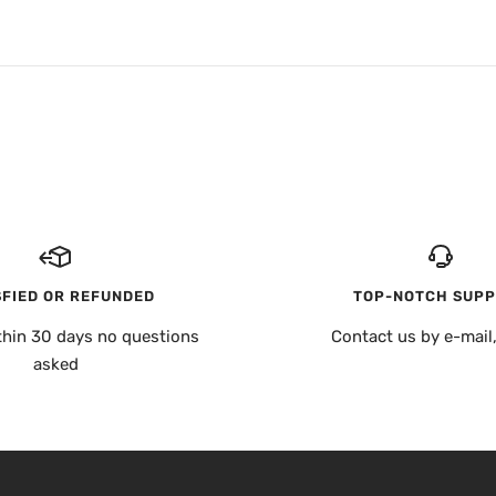
SFIED OR REFUNDED
TOP-NOTCH SUP
thin 30 days no questions
Contact us by e-mail
asked