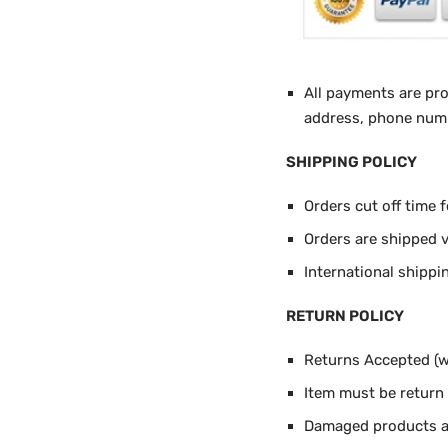
All payments are pr
address, phone numbe
SHIPPING POLICY
Orders cut off time 
Orders are shipped 
International shippi
RETURN POLICY
Returns Accepted (wi
Item must be return i
Damaged products ar