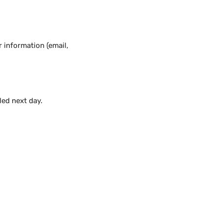
 information (email,
lled next day.