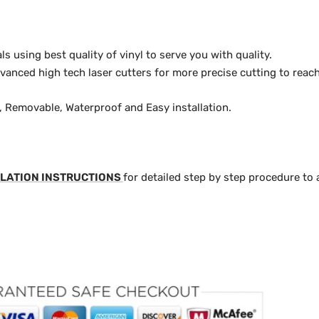
 using best quality of vinyl to serve you with quality.
anced high tech laser cutters for more precise cutting to reach
y, Removable, Waterproof and Easy installation.
LATION INSTRUCTIONS
for detailed step by step procedure to 