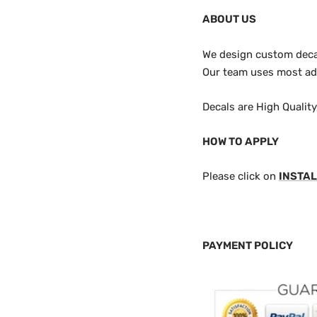
ABOUT US
We design custom decals
Our team uses most adv
Decals are High Qualit
HOW TO APPLY
Please click on
INSTAL
PAYMENT POLICY