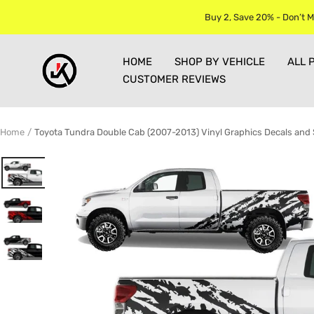
Skip
Buy 2, Save 20% - Don’t M
to
content
Jkprostickers
HOME
SHOP BY VEHICLE
ALL 
CUSTOMER REVIEWS
Home
Toyota Tundra Double Cab (2007-2013) Vinyl Graphics Decals and 