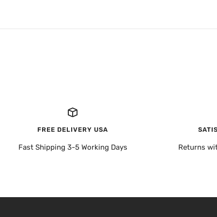
FREE DELIVERY USA
SATI
Fast Shipping 3-5 Working Days
Returns wi