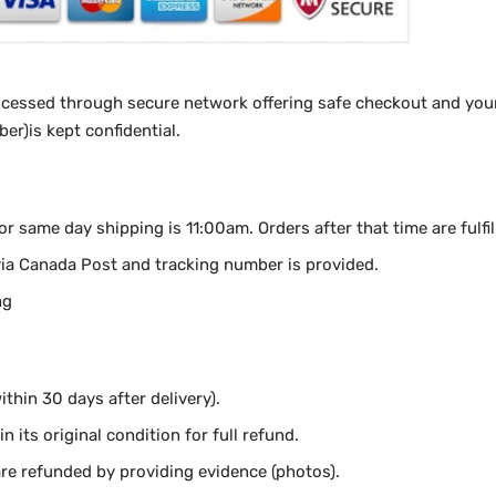
ocessed through secure network offering safe checkout and your
r)is kept confidential.
for same day shipping is 11:00am.
Orders after that time are fulfi
via Canada Post and tracking number is provided.
ng
thin 30 days after delivery).
n its original condition for full refund.
e refunded by providing evidence (photos).