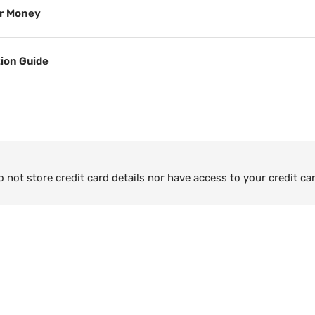
or Money
tion Guide
not store credit card details nor have access to your credit ca