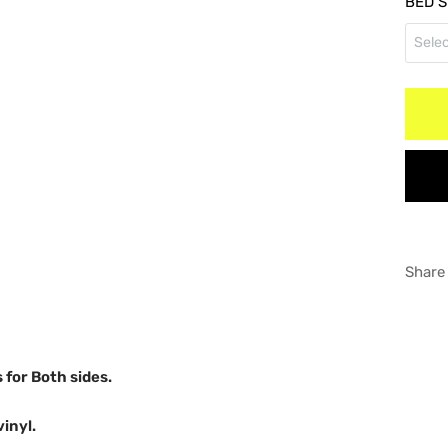
BED S
RED
Selec
Doub
WHI
5"5'
Regu
GRA
6"5'
8" B
Share
s for Both sides.
vinyl.