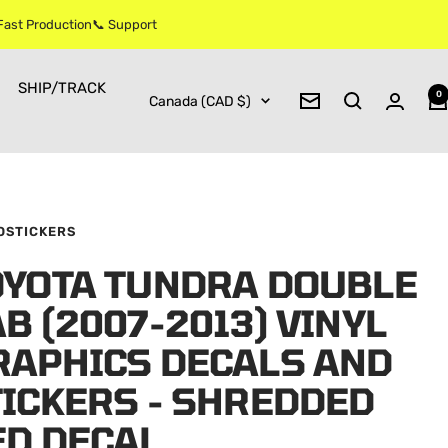
 Fast Production📞 Support
SHIP/TRACK
0
Country/region
Canada (CAD $)
Newsletter
OSTICKERS
OYOTA TUNDRA DOUBLE
B (2007-2013) VINYL
RAPHICS DECALS AND
TICKERS - SHREDDED
ED DECAL