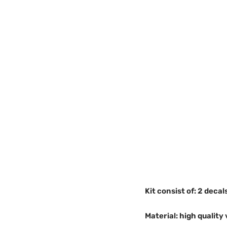
Kit consist of: 2 decal
Material: high quality 