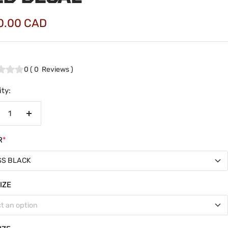
0.00 CAD
e
0
(
0
Reviews
)
ty:
crease
Increase
antity
quantity
R
*
SS BLACK
SS BLACK
IZE
t an option
TE BLACK
wmax