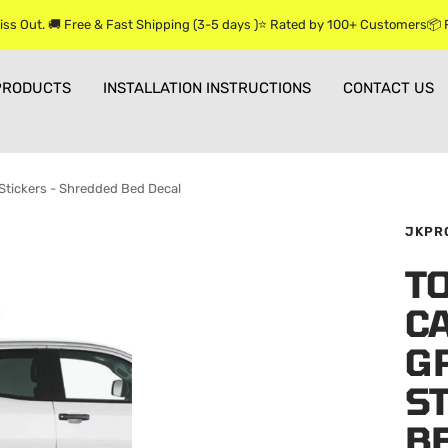
iss Out. 🚚 Free & Fast Shipping (3-5 days )⭐ Rated by 100+ Customers📦
PRODUCTS
INSTALLATION INSTRUCTIONS
CONTACT US
Stickers - Shredded Bed Decal
JKPR
T
CA
G
S
B