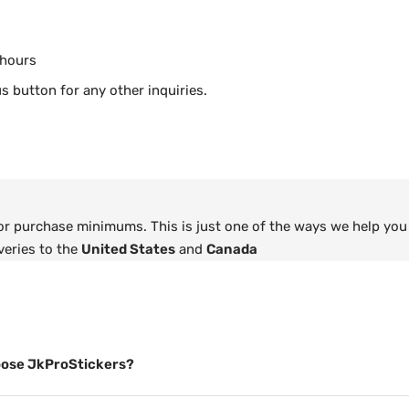
 hours
s button for any other inquiries.
 or purchase minimums. This is just one of the ways we help you
veries to the
United States
and
Canada
ose JkProStickers?