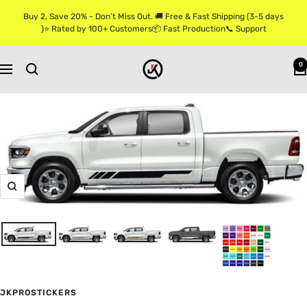
Skip
Buy 2, Save 20% - Don’t Miss Out. 🚚 Free & Fast Shipping (3-5 days
to
)⭐ Rated by 100+ Customers📦 Fast Production📞 Support
content
Jkprostickers
0
Navigation
Zoom
JKPROSTICKERS