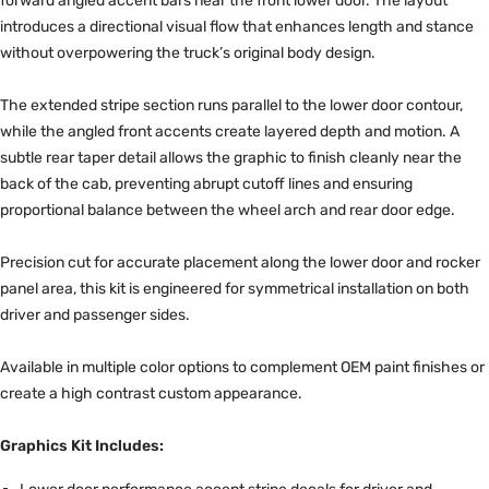
forward angled accent bars near the front lower door. The layout
introduces a directional visual flow that enhances length and stance
without overpowering the truck’s original body design.
The extended stripe section runs parallel to the lower door contour,
while the angled front accents create layered depth and motion. A
subtle rear taper detail allows the graphic to finish cleanly near the
back of the cab, preventing abrupt cutoff lines and ensuring
proportional balance between the wheel arch and rear door edge.
Precision cut for accurate placement along the lower door and rocker
panel area, this kit is engineered for symmetrical installation on both
driver and passenger sides.
Available in multiple color options to complement OEM paint finishes or
create a high contrast custom appearance.
Graphics Kit Includes: