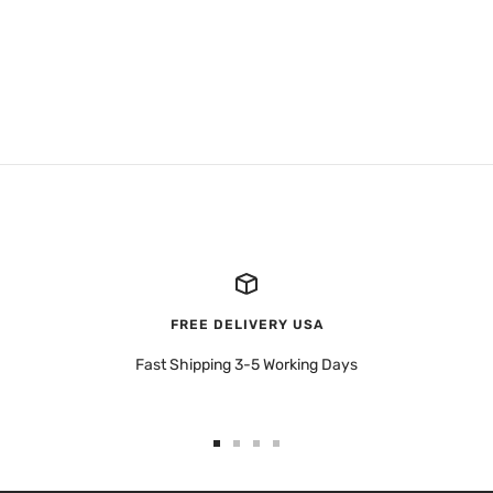
FREE DELIVERY USA
Fast Shipping 3-5 Working Days
Go
Go
Go
Go
to
to
to
to