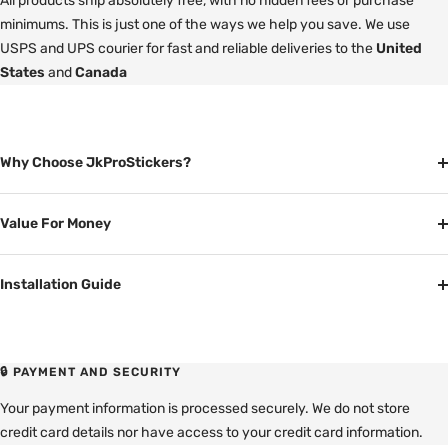
All products ship absolutely free, with no hidden fees or purchase
minimums. This is just one of the ways we help you save. We use
USPS and UPS courier for fast and reliable deliveries to the
United
States
and
Canada
Why Choose JkProStickers?
Value For Money
Installation Guide
🔒 PAYMENT AND SECURITY
Your payment information is processed securely. We do not store
credit card details nor have access to your credit card information.