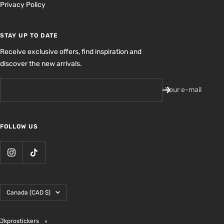
Privacy Policy
STAY UP TO DATE
Receive exclusive offers, find inspiration and
discover the new arrivals.
Your e-mail
FOLLOW US
Country/region
Canada (CAD $)
Jkprostickers