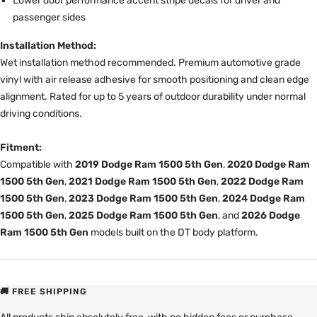
Lower door performance accent stripe decals for driver and
passenger sides
Installation Method:
Wet installation method recommended. Premium automotive grade
vinyl with air release adhesive for smooth positioning and clean edge
alignment. Rated for up to 5 years of outdoor durability under normal
driving conditions.
Fitment:
Compatible with
2019 Dodge Ram 1500 5th Gen
,
2020 Dodge Ram
1500 5th Gen
,
2021 Dodge Ram 1500 5th Gen
,
2022 Dodge Ram
1500 5th Gen
,
2023 Dodge Ram 1500 5th Gen
,
2024 Dodge Ram
1500 5th Gen
,
2025 Dodge Ram 1500 5th Gen
, and
2026 Dodge
Ram 1500 5th Gen
models built on the DT body platform.
🚚 FREE SHIPPING