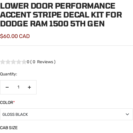
LOWER DOOR PERFORMANCE
ACCENT STRIPE DECAL KIT FOR
DODGE RAM 1500 5TH GEN
Sale
$60.00 CAD
price
0
(
0
Reviews
)
Quantity:
Decrease
Increase
quantity
quantity
COLOR
*
GLOSS BLACK
GLOSS BLACK
CAB SIZE