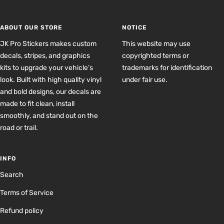
slide
slide
slide
slide
1
2
3
4
ABOUT OUR STORE
NOTICE
JK Pro Stickers makes custom
This website may use
decals, stripes, and graphics
copyrighted terms or
kits to upgrade your vehicle’s
trademarks for identification
look. Built with high quality vinyl
under fair use.
and bold designs, our decals are
made to fit clean, install
smoothly, and stand out on the
road or trail.
INFO
Search
Terms of Service
Refund policy