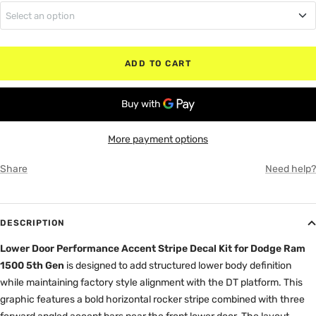
Select an option
MATTE BLACK
Regular Cab (No Rear Doors)
RED
ADD TO CART
Quad Cab (Small Rear Doors)
WHITE
Crew Cab (Full Rear Doors)
GRAY
More payment options
Share
Need help?
DESCRIPTION
Lower Door Performance Accent Stripe Decal Kit for Dodge Ram
1500 5th Gen
is designed to add structured lower body definition
while maintaining factory style alignment with the DT platform. This
graphic features a bold horizontal rocker stripe combined with three