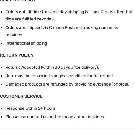
Orders cut off time for same day shipping is 11am.
Orders after that
time are fulfilled next day.
Orders are shipped via Canada Post and tracking number is
provided.
International shipping
RETURN POLICY
Returns Accepted (within 30 days after delivery).
Item must be return in its original condition for full refund.
Damaged products are refunded by providing evidence (photos).
CUSTOMER SERVICE
Response within 24 hours
Please use contact us button for any other inquiries.