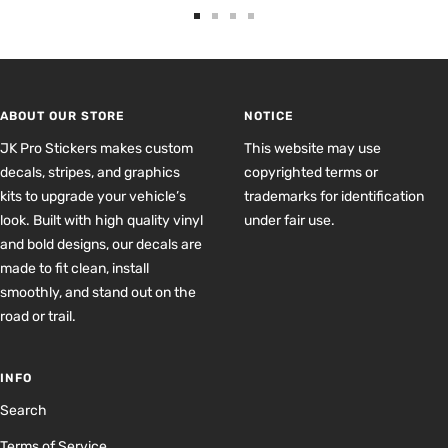
Go
Go
Go
Go
to
to
to
to
slide
slide
slide
slide
1
2
3
4
ABOUT OUR STORE
NOTICE
JK Pro Stickers makes custom
This website may use
decals, stripes, and graphics
copyrighted terms or
kits to upgrade your vehicle’s
trademarks for identification
look. Built with high quality vinyl
under fair use.
and bold designs, our decals are
made to fit clean, install
smoothly, and stand out on the
road or trail.
INFO
Search
Terms of Service