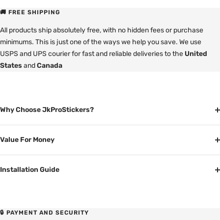
🚚 FREE SHIPPING
All products ship absolutely free, with no hidden fees or purchase
minimums. This is just one of the ways we help you save. We use
USPS and UPS courier for fast and reliable deliveries to the
United
States
and
Canada
Why Choose JkProStickers?
Value For Money
Installation Guide
🔒 PAYMENT AND SECURITY