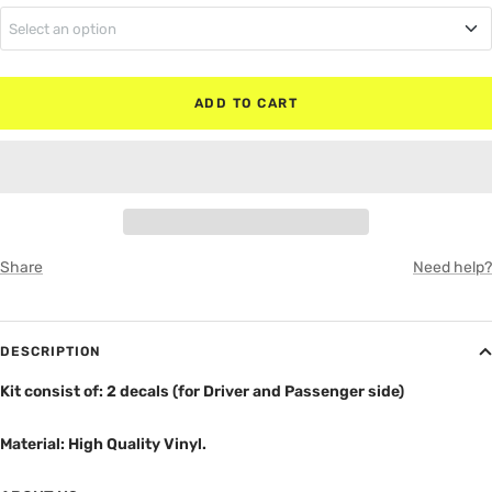
Select an option
MATTE BLACK
Regular Cab
RED
ADD TO CART
Super Cab
WHITE
Super Crew
GRAY
Share
Need help?
DESCRIPTION
Kit consist of: 2 decals (for Driver and Passenger side)
Material: High Quality Vinyl.