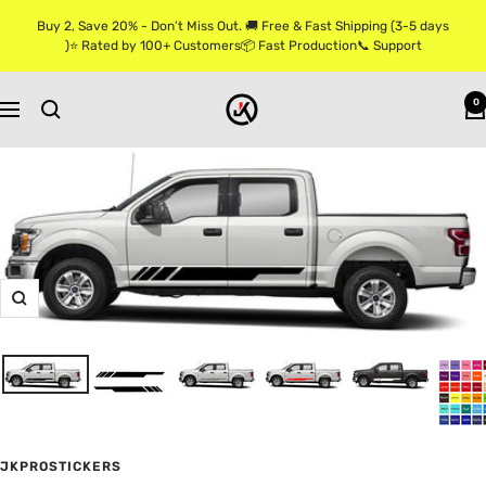
Skip
Buy 2, Save 20% - Don’t Miss Out. 🚚 Free & Fast Shipping (3-5 days
to
)⭐ Rated by 100+ Customers📦 Fast Production📞 Support
content
Jkprostickers
0
Navigation
Zoom
JKPROSTICKERS