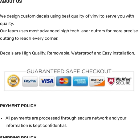
ABOUT US
We design custom decals using best quality of vinyl to serve you with
quality.
Our team uses most advanced high tech laser cutters for more precise
cutting to reach every corner.
Decals are High Quality, Removable, Waterproof and Easy installation.
PAYMENT POLICY
All payments are processed through secure network and your
information is kept confidential.
SHIPPING POLICY