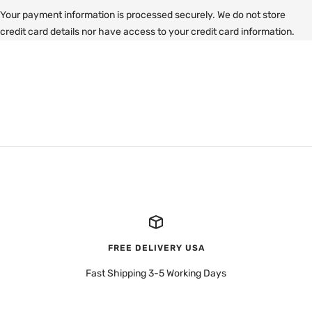
Your payment information is processed securely. We do not store
credit card details nor have access to your credit card information.
FREE DELIVERY USA
Fast Shipping 3-5 Working Days