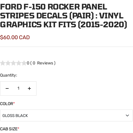
FORD F-150 ROCKER PANEL
STRIPES DECALS (PAIR) : VINYL
GRAPHICS KIT FITS (2015-2020)
Sale
$60.00 CAD
price
0
(
0
Reviews
)
Quantity:
Decrease
Increase
quantity
quantity
COLOR
*
GLOSS BLACK
GLOSS BLACK
CAB SIZE
*