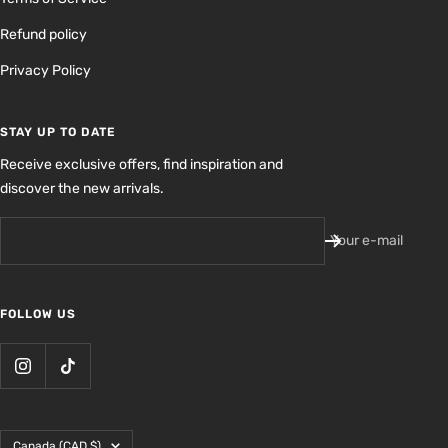
Refund policy
Privacy Policy
STAY UP TO DATE
Receive exclusive offers, find inspiration and
discover the new arrivals.
Your e-mail
FOLLOW US
Country/region
Canada (CAD $)