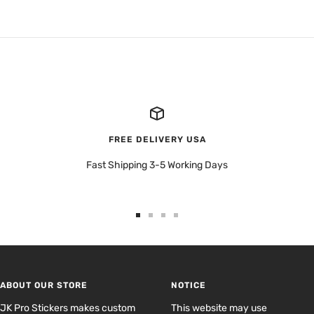
FREE DELIVERY USA
Fast Shipping 3-5 Working Days
Go
Go
Go
Go
to
to
to
to
slide
slide
slide
slide
1
2
3
4
ABOUT OUR STORE
NOTICE
JK Pro Stickers makes custom
This website may use