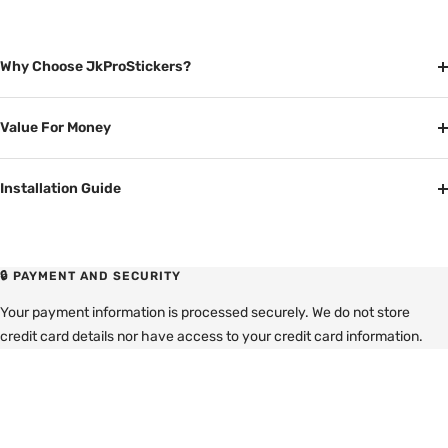
Why Choose JkProStickers?
Value For Money
Installation Guide
🔒 PAYMENT AND SECURITY
Your payment information is processed securely. We do not store
credit card details nor have access to your credit card information.