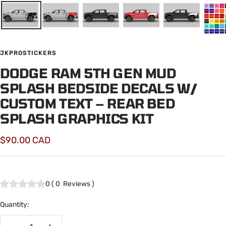
JKPROSTICKERS
DODGE RAM 5TH GEN MUD
SPLASH BEDSIDE DECALS W/
CUSTOM TEXT – REAR BED
SPLASH GRAPHICS KIT
Sale
$90.00 CAD
price
0
(
0
Reviews
)
Quantity: