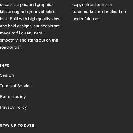
decals, stripes, and graphics
copyrighted terms or
kits to upgrade your vehicle’s
trademarks for identification
look. Built with high quality vinyl
under fair use.
and bold designs, our decals are
made to fit clean, install
smoothly, and stand out on the
road or trail.
INFO
Search
Terms of Service
Refund policy
Privacy Policy
STAY UP TO DATE