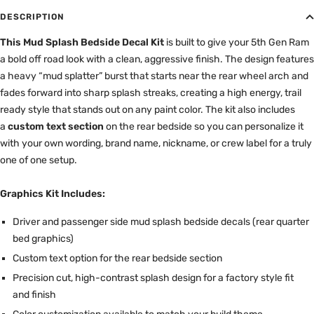
DESCRIPTION
This Mud Splash Bedside Decal Kit
is built to give your 5th Gen Ram
a bold off road look with a clean, aggressive finish. The design features
a heavy “mud splatter” burst that starts near the rear wheel arch and
fades forward into sharp splash streaks, creating a high energy, trail
ready style that stands out on any paint color. The kit also includes
a
custom text section
on the rear bedside so you can personalize it
with your own wording, brand name, nickname, or crew label for a truly
one of one setup.
Graphics Kit Includes:
Driver and passenger side mud splash bedside decals (rear quarter
bed graphics)
Custom text option for the rear bedside section
Precision cut, high-contrast splash design for a factory style fit
and finish