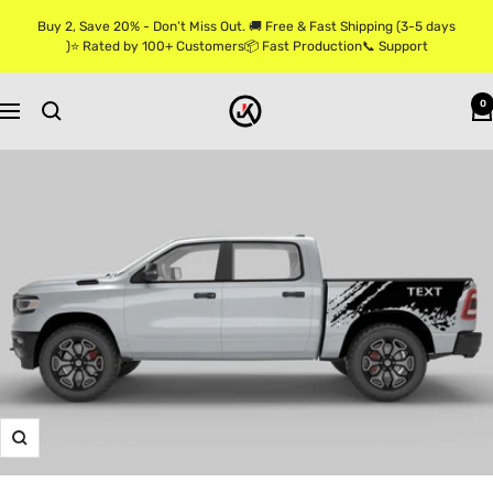
Skip
Buy 2, Save 20% - Don’t Miss Out. 🚚 Free & Fast Shipping (3-5 days
to
)⭐ Rated by 100+ Customers📦 Fast Production📞 Support
content
Jkprostickers
0
Navigation
Zoom