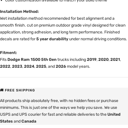
Color customization available to match your build theme
Installation Method:
Wet installation method recommended for best alignment and a
smooth finish. cut on premium outdoor grade vinyl designed for clean
application, strong adhesion, and long term performance. Finished
decals are rated for
5 year durability
under normal driving conditions.
Fitment:
Fits
Dodge Ram 1500 5th Gen
trucks including
2019
,
2020
,
2021
,
2022
,
2023
,
2024
,
2025
, and
2026
model years.
🚚 FREE SHIPPING
All products ship absolutely free, with no hidden fees or purchase
minimums. This is just one of the ways we help you save. We use
USPS and UPS courier for fast and reliable deliveries to the
United
States
and
Canada