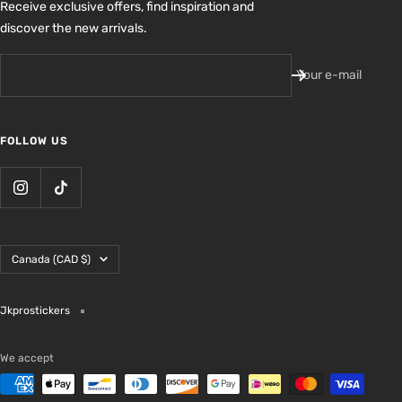
Receive exclusive offers, find inspiration and
discover the new arrivals.
Your e-mail
FOLLOW US
Country/region
Canada (CAD $)
Jkprostickers
We accept