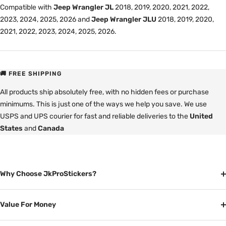
Compatible with
Jeep Wrangler JL
2018, 2019, 2020, 2021, 2022,
2023, 2024, 2025, 2026 and
Jeep Wrangler JLU
2018, 2019, 2020,
2021, 2022, 2023, 2024, 2025, 2026.
🚚 FREE SHIPPING
All products ship absolutely free, with no hidden fees or purchase
minimums. This is just one of the ways we help you save. We use
USPS and UPS courier for fast and reliable deliveries to the
United
States
and
Canada
Why Choose JkProStickers?
Value For Money