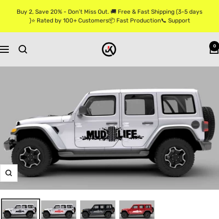
Skip
Buy 2, Save 20% - Don’t Miss Out. 🚚 Free & Fast Shipping (3-5 days
to
)⭐ Rated by 100+ Customers📦 Fast Production📞 Support
content
Jkprostickers
0
Navigation
Zoom