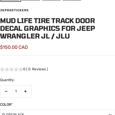
JKPROSTICKERS
MUD LIFE TIRE TRACK DOOR
DECAL GRAPHICS FOR JEEP
WRANGLER JL / JLU
Sale
$150.00 CAD
price
0
(
0
Reviews
)
Quantity:
Decrease
Increase
quantity
quantity
COLOR
*
GLOSS BLACK