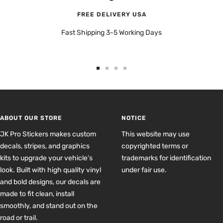
FREE DELIVERY USA
Fast Shipping 3-5 Working Days
Go
Go
Go
Go
to
to
to
to
slide
slide
slide
slide
1
2
3
4
ABOUT OUR STORE
NOTICE
JK Pro Stickers makes custom
This website may use
decals, stripes, and graphics
copyrighted terms or
kits to upgrade your vehicle’s
trademarks for identification
look. Built with high quality vinyl
under fair use.
and bold designs, our decals are
made to fit clean, install
smoothly, and stand out on the
road or trail.