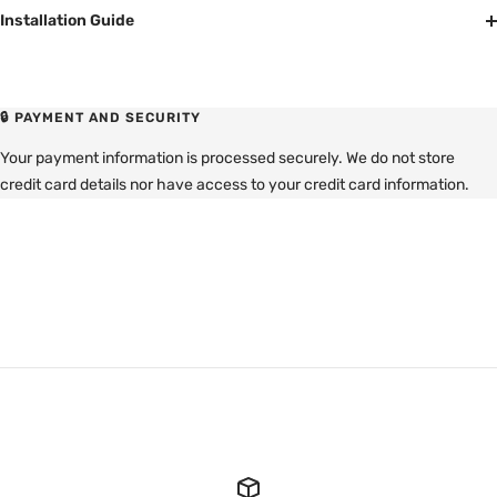
Installation Guide
🔒 PAYMENT AND SECURITY
Your payment information is processed securely. We do not store
credit card details nor have access to your credit card information.