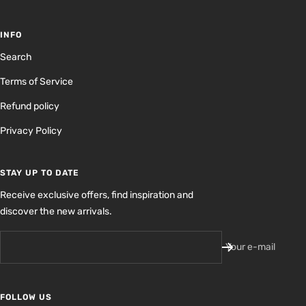
INFO
Search
Terms of Service
Refund policy
Privacy Policy
STAY UP TO DATE
Receive exclusive offers, find inspiration and
discover the new arrivals.
Your e-mail
FOLLOW US