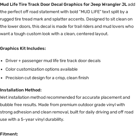
Mud Life Tire Track Door Decal Graphics for Jeep Wrangler JL
add
the perfect off road statement with bold “MUD LIFE” text split by a
rugged tire tread mark and splatter accents. Designed to sit clean on
the lower doors, this decal is made for trail riders and mud lovers who
want a tough custom look with a clean, centered layout.
Graphics Kit Includes:
Driver + passenger mud life tire track door decals
Color customization options available
Precision cut design for a crisp, clean finish
Installation Method:
Wet installation method recommended for accurate placement and
bubble free results. Made from premium outdoor grade vinyl with
strong adhesion and clean removal, built for daily driving and off road
use with a 5-year vinyl durability.
Fitment: