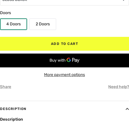
GLOSS BLACK
Doors
4 Doors
2 Doors
MATTE BLACK
RED
ADD TO CART
WHITE
GRAY
More payment options
Share
Need help?
DESCRIPTION
Description