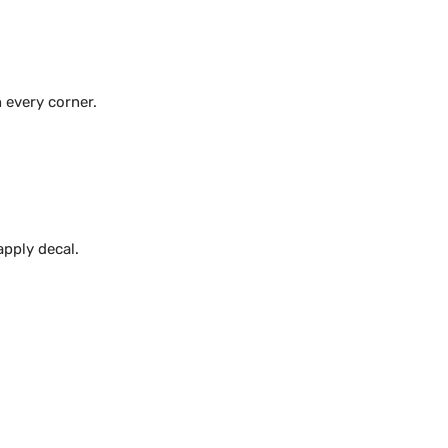
 every corner.
apply decal.