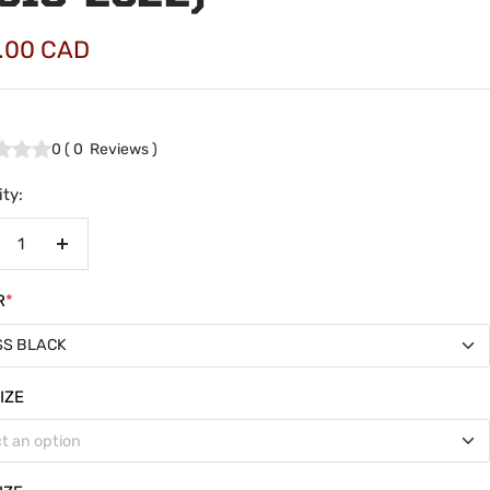
.00 CAD
e
0
(
0
Reviews
)
ty:
crease
Increase
antity
quantity
R
*
SS BLACK
SS BLACK
IZE
t an option
TE BLACK
ss Cab