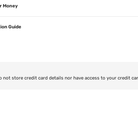
or Money
tion Guide
not store credit card details nor have access to your credit ca