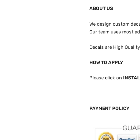
ABOUT US
We design custom decals
Our team uses most adv
Decals are High Qualit
HOW TO APPLY
Please click on
INSTAL
PAYMENT POLICY