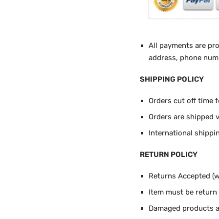
All payments are pr
address, phone numbe
SHIPPING POLICY
Orders cut off time 
Orders are shipped 
International shippi
RETURN POLICY
Returns Accepted (wi
Item must be return i
Damaged products ar