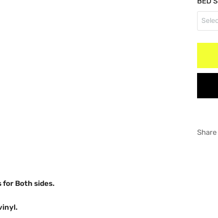
BED S
RED
Selec
Doub
WHI
Long
GRA
Shor
Share
s for Both sides.
vinyl.