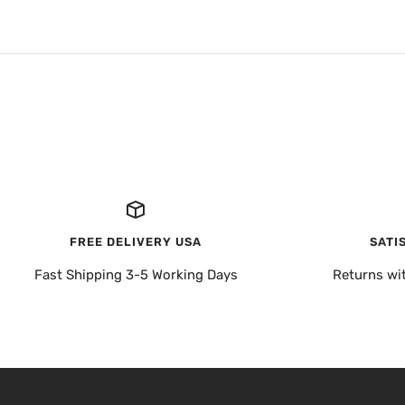
FREE DELIVERY USA
SATI
Fast Shipping 3-5 Working Days
Returns wi