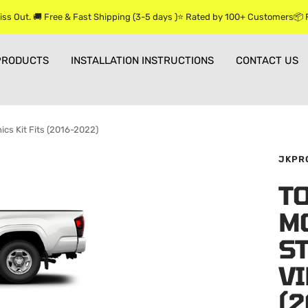
iss Out. 🚚 Free & Fast Shipping (3-5 days )⭐ Rated by 100+ Customers📦
PRODUCTS
INSTALLATION INSTRUCTIONS
CONTACT US
ics Kit Fits (2016-2022)
JKPR
T
M
ST
VI
(2