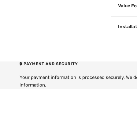
Value F
Installa
🔒 PAYMENT AND SECURITY
Your payment information is processed securely. We do 
information.