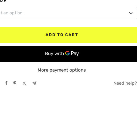
IZE
t an option
le Cab
TE
 Bed
Y
ADD TO CART
t Bed
More payment options
Need help?