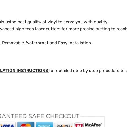
 using best quality of vinyl to serve you with quality.
anced high tech laser cutters for more precise cutting to reach
y, Removable, Waterproof and Easy installation.
LATION INSTRUCTIONS
for detailed step by step procedure to 