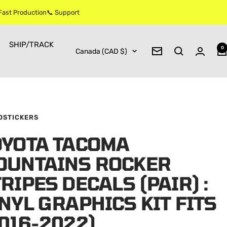
 Fast Production📞 Support
SHIP/TRACK
0
Country/region
Canada (CAD $)
Newsletter
OSTICKERS
OYOTA TACOMA
OUNTAINS ROCKER
RIPES DECALS (PAIR) :
NYL GRAPHICS KIT FITS
016-2022)