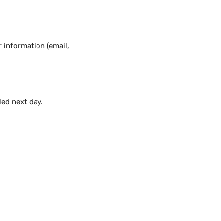
 information (email,
lled next day.