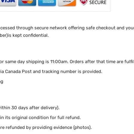
ocessed through secure network offering safe checkout and your
r)is kept confidential.
for same day shipping is 11:00am.
Orders after that time are fulfi
via Canada Post and tracking number is provided.
ng
thin 30 days after delivery).
n its original condition for full refund.
e refunded by providing evidence (photos).