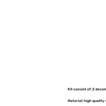
Kit consist of: 2 decal
Material: high quality 