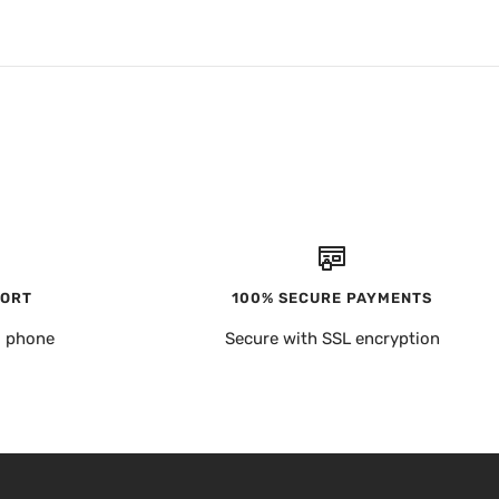
PORT
100% SECURE PAYMENTS
, phone
Secure with SSL encryption