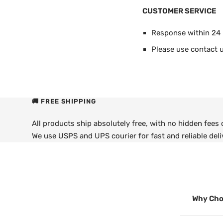
CUSTOMER SERVICE
Response within 24
Please use contact u
🚚 FREE SHIPPING
All products ship absolutely free, with no hidden fees
We use USPS and UPS courier for fast and reliable deli
Why Cho