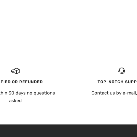
SFIED OR REFUNDED
TOP-NOTCH SUP
thin 30 days no questions
Contact us by e-mail
asked