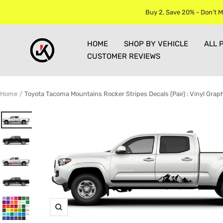
Skip
Buy 2, Save 20% - Don’t M
to
content
Jkprostickers
HOME
SHOP BY VEHICLE
ALL 
CUSTOMER REVIEWS
Home
Toyota Tacoma Mountains Rocker Stripes Decals (Pair) : Vinyl Graph
Zoom