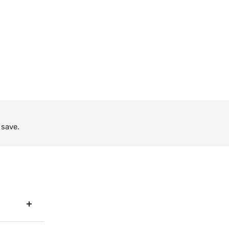
 save.