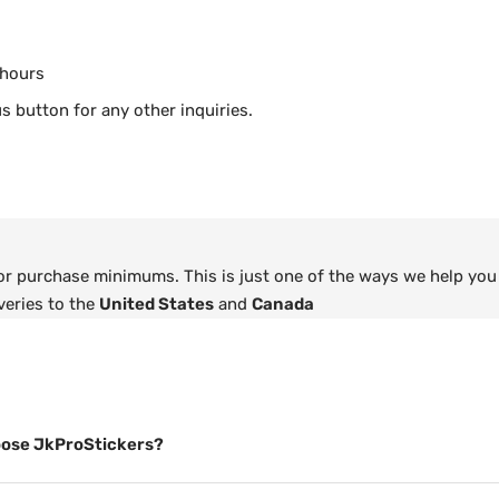
 hours
s button for any other inquiries.
 or purchase minimums. This is just one of the ways we help you
veries to the
United States
and
Canada
ose JkProStickers?