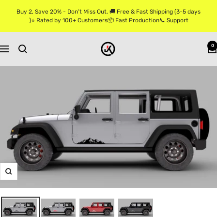
Skip
Buy 2, Save 20% - Don’t Miss Out. 🚚 Free & Fast Shipping (3-5 days
to
)⭐ Rated by 100+ Customers📦 Fast Production📞 Support
content
Jkprostickers
0
Navigation
Zoom