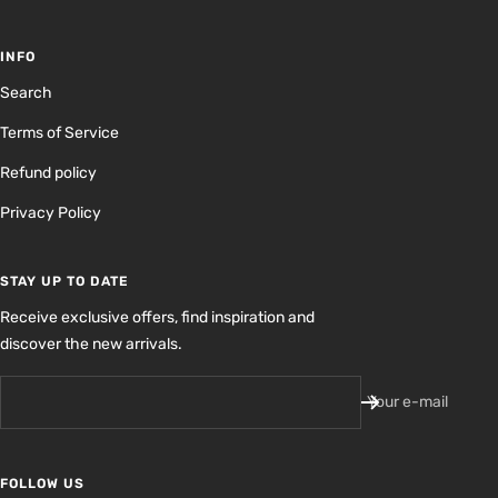
INFO
Search
Terms of Service
Refund policy
Privacy Policy
STAY UP TO DATE
Receive exclusive offers, find inspiration and
discover the new arrivals.
Your e-mail
FOLLOW US