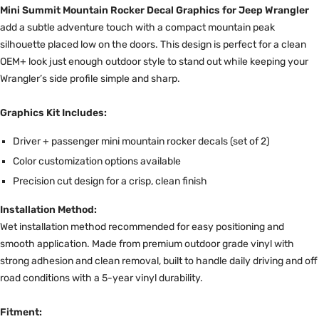
Mini Summit Mountain Rocker Decal Graphics for Jeep Wrangler
add a subtle adventure touch with a compact mountain peak
silhouette placed low on the doors. This design is perfect for a clean
OEM+ look just enough outdoor style to stand out while keeping your
Wrangler’s side profile simple and sharp.
Graphics Kit Includes:
Driver + passenger mini mountain rocker decals (set of 2)
Color customization options available
Precision cut design for a crisp, clean finish
Installation Method:
Wet installation method recommended for easy positioning and
smooth application. Made from premium outdoor grade vinyl with
strong adhesion and clean removal, built to handle daily driving and off
road conditions with a 5-year vinyl durability.
Fitment: