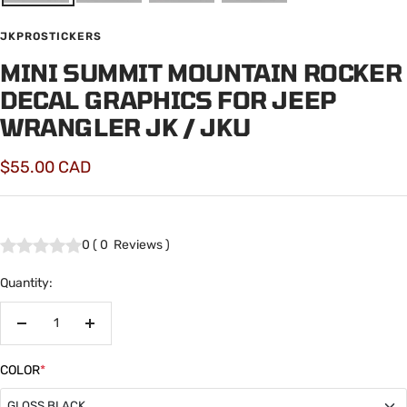
JKPROSTICKERS
MINI SUMMIT MOUNTAIN ROCKER
DECAL GRAPHICS FOR JEEP
WRANGLER JK / JKU
Sale
$55.00 CAD
price
0
(
0
Reviews
)
Quantity:
Decrease
Increase
quantity
quantity
COLOR
*
GLOSS BLACK