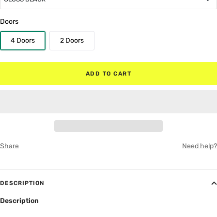
GLOSS BLACK
Doors
4 Doors
2 Doors
MATTE BLACK
RED
ADD TO CART
WHITE
GRAY
Share
Need help?
DESCRIPTION
Description