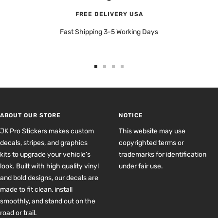
FREE DELIVERY USA
Fast Shipping 3-5 Working Days
Go
Go
Go
Go
to
to
to
to
slide
slide
slide
slide
1
2
3
4
ABOUT OUR STORE
NOTICE
JK Pro Stickers makes custom
This website may use
decals, stripes, and graphics
copyrighted terms or
kits to upgrade your vehicle’s
trademarks for identification
look. Built with high quality vinyl
under fair use.
and bold designs, our decals are
made to fit clean, install
smoothly, and stand out on the
road or trail.