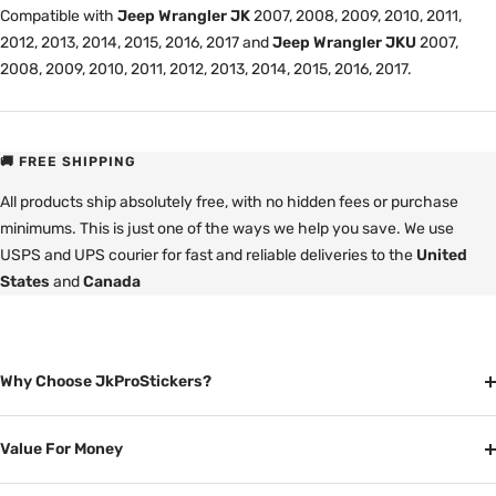
Compatible with
Jeep Wrangler JK
2007, 2008, 2009, 2010, 2011,
2012, 2013, 2014, 2015, 2016, 2017 and
Jeep Wrangler JKU
2007,
2008, 2009, 2010, 2011, 2012, 2013, 2014, 2015, 2016, 2017.
🚚 FREE SHIPPING
All products ship absolutely free, with no hidden fees or purchase
minimums. This is just one of the ways we help you save. We use
USPS and UPS courier for fast and reliable deliveries to the
United
States
and
Canada
Why Choose JkProStickers?
Value For Money