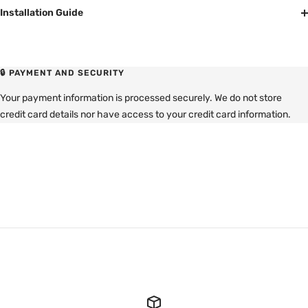
Installation Guide
🔒 PAYMENT AND SECURITY
Your payment information is processed securely. We do not store
credit card details nor have access to your credit card information.