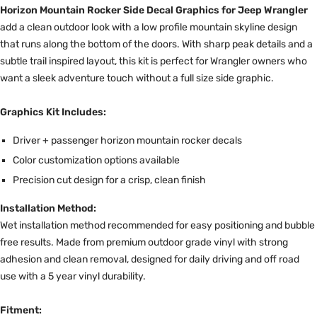
Horizon Mountain Rocker Side Decal Graphics for Jeep Wrangler
add a clean outdoor look with a low profile mountain skyline design
that runs along the bottom of the doors. With sharp peak details and a
subtle trail inspired layout, this kit is perfect for Wrangler owners who
want a sleek adventure touch without a full size side graphic.
Graphics Kit Includes:
Driver + passenger horizon mountain rocker decals
Color customization options available
Precision cut design for a crisp, clean finish
Installation Method:
Wet installation method recommended for easy positioning and bubble
free results. Made from premium outdoor grade vinyl with strong
adhesion and clean removal, designed for daily driving and off road
use with a 5 year vinyl durability.
Fitment: