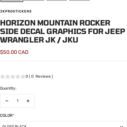
JKPROSTICKERS
HORIZON MOUNTAIN ROCKER
SIDE DECAL GRAPHICS FOR JEEP
WRANGLER JK / JKU
Sale
$50.00 CAD
price
0
(
0
Reviews
)
Quantity:
Decrease
Increase
quantity
quantity
COLOR
*
GLOSS BLACK