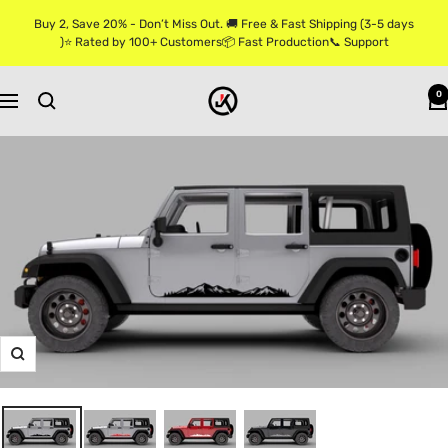
Skip
Buy 2, Save 20% - Don’t Miss Out. 🚚 Free & Fast Shipping (3-5 days
to
)⭐ Rated by 100+ Customers📦 Fast Production📞 Support
content
Jkprostickers
0
Navigation
Zoom