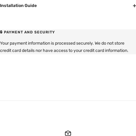
Installation Guide
🔒 PAYMENT AND SECURITY
Your payment information is processed securely. We do not store
credit card details nor have access to your credit card information.