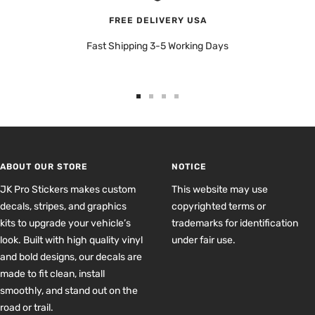
FREE DELIVERY USA
Fast Shipping 3-5 Working Days
Go
Go
Go
Go
to
to
to
to
slide
slide
slide
slide
1
2
3
4
ABOUT OUR STORE
NOTICE
JK Pro Stickers makes custom
This website may use
decals, stripes, and graphics
copyrighted terms or
kits to upgrade your vehicle’s
trademarks for identification
look. Built with high quality vinyl
under fair use.
and bold designs, our decals are
made to fit clean, install
smoothly, and stand out on the
road or trail.