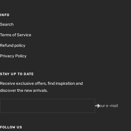
INFO
Search
Terms of Service
Refund policy
Privacy Policy
STAY UP TO DATE
Receive exclusive offers, find inspiration and
discover the new arrivals.
Your e-mail
FOLLOW US