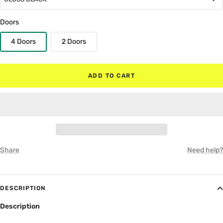
GLOSS BLACK
Doors
4 Doors
2 Doors
MATTE BLACK
RED
ADD TO CART
WHITE
GRAY
Share
Need help?
DESCRIPTION
Description