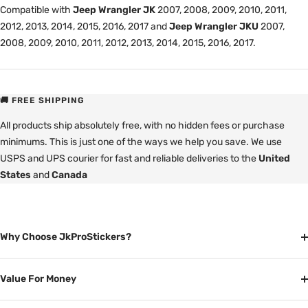
Compatible with
Jeep Wrangler JK
2007, 2008, 2009, 2010, 2011,
2012, 2013, 2014, 2015, 2016, 2017 and
Jeep Wrangler JKU
2007,
2008, 2009, 2010, 2011, 2012, 2013, 2014, 2015, 2016, 2017.
🚚 FREE SHIPPING
All products ship absolutely free, with no hidden fees or purchase
minimums. This is just one of the ways we help you save. We use
USPS and UPS courier for fast and reliable deliveries to the
United
States
and
Canada
Why Choose JkProStickers?
Value For Money