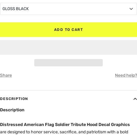
GLOSS BLACK
GLOSS BLACK
ADD TO CART
MATTE BLACK
RED
WHITE
Share
Need help?
GRAY
DESCRIPTION
Description
Distressed American Flag Soldier Tribute Hood Decal Graphics
are designed to honor service, sacrifice, and patriotism with a bold