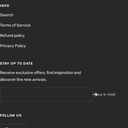
INFO
Search
Terms of Service
Refund policy
Privacy Policy
STAY UP TO DATE
Receive exclusive offers, find inspiration and
discover the new arrivals.
Your e-mail
FOLLOW US