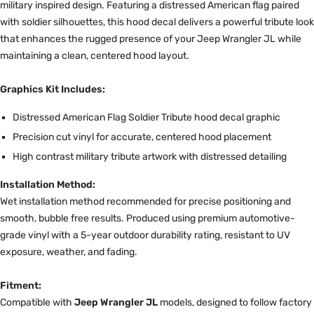
military inspired design. Featuring a distressed American flag paired
with soldier silhouettes, this hood decal delivers a powerful tribute look
that enhances the rugged presence of your Jeep Wrangler JL while
maintaining a clean, centered hood layout.
Graphics Kit Includes:
Distressed American Flag Soldier Tribute hood decal graphic
Precision cut vinyl for accurate, centered hood placement
High contrast military tribute artwork with distressed detailing
Installation Method:
Wet installation method recommended for precise positioning and
smooth, bubble free results. Produced using premium automotive-
grade vinyl with a 5-year outdoor durability rating, resistant to UV
exposure, weather, and fading.
Fitment:
Compatible with
Jeep Wrangler JL
models, designed to follow factory