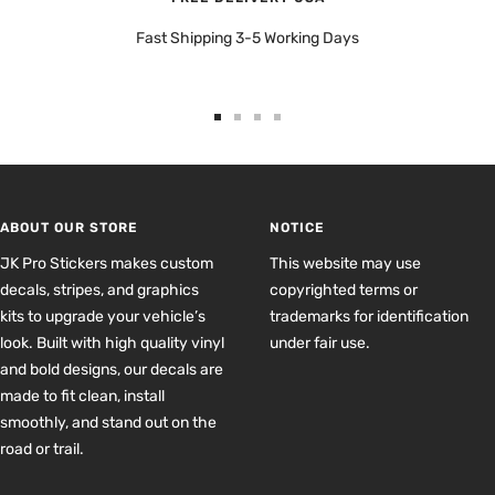
Fast Shipping 3-5 Working Days
Go
Go
Go
Go
to
to
to
to
slide
slide
slide
slide
1
2
3
4
ABOUT OUR STORE
NOTICE
JK Pro Stickers makes custom
This website may use
decals, stripes, and graphics
copyrighted terms or
kits to upgrade your vehicle’s
trademarks for identification
look. Built with high quality vinyl
under fair use.
and bold designs, our decals are
made to fit clean, install
smoothly, and stand out on the
road or trail.