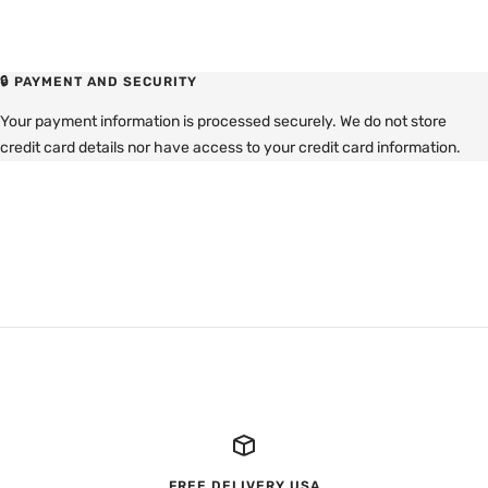
🔒 PAYMENT AND SECURITY
Your payment information is processed securely. We do not store
credit card details nor have access to your credit card information.
FREE DELIVERY USA