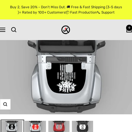
Skip
Buy 2, Save 20% - Don’t Miss Out. 🚚 Free & Fast Shipping (3-5 days
to
)⭐ Rated by 100+ Customers📦 Fast Production📞 Support
content
Jkprostickers
0
Navigation
Zoom