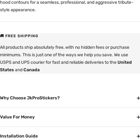
hood contours for a seamless, professional, and aggressive tribute-
style appearance.
🚚 FREE SHIPPING
All products ship absolutely free, with no hidden fees or purchase
minimums. This is just one of the ways we help you save. We use
USPS and UPS courier for fast and reliable deliveries to the
United
States
and
Canada
Why Choose JkProStickers?
Value For Money
Installation Guide