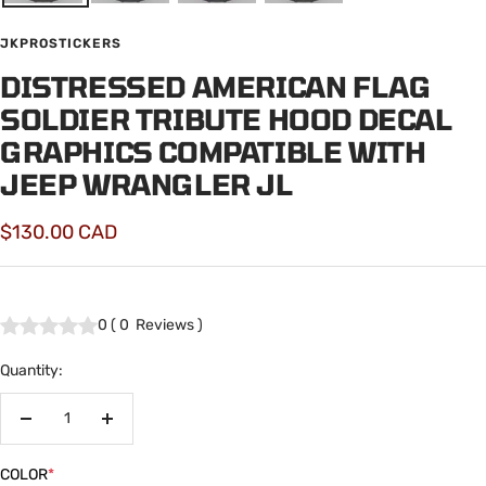
JKPROSTICKERS
DISTRESSED AMERICAN FLAG
SOLDIER TRIBUTE HOOD DECAL
GRAPHICS COMPATIBLE WITH
JEEP WRANGLER JL
Sale
$130.00 CAD
price
0
(
0
Reviews
)
Quantity:
Decrease
Increase
quantity
quantity
COLOR
*