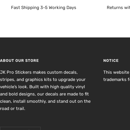
Fast Shipping 3-5 Working Days
Returns wi
ABOUT OUR STORE
NOTICE
JK Pro Stickers makes custom decals,
This website
stripes, and graphics kits to upgrade your
trademarks fo
vehicle’s look. Built with high quality vinyl
and bold designs, our decals are made to fit
clean, install smoothly, and stand out on the
road or trail.