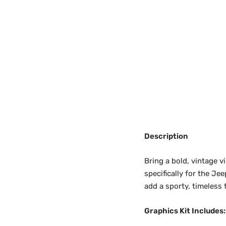
Description
Bring a bold, vintage 
specifically for the Je
add a sporty, timeless
Graphics Kit Includes: