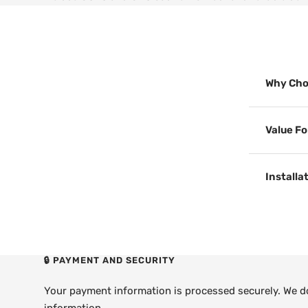
Why Cho
Value F
Installa
🔒 PAYMENT AND SECURITY
Your payment information is processed securely. We do 