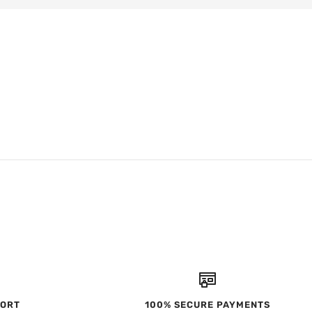
PORT
100% SECURE PAYMENTS