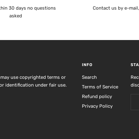
thin 30 days no questions
Contact us by e-mail
asked
INFO
STA
 may use copyrighted terms or
Search
Rec
r identification under fair use.
dis
Terms of Service
Refund policy
Privacy Policy