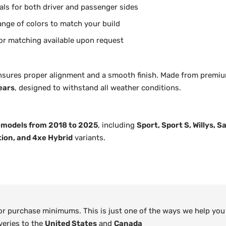
als for both driver and passenger sides
range of colors to match your build
or matching available upon request
nsures proper alignment and a smooth finish. Made from premiu
ears
, designed to withstand all weather conditions.
 models from 2018 to 2025
, including
Sport, Sport S, Willys, 
tion, and 4xe Hybrid
variants.
 or purchase minimums. This is just one of the ways we help you
veries to the
United States
and
Canada