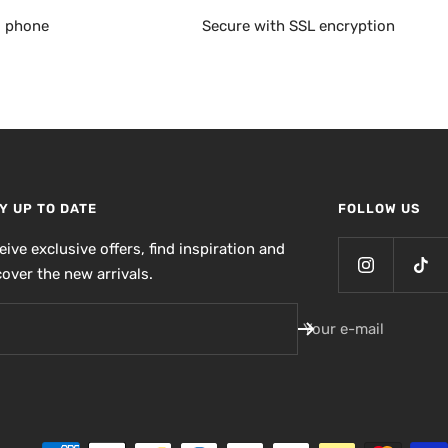
, phone
Secure with SSL encryption
Y UP TO DATE
FOLLOW US
eive exclusive offers, find inspiration and
cover the new arrivals.
Your e-mail