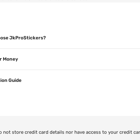
ose JkProStickers?
or Money
tion Guide
not store credit card details nor have access to your credit ca