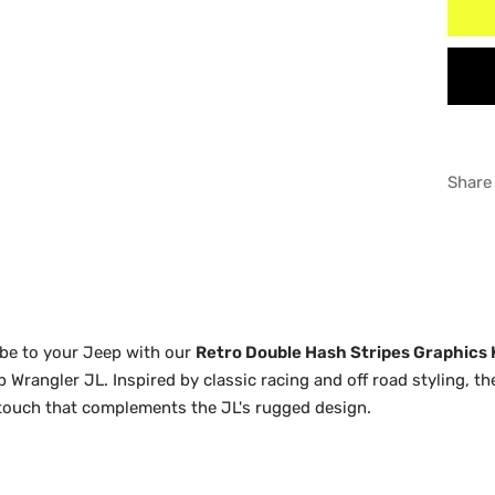
MAT
WHI
RED
GRA
WHI
BLU
GRA
Share
ORA
BLU
YEL
ORA
YEL
vibe to your Jeep with our
Retro Double Hash Stripes Graphics 
ep Wrangler JL. Inspired by classic racing and off road styling, t
 touch that complements the JL's rugged design.