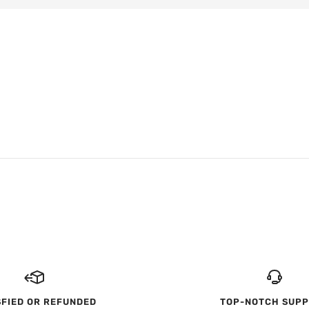
SFIED OR REFUNDED
TOP-NOTCH SUP