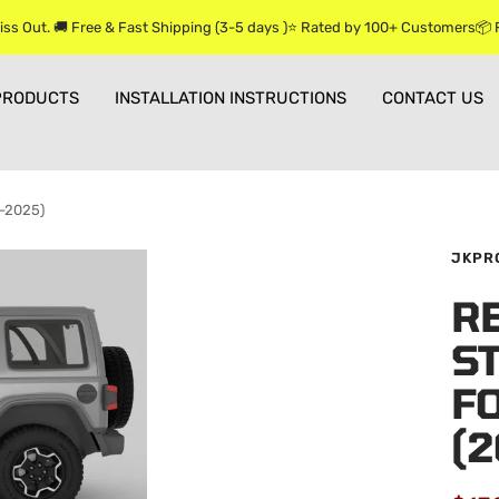
iss Out. 🚚 Free & Fast Shipping (3-5 days )⭐ Rated by 100+ Customers📦
PRODUCTS
INSTALLATION INSTRUCTIONS
CONTACT US
8-2025)
JKPR
R
ST
F
(2