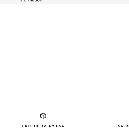
information.
FREE DELIVERY USA
SATI