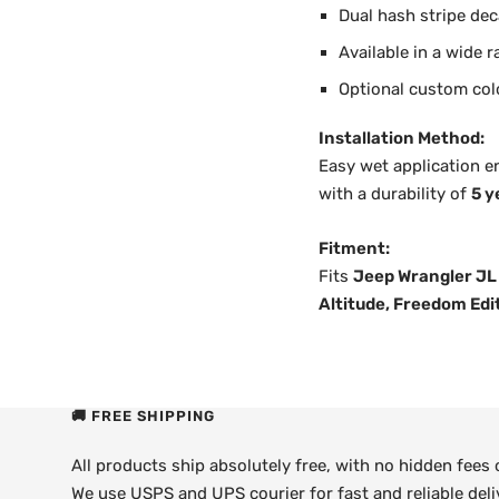
Dual hash stripe dec
Available in a wide 
Optional custom col
Installation Method:
Easy wet application e
with a durability of
5 y
Fitment:
Fits
Jeep Wrangler JL
Altitude, Freedom Edi
🚚 FREE SHIPPING
All products ship absolutely free, with no hidden fees
We use USPS and UPS courier for fast and reliable deli