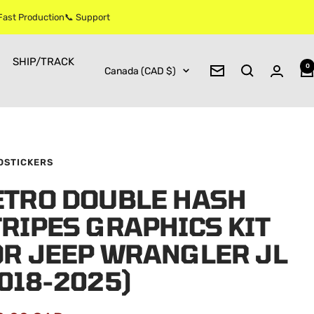
 Fast Production📞 Support
SHIP/TRACK
0
Country/region
Canada (CAD $)
Newsletter
OSTICKERS
ETRO DOUBLE HASH
RIPES GRAPHICS KIT
OR JEEP WRANGLER JL
018-2025)