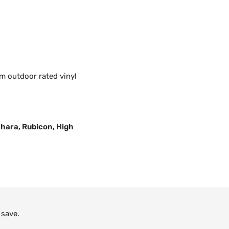
m outdoor rated vinyl
Sahara, Rubicon, High
 save.