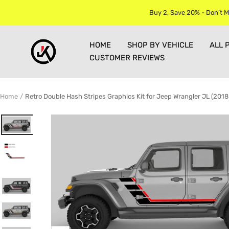
Skip
Buy 2, Save 20% - Don’t M
to
content
Jkprostickers
HOME
SHOP BY VEHICLE
ALL 
CUSTOMER REVIEWS
Home
Retro Double Hash Stripes Graphics Kit for Jeep Wrangler JL (201