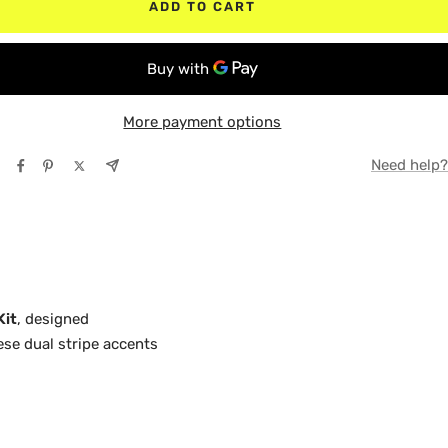
ADD TO CART
TE BLACK
TE
Y
TE
More payment options
E
Y
Need help?
NGE
E
LOW
NGE
LOW
Kit
, designed
hese dual stripe accents