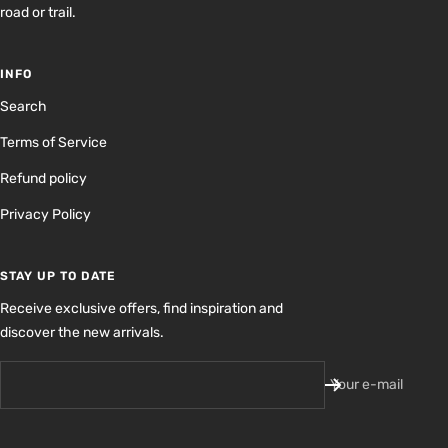
road or trail.
INFO
Search
Terms of Service
Refund policy
Privacy Policy
STAY UP TO DATE
Receive exclusive offers, find inspiration and
discover the new arrivals.
Your e-mail