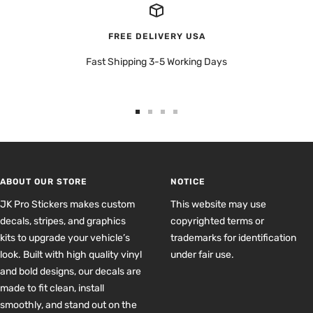
FREE DELIVERY USA
Fast Shipping 3-5 Working Days
Go
Go
Go
Go
to
to
to
to
slide
slide
slide
slide
1
2
3
4
ABOUT OUR STORE
NOTICE
JK Pro Stickers makes custom
This website may use
decals, stripes, and graphics
copyrighted terms or
kits to upgrade your vehicle’s
trademarks for identification
look. Built with high quality vinyl
under fair use.
and bold designs, our decals are
made to fit clean, install
smoothly, and stand out on the