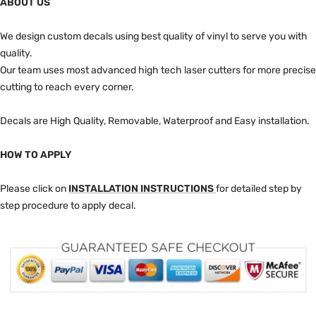
ABOUT US
We design custom decals using best quality of vinyl to serve you with
quality.
Our team uses most advanced high tech laser cutters for more precise
cutting to reach every corner.
Decals are High Quality, Removable, Waterproof and Easy installation.
HOW TO APPLY
Please click on
INSTALLATION INSTRUCTIONS
for detailed step by
step procedure to apply decal.