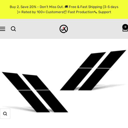
Skip
Buy 2, Save 20% - Don’t Miss Out. 🚚 Free & Fast Shipping (3-5 days
to
)⭐ Rated by 100+ Customers📦 Fast Production📞 Support
content
Jkprostickers
0
Navigation
Zoom