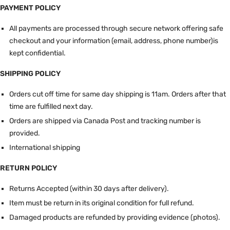
PAYMENT POLICY
All payments are processed through secure network offering safe
checkout and your information (email, address, phone number)is
kept confidential.
SHIPPING POLICY
Orders cut off time for same day shipping is 11am.
Orders after that
time are fulfilled next day.
Orders are shipped via Canada Post and tracking number is
provided.
International shipping
RETURN POLICY
Returns Accepted (within 30 days after delivery).
Item must be return in its original condition for full refund.
Damaged products are refunded by providing evidence (photos).