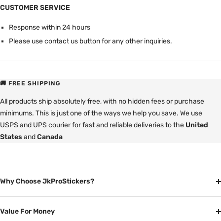
CUSTOMER SERVICE
Response within 24 hours
Please use contact us button for any other inquiries.
🚚 FREE SHIPPING
All products ship absolutely free, with no hidden fees or purchase
minimums. This is just one of the ways we help you save. We use
USPS and UPS courier for fast and reliable deliveries to the
United
States
and
Canada
Why Choose JkProStickers?
Value For Money