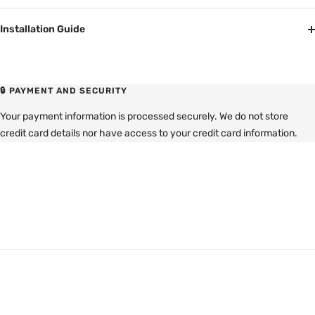
Installation Guide
🔒 PAYMENT AND SECURITY
Your payment information is processed securely. We do not store
credit card details nor have access to your credit card information.