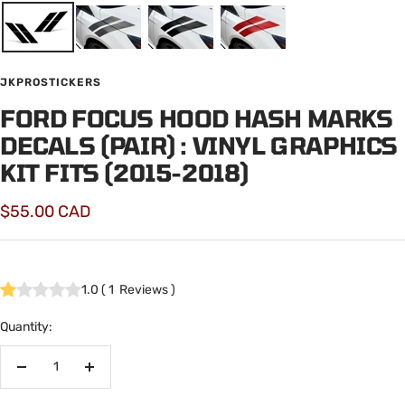
JKPROSTICKERS
FORD FOCUS HOOD HASH MARKS
DECALS (PAIR) : VINYL GRAPHICS
KIT FITS (2015-2018)
Sale
$55.00 CAD
price
1.0
(
1
Reviews
)
Quantity:
Decrease
Increase
quantity
quantity