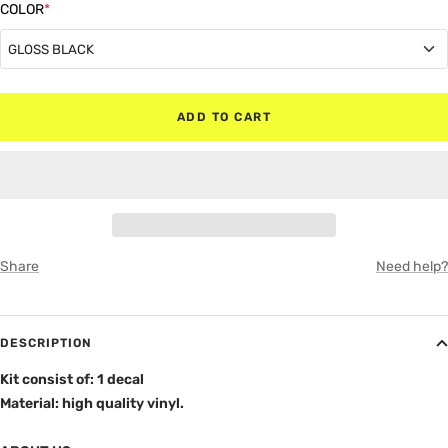
COLOR
*
GLOSS BLACK
GLOSS BLACK
ADD TO CART
MATTE BLACK
RED
WHITE
Share
Need help?
GRAY
DESCRIPTION
Kit consist of: 1 decal
Material: high quality vinyl.