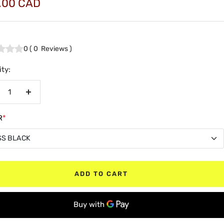
.00 CAD
e
0
(
0
Reviews
)
ty:
crease
Increase
antity
quantity
R
*
SS BLACK
SS BLACK
ADD TO CART
TE BLACK