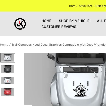
Skip
Buy 2, Save 20% - Don’t M
to
content
Jkprostickers
HOME
SHOP BY VEHICLE
ALL 
CUSTOMER REVIEWS
Home
Trail Compass Hood Decal Graphics Compatible with Jeep Wrangle