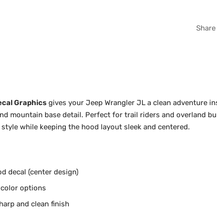
WHI
Share
GRA
ecal Graphics
gives your Jeep Wrangler JL a clean adventure ins
 mountain base detail. Perfect for trail riders and overland bui
style while keeping the hood layout sleek and centered.
d decal (center design)
 color options
harp and clean finish