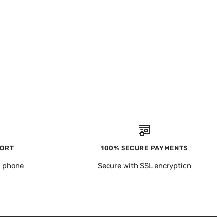
PORT
100% SECURE PAYMENTS
, phone
Secure with SSL encryption