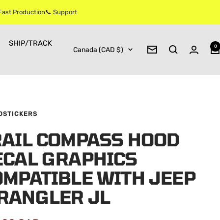
 Fast Production📞 Support
SHIP/TRACK
0
Country/region
Canada (CAD $)
Newsletter
OSTICKERS
RAIL COMPASS HOOD
ECAL GRAPHICS
OMPATIBLE WITH JEEP
RANGLER JL