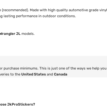
 (recommended). Made with high quality automotive grade vinyl
ong lasting performance in outdoor conditions.
Wrangler JL
models.
 or purchase minimums. This is just one of the ways we help you
veries to the
United States
and
Canada
ose JkProStickers?