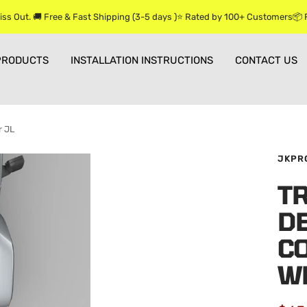
iss Out. 🚚 Free & Fast Shipping (3-5 days )⭐ Rated by 100+ Customers📦
PRODUCTS
INSTALLATION INSTRUCTIONS
CONTACT US
r JL
JKPR
T
D
C
W