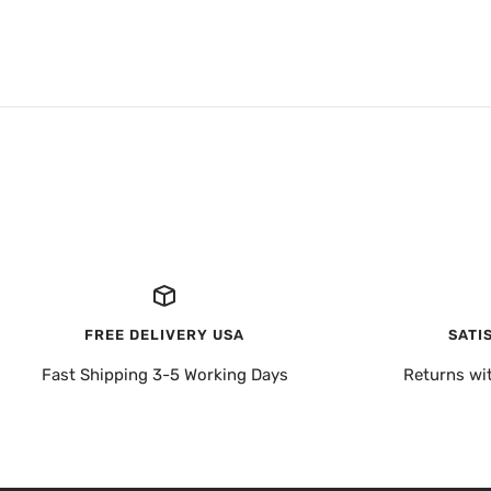
FREE DELIVERY USA
SATI
Fast Shipping 3-5 Working Days
Returns wi