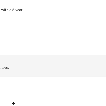
 with a 5 year
 save.