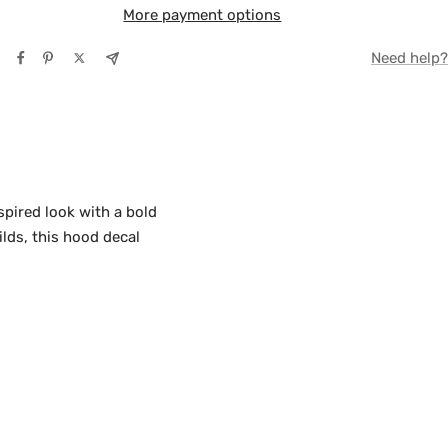
More payment options
TE
Need help?
Y
pired look with a bold
lds, this hood decal