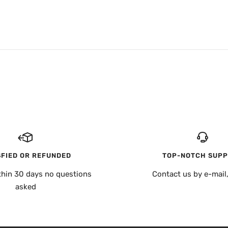
SFIED OR REFUNDED
TOP-NOTCH SUP
thin 30 days no questions
Contact us by e-mail
asked