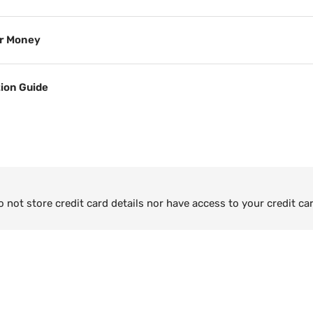
or Money
tion Guide
not store credit card details nor have access to your credit ca