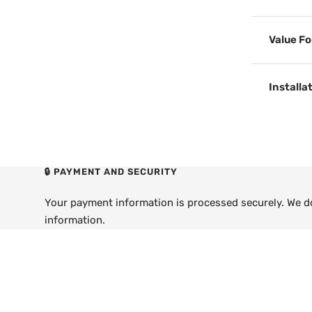
Value F
Installa
🔒 PAYMENT AND SECURITY
Your payment information is processed securely. We do 
information.