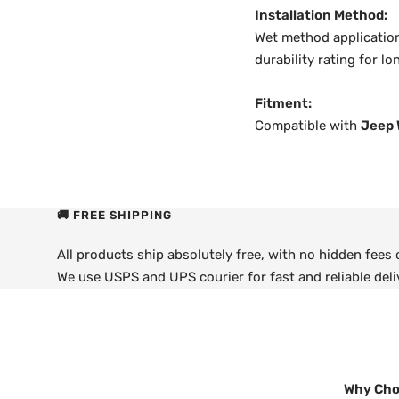
Installation Method:
Wet method application
durability rating for l
Fitment:
Compatible with
Jeep 
🚚 FREE SHIPPING
All products ship absolutely free, with no hidden fees
We use USPS and UPS courier for fast and reliable deli
Why Cho