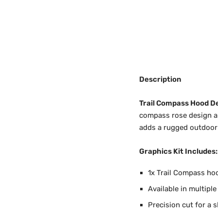
Description
Trail Compass Hood D
compass rose design and
adds a rugged outdoor 
Graphics Kit Includes:
1x Trail Compass hoo
Available in multiple
Precision cut for a s