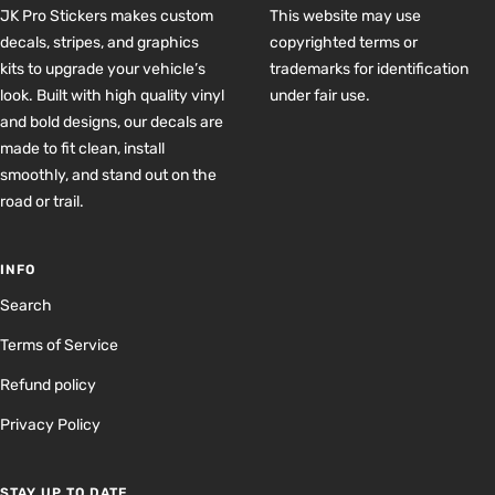
JK Pro Stickers makes custom
This website may use
decals, stripes, and graphics
copyrighted terms or
kits to upgrade your vehicle’s
trademarks for identification
look. Built with high quality vinyl
under fair use.
and bold designs, our decals are
made to fit clean, install
smoothly, and stand out on the
road or trail.
INFO
Search
Terms of Service
Refund policy
Privacy Policy
STAY UP TO DATE