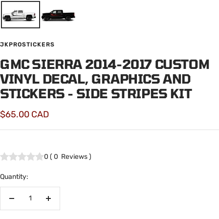
JKPROSTICKERS
GMC SIERRA 2014-2017 CUSTOM
VINYL DECAL, GRAPHICS AND
STICKERS - SIDE STRIPES KIT
Sale
$65.00 CAD
price
0
(
0
Reviews
)
Quantity:
Decrease
Increase
quantity
quantity