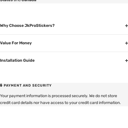
Why Choose JkProStickers?
Value For Money
Installation Guide
🔒 PAYMENT AND SECURITY
Your payment information is processed securely. We do not store
credit card details nor have access to your credit card information.