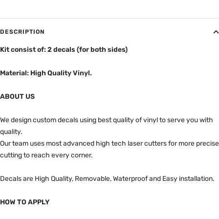
DESCRIPTION
Kit consist of: 2 decals (for both sides)
Material: High Quality Vinyl.
ABOUT US
We design custom decals using best quality of vinyl to serve you with
quality.
Our team uses most advanced high tech laser cutters for more precise
cutting to reach every corner.
Decals are High Quality, Removable, Waterproof and Easy installation.
HOW TO APPLY