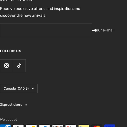
Receive exclusive offers, find inspiration and
discover the new arrivals.
Your e-mail
FOLLOW US
Country/region
Canada (CAD $)
Jkprostickers
We accept