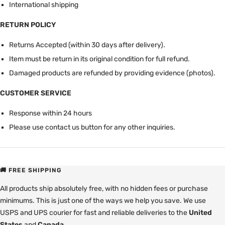
International shipping
RETURN POLICY
Returns Accepted (within 30 days after delivery).
Item must be return in its original condition for full refund.
Damaged products are refunded by providing evidence (photos).
CUSTOMER SERVICE
Response within 24 hours
Please use contact us button for any other inquiries.
🚚 FREE SHIPPING
All products ship absolutely free, with no hidden fees or purchase
minimums. This is just one of the ways we help you save. We use
USPS and UPS courier for fast and reliable deliveries to the
United
States
and
Canada