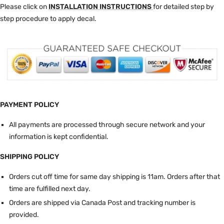
Please click on
INSTALLATION INSTRUCTIONS
for detailed step by
step procedure to apply decal.
PAYMENT POLICY
All payments are processed through secure network and your
information is kept confidential.
SHIPPING POLICY
Orders cut off time for same day shipping is 11am.
Orders after that
time are fulfilled next day.
Orders are shipped via Canada Post and tracking number is
provided.