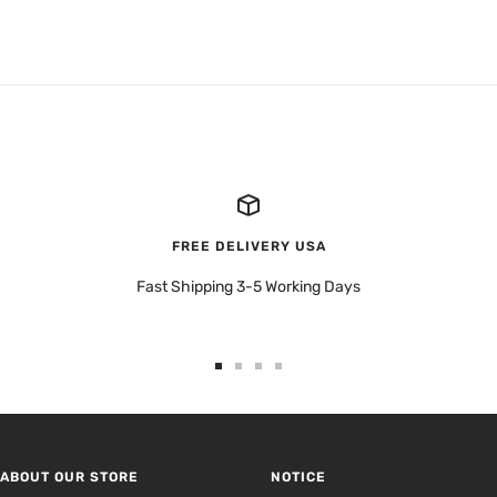
FREE DELIVERY USA
Fast Shipping 3-5 Working Days
Go
Go
Go
Go
to
to
to
to
slide
slide
slide
slide
1
2
3
4
ABOUT OUR STORE
NOTICE