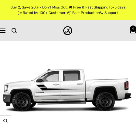
Skip
Buy 2, Save 20% - Don’t Miss Out. 🚚 Free & Fast Shipping (3-5 days
to
)⭐ Rated by 100+ Customers📦 Fast Production📞 Support
content
Jkprostickers
0
Navigation
Zoom