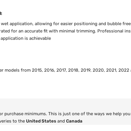
:
r wet application, allowing for easier positioning and bubble free
ted for an accurate fit with minimal trimming. Professional inst
pplication is achievable
ger models from 2015, 2016, 2017, 2018, 2019, 2020, 2021, 2022
 or purchase minimums. This is just one of the ways we help you
veries to the
United States
and
Canada