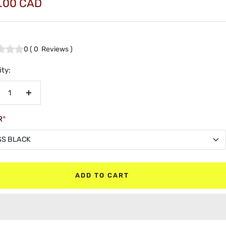
.00 CAD
e
0
(
0
Reviews
)
ty:
crease
Increase
antity
quantity
R
*
SS BLACK
SS BLACK
ADD TO CART
TE BLACK