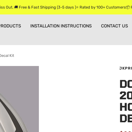
iss Out. 🚚 Free & Fast Shipping (3-5 days )⭐ Rated by 100+ Customers📦
PRODUCTS
INSTALLATION INSTRUCTIONS
CONTACT US
ecal Kit
JKPR
D
2
HO
DE