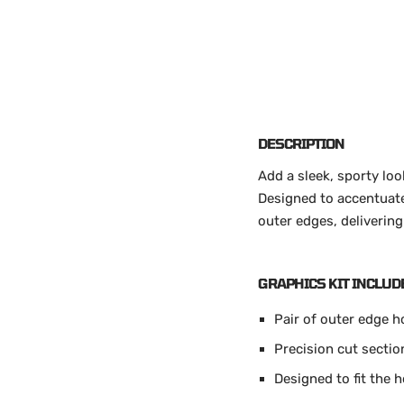
DESCRIPTION
Add a sleek, sporty lo
Designed to accentuate 
outer edges, delivering
GRAPHICS KIT INCLUD
Pair of outer edge h
Precision cut sectio
Designed to fit the