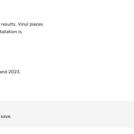
 results. Vinyl pieces
allation is
 and 2023.
 save.