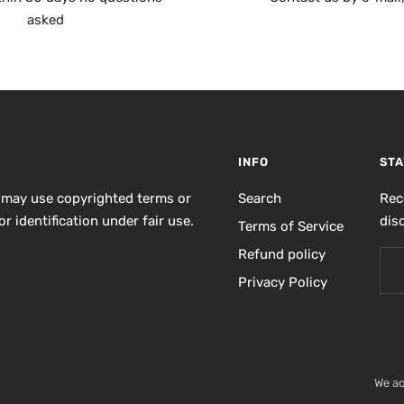
asked
INFO
STA
 may use copyrighted terms or
Search
Rec
r identification under fair use.
dis
Terms of Service
Refund policy
Privacy Policy
We a