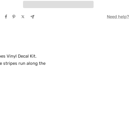
TE
Need help?
Y
s Vinyl Decal Kit.
e stripes run along the