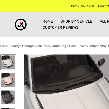
Skip
Buy 2, Save 20% - Don’t M
to
content
Jkprostickers
HOME
SHOP BY VEHICLE
ALL 
CUSTOMER REVIEWS
Home
Dodge Charger 2015-2023 Outer Edge Hood Hockey Stripes Vinyl D