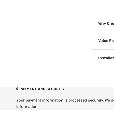
Why Cho
Value F
Installa
🔒 PAYMENT AND SECURITY
Your payment information is processed securely. We do 
information.