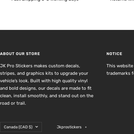
ABOUT OUR STORE
NOTICE
JK Pro Stickers makes custom decals,
This website
stripes, and graphics kits to upgrade your
trademarks fo
vehicle’s look. Built with high quality vinyl
and bold designs, our decals are made to fit
clean, install smoothly, and stand out on the
road or trail.
Country/region
Canada (CAD $)
Jkprostickers