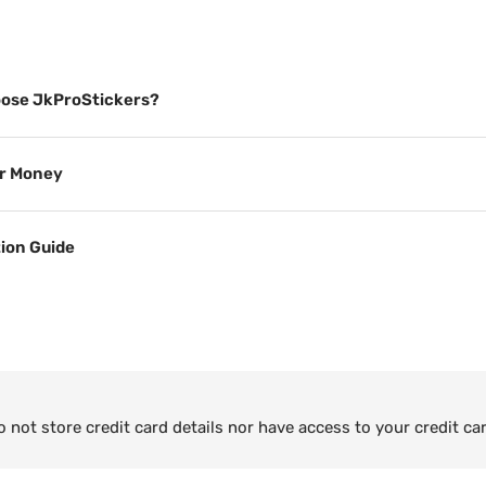
ose JkProStickers?
or Money
tion Guide
not store credit card details nor have access to your credit ca