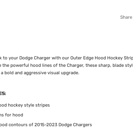
WHI
Share
GRA
ok to your Dodge Charger with our Outer Edge Hood Hockey Stripe
the powerful hood lines of the Charger, these sharp, blade styl
 a bold and aggressive visual upgrade.
ES:
ood hockey style stripes
ns for hood
 hood contours of 2015-2023 Dodge Chargers