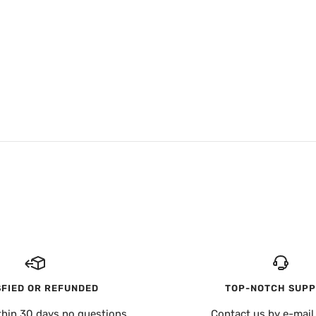
SFIED OR REFUNDED
TOP-NOTCH SUP
thin 30 days no questions
Contact us by e-mail