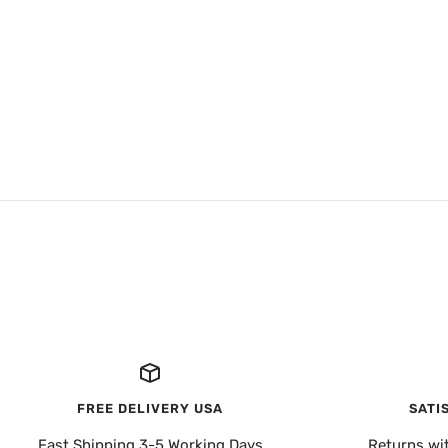
FREE DELIVERY USA
SATI
Fast Shipping 3-5 Working Days
Returns wi