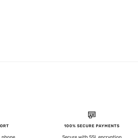
PORT
100% SECURE PAYMENTS
, phone
Secure with SSL encryption