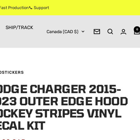
 Fast Production📞 Support
SHIP/TRACK
0
Country/region
Canada (CAD $)
Newsletter
OSTICKERS
ODGE CHARGER 2015-
023 OUTER EDGE HOOD
CKEY STRIPES VINYL
CAL KIT