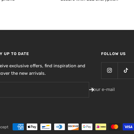
Y UP TO DATE
FOLLOW US
eive exclusive offers, find inspiration and
cover the new arrivals.
Your e-mail
ccept