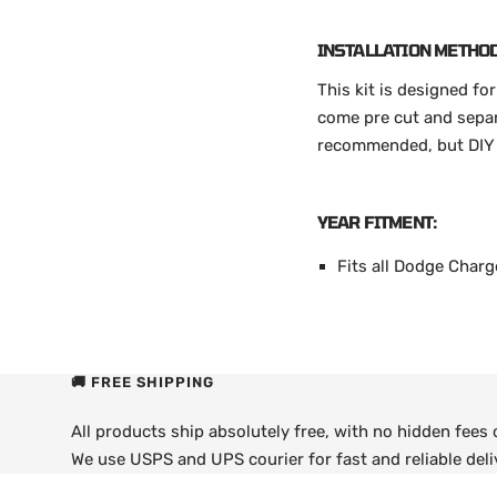
INSTALLATION METHOD
This kit is designed fo
come pre cut and separa
recommended, but DIY a
YEAR FITMENT:
Fits all Dodge Char
🚚 FREE SHIPPING
All products ship absolutely free, with no hidden fees
We use USPS and UPS courier for fast and reliable deli