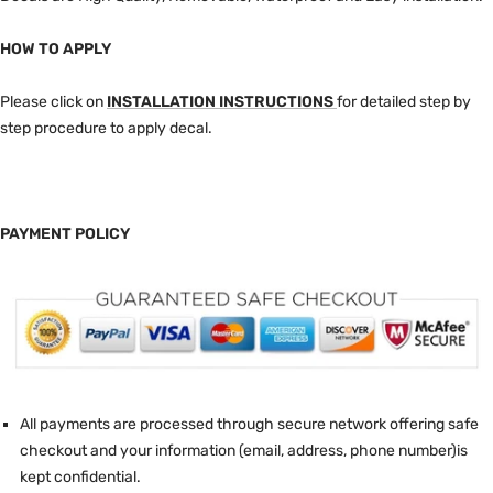
HOW TO APPLY
Please click on
INSTALLATION INSTRUCTIONS
for detailed step by
step procedure to apply decal.
PAYMENT POLICY
All payments are processed through secure network offering safe
checkout and your information (email, address, phone number)is
kept confidential.