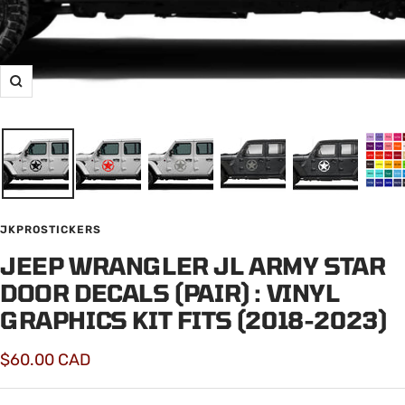
Zoom
JKPROSTICKERS
JEEP WRANGLER JL ARMY STAR
DOOR DECALS (PAIR) : VINYL
GRAPHICS KIT FITS (2018-2023)
Sale
$60.00 CAD
price