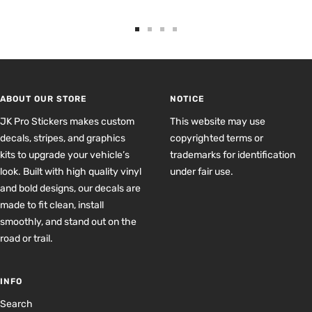
Go
Go
Go
Go
to
to
to
to
slide
slide
slide
slide
1
2
3
4
ABOUT OUR STORE
NOTICE
JK Pro Stickers makes custom
This website may use
decals, stripes, and graphics
copyrighted terms or
kits to upgrade your vehicle’s
trademarks for identification
look. Built with high quality vinyl
under fair use.
and bold designs, our decals are
made to fit clean, install
smoothly, and stand out on the
road or trail.
INFO
Search