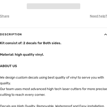
GRAY
Share
Need help?
DESCRIPTION
Kit consist of: 2 decals for Both sides.
Material: high quality vinyl.
ABOUT US
We design custom decals using best quality of vinyl to serve you with
quality.
Our team uses most advanced high tech laser cutters for more precise
cutting to reach every corner.
Decals are High Quality, Removable, Waterproof and Easy installation.