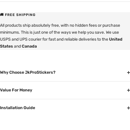
🚚 FREE SHIPPING
All products ship absolutely free, with no hidden fees or purchase
minimums. This is just one of the ways we help you save. We use
USPS and UPS courier for fast and reliable deliveries to the
United
States
and
Canada
Why Choose JkProStickers?
Value For Money
Installation Guide