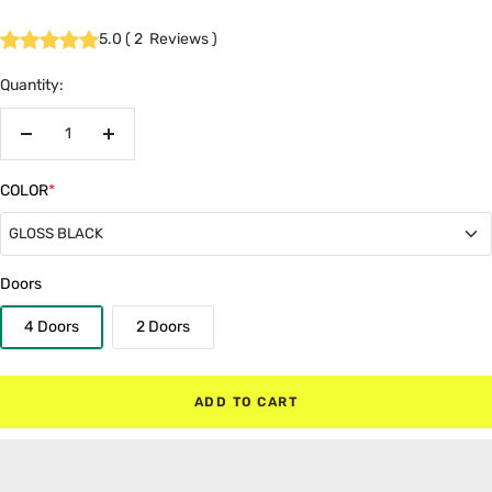
5.0
(
2
Reviews
)
Quantity:
Decrease
Increase
quantity
quantity
COLOR
*
GLOSS BLACK
GLOSS BLACK
Doors
4 Doors
2 Doors
MATTE BLACK
RED
ADD TO CART
WHITE