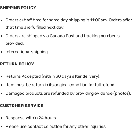
SHIPPING POLICY
Orders cut off time for same day shipping is 11:00am.
Orders after
that time are fulfilled next day.
Orders are shipped via Canada Post and tracking number is
provided.
International shipping
RETURN POLICY
Returns Accepted (within 30 days after delivery).
Item must be return in its original condition for full refund.
Damaged products are refunded by providing evidence (photos).
CUSTOMER SERVICE
Response within 24 hours
Please use contact us button for any other inquiries.