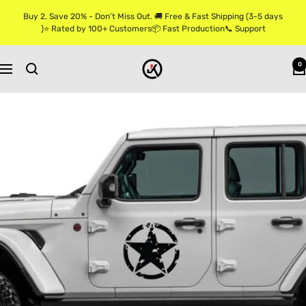
Skip
Buy 2, Save 20% - Don’t Miss Out. 🚚 Free & Fast Shipping (3-5 days
to
)⭐ Rated by 100+ Customers📦 Fast Production📞 Support
content
Jkprostickers
0
Navigation