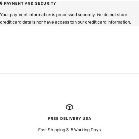
🔒 PAYMENT AND SECURITY
Your payment information is processed securely. We do not store
credit card details nor have access to your credit card information.
FREE DELIVERY USA
Fast Shipping 3-5 Working Days