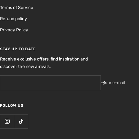
Terms of Service
Refund policy
Privacy Policy
STAY UP TO DATE
Receive exclusive offers, find inspiration and
discover the new arrivals.
Your e-mail
FOLLOW US