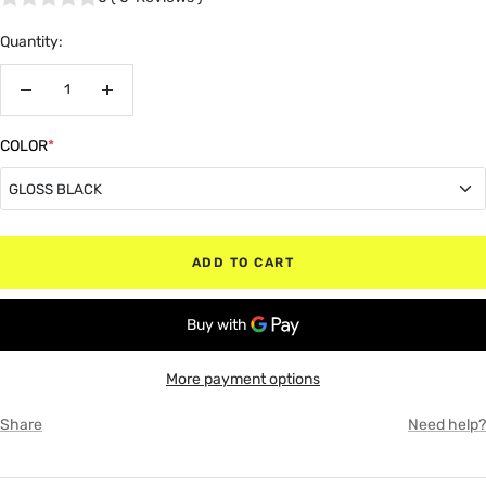
Quantity:
Decrease
Increase
quantity
quantity
COLOR
*
GLOSS BLACK
GLOSS BLACK
ADD TO CART
MATTE BLACK
RED
More payment options
WHITE
Share
Need help?
GRAY