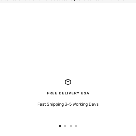
FREE DELIVERY USA
Fast Shipping 3-5 Working Days
Go
Go
Go
Go