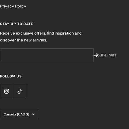
Privacy Policy
STAY UP TO DATE
Receive exclusive offers, find inspiration and
discover the new arrivals.
Your e-mail
FOLLOW US
Country/region
Canada (CAD $)