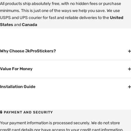
All products ship absolutely free, with no hidden fees or purchase
minimums. This is just one of the ways we help you save. We use
USPS and UPS courier for fast and reliable deliveries to the
United
States
and
Canada
Why Choose JkProStickers?
Value For Money
Installation Guide
🔒 PAYMENT AND SECURITY
Your payment information is processed securely. We do not store
credit card details nor have access to your credit card information.