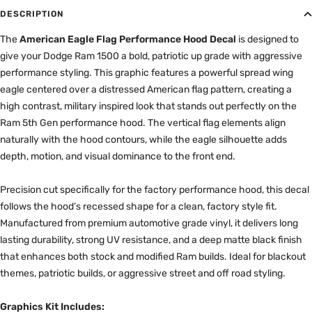
DESCRIPTION
The
American Eagle Flag Performance Hood Decal
is designed to
give your Dodge Ram 1500 a bold, patriotic up grade with aggressive
performance styling. This graphic features a powerful spread wing
eagle centered over a distressed American flag pattern, creating a
high contrast, military inspired look that stands out perfectly on the
Ram 5th Gen performance hood. The vertical flag elements align
naturally with the hood contours, while the eagle silhouette adds
depth, motion, and visual dominance to the front end.
Precision cut specifically for the factory performance hood, this decal
follows the hood’s recessed shape for a clean, factory style fit.
Manufactured from premium automotive grade vinyl, it delivers long
lasting durability, strong UV resistance, and a deep matte black finish
that enhances both stock and modified Ram builds. Ideal for blackout
themes, patriotic builds, or aggressive street and off road styling.
Graphics Kit Includes: