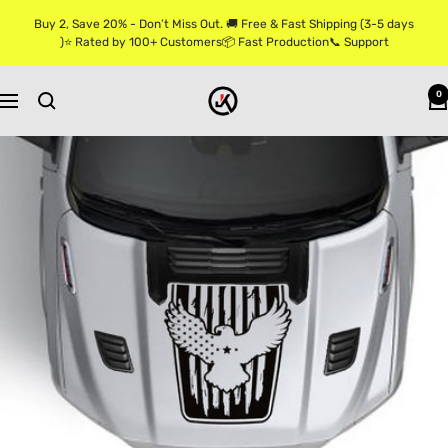
Skip
Buy 2, Save 20% - Don’t Miss Out. 🚚 Free & Fast Shipping (3-5 days
to
)⭐ Rated by 100+ Customers📦 Fast Production📞 Support
content
Jkprostickers
0
Navigation