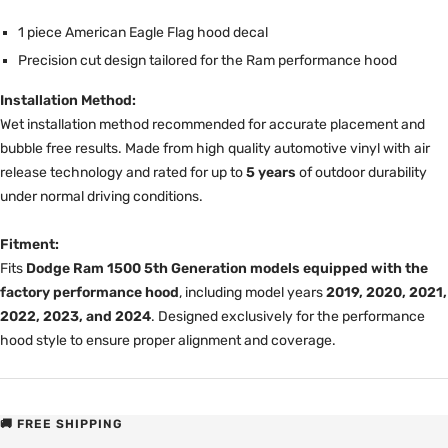
1 piece American Eagle Flag hood decal
Precision cut design tailored for the Ram performance hood
Installation Method:
Wet installation method recommended for accurate placement and
bubble free results. Made from high quality automotive vinyl with air
release technology and rated for up to
5 years
of outdoor durability
under normal driving conditions.
Fitment:
Fits
Dodge Ram 1500 5th Generation models equipped with the
factory performance hood
, including model years
2019, 2020, 2021,
2022, 2023, and 2024
. Designed exclusively for the performance
hood style to ensure proper alignment and coverage.
🚚 FREE SHIPPING