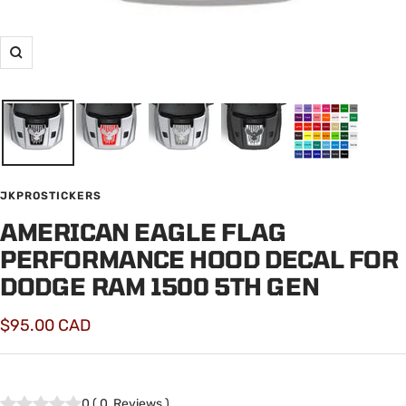
Zoom
JKPROSTICKERS
AMERICAN EAGLE FLAG
PERFORMANCE HOOD DECAL FOR
DODGE RAM 1500 5TH GEN
Sale
$95.00 CAD
price
0
(
0
Reviews
)