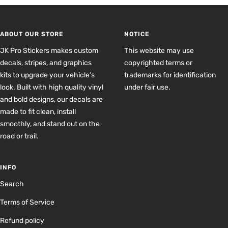
to
to
to
to
slide
slide
slide
slide
1
2
3
4
ABOUT OUR STORE
NOTICE
JK Pro Stickers makes custom
This website may use
decals, stripes, and graphics
copyrighted terms or
kits to upgrade your vehicle’s
trademarks for identification
look. Built with high quality vinyl
under fair use.
and bold designs, our decals are
made to fit clean, install
smoothly, and stand out on the
road or trail.
INFO
Search
Terms of Service
Refund policy