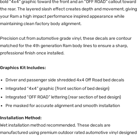
bold “4x4” graphic toward the front and an “OFF ROAD” callout toward
the rear. The layered slash effect creates depth and movement, giving
your Ram a high impact performance inspired appearance while
maintaining clean factory body alignment.
Precision cut from automotive grade vinyl, these decals are contour
matched for the 4th generation Ram body lines to ensure a sharp,
professional finish once installed.
Graphics Kit Includes:
Driver and passenger side shredded 4x4 Off Road bed decals
Integrated “4x4” graphic (front section of bed design)
Integrated “OFF ROAD” lettering (rear section of bed design)
Pre masked for accurate alignment and smooth installation
Installation Method:
Wet installation method recommended. These decals are
manufactured using premium outdoor rated automotive vinyl designed