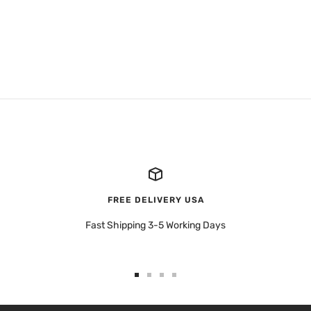
FREE DELIVERY USA
Fast Shipping 3-5 Working Days
Go
Go
Go
Go
to
to
to
to