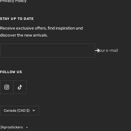
Privacy Policy
STAY UP TO DATE
Receive exclusive offers, find inspiration and
discover the new arrivals.
Your e-mail
FOLLOW US
Country/region
Canada (CAD $)
Jkprostickers