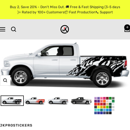
Skip
Buy 2, Save 20% - Don’t Miss Out. 🚚 Free & Fast Shipping (3-5 days
to
)⭐ Rated by 100+ Customers📦 Fast Production📞 Support
content
Jkprostickers
0
Navigation
Zoom
JKPROSTICKERS