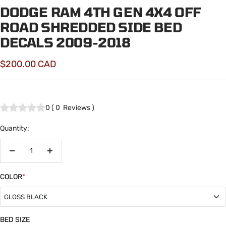
DODGE RAM 4TH GEN 4X4 OFF
ROAD SHREDDED SIDE BED
DECALS 2009-2018
Sale
$200.00 CAD
price
0
(
0
Reviews
)
Quantity:
Decrease
Increase
quantity
quantity
COLOR
*
GLOSS BLACK
GLOSS BLACK
BED SIZE