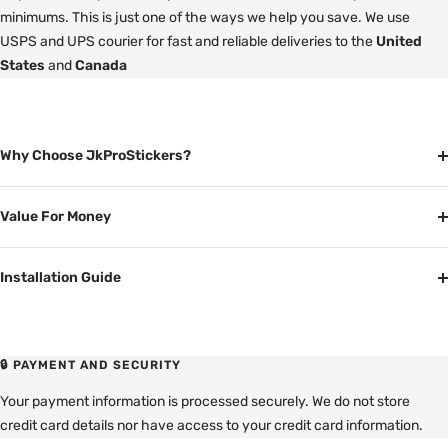
minimums. This is just one of the ways we help you save. We use
USPS and UPS courier for fast and reliable deliveries to the
United
States
and
Canada
Why Choose JkProStickers?
Value For Money
Installation Guide
🔒 PAYMENT AND SECURITY
Your payment information is processed securely. We do not store
credit card details nor have access to your credit card information.