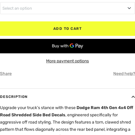
Select an option
MATTE BLACK
5'7" Box (Bed)
RED
ADD TO CART
6'4" Box (Bed)
WHITE
8" Box (Bed)
GRAY
More payment options
Share
Need help?
DESCRIPTION
Upgrade your truck’s stance with these
Dodge Ram 4th Gen 4x4 Off
Road Shredded Side Bed Decals
, engineered specifically for
aggressive off road styling. The design features a torn, clawed shred
pattern that flows diagonally across the rear bed panel, integrating a