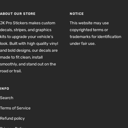
slide
slide
slide
slide
1
2
3
4
ABOUT OUR STORE
NOTICE
JK Pro Stickers makes custom
This website may use
decals, stripes, and graphics
copyrighted terms or
kits to upgrade your vehicle’s
trademarks for identification
look. Built with high quality vinyl
under fair use.
and bold designs, our decals are
made to fit clean, install
smoothly, and stand out on the
road or trail.
INFO
Search
Terms of Service
Refund policy