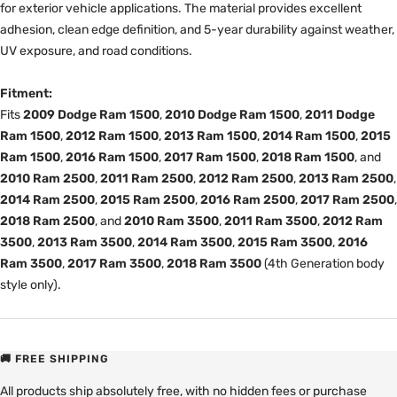
for exterior vehicle applications. The material provides excellent
adhesion, clean edge definition, and 5-year durability against weather,
UV exposure, and road conditions.
Fitment:
Fits
2009 Dodge Ram 1500
,
2010 Dodge Ram 1500
,
2011 Dodge
Ram 1500
,
2012 Ram 1500
,
2013 Ram 1500
,
2014 Ram 1500
,
2015
Ram 1500
,
2016 Ram 1500
,
2017 Ram 1500
,
2018 Ram 1500
, and
2010 Ram 2500
,
2011 Ram 2500
,
2012 Ram 2500
,
2013 Ram 2500
,
2014 Ram 2500
,
2015 Ram 2500
,
2016 Ram 2500
,
2017 Ram 2500
,
2018 Ram 2500
, and
2010 Ram 3500
,
2011 Ram 3500
,
2012 Ram
3500
,
2013 Ram 3500
,
2014 Ram 3500
,
2015 Ram 3500
,
2016
Ram 3500
,
2017 Ram 3500
,
2018 Ram 3500
(4th Generation body
style only).
🚚 FREE SHIPPING
All products ship absolutely free, with no hidden fees or purchase