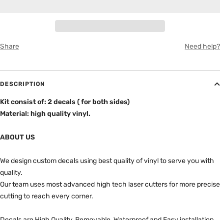
8" Box (Bed)
GRAY
Share
Need help?
DESCRIPTION
Kit consist of: 2 decals ( for both sides)
Material: high quality vinyl.
ABOUT US
We design custom decals using best quality of vinyl to serve you with
quality.
Our team uses most advanced high tech laser cutters for more precise
cutting to reach every corner.
Decals are High Quality, Removable, Waterproof and Easy installation.