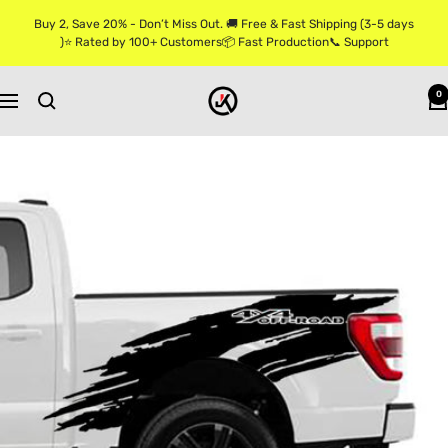
Skip
Buy 2, Save 20% - Don’t Miss Out. 🚚 Free & Fast Shipping (3-5 days
to
)⭐ Rated by 100+ Customers📦 Fast Production📞 Support
content
Jkprostickers
0
Navigation