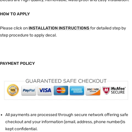
HOW TO APPLY
Please click on
INSTALLATION INSTRUCTIONS
for detailed step by
step procedure to apply decal.
PAYMENT POLICY
All payments are processed through secure network offering safe
checkout and your information (email, address, phone number)is
kept confidential.