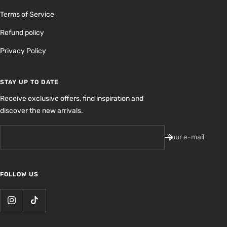
Terms of Service
Refund policy
Privacy Policy
STAY UP TO DATE
Receive exclusive offers, find inspiration and
discover the new arrivals.
Your e-mail
FOLLOW US