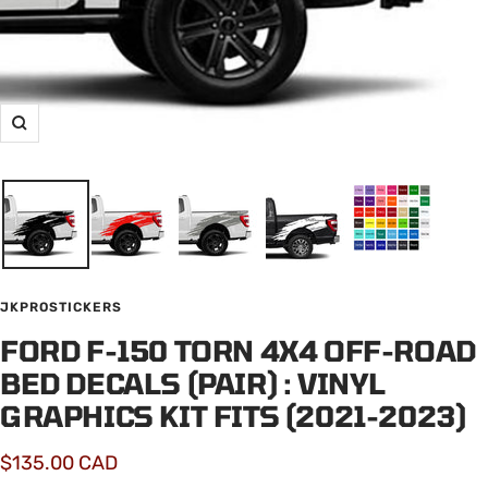
Zoom
JKPROSTICKERS
FORD F-150 TORN 4X4 OFF-ROAD
BED DECALS (PAIR) : VINYL
GRAPHICS KIT FITS (2021-2023)
Sale
$135.00 CAD