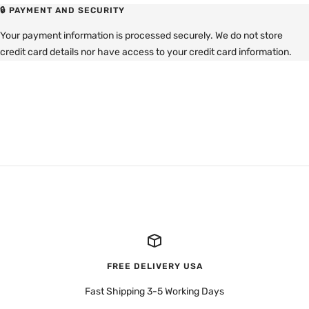
🔒 PAYMENT AND SECURITY
Your payment information is processed securely. We do not store
credit card details nor have access to your credit card information.
FREE DELIVERY USA
Fast Shipping 3-5 Working Days