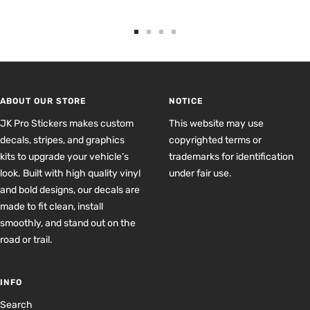
Go
Go
Go
Go
to
to
to
to
slide
slide
slide
slide
1
2
3
4
ABOUT OUR STORE
NOTICE
JK Pro Stickers makes custom
This website may use
decals, stripes, and graphics
copyrighted terms or
kits to upgrade your vehicle’s
trademarks for identification
look. Built with high quality vinyl
under fair use.
and bold designs, our decals are
made to fit clean, install
smoothly, and stand out on the
road or trail.
INFO
Search