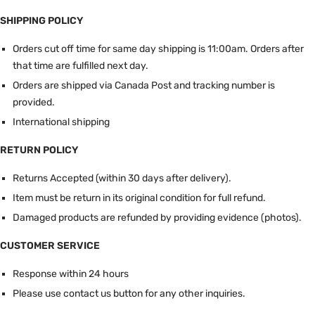
SHIPPING POLICY
Orders cut off time for same day shipping is 11:00am.
Orders after
that time are fulfilled next day.
Orders are shipped via Canada Post and tracking number is
provided.
International shipping
RETURN POLICY
Returns Accepted (within 30 days after delivery).
Item must be return in its original condition for full refund.
Damaged products are refunded by providing evidence (photos).
CUSTOMER SERVICE
Response within 24 hours
Please use contact us button for any other inquiries.