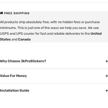
🚚 FREE SHIPPING
All products ship absolutely free, with no hidden fees or purchase
minimums. This is just one of the ways we help you save. We use
USPS and UPS courier for fast and reliable deliveries to the
United
States
and
Canada
Why Choose JkProStickers?
Value For Money
Installation Guide