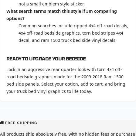
not a small emblem style sticker.
What search terms match this style if I’m comparing
options?
Common searches include ripped 4x4 off road decals,
4x4 off-road bedside graphics, torn bed stripes 4x4
decal, and ram 1500 truck bed side vinyl decals.
READY TO UPGRADE YOUR BEDSIDE
Lock in an aggressive rear quarter look with torn 4x4 off-
road bedside graphics made for the 2009-2018 Ram 1500
bed side panels. Select your option, add to cart, and bring
your truck bed vinyl graphics to life today.
🚚 FREE SHIPPING
All products ship absolutely free, with no hidden fees or purchase