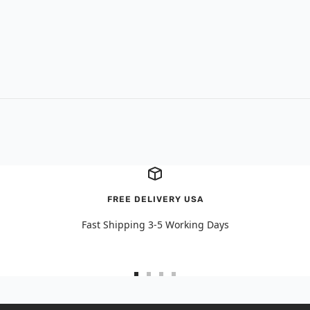
FREE DELIVERY USA
Fast Shipping 3-5 Working Days
Go
Go
Go
Go
to
to
to
to