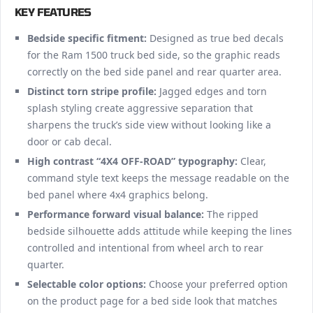
KEY FEATURES
Bedside specific fitment:
Designed as true bed decals
for the Ram 1500 truck bed side, so the graphic reads
correctly on the bed side panel and rear quarter area.
Distinct torn stripe profile:
Jagged edges and torn
splash styling create aggressive separation that
sharpens the truck’s side view without looking like a
door or cab decal.
High contrast “4X4 OFF-ROAD” typography:
Clear,
command style text keeps the message readable on the
bed panel where 4x4 graphics belong.
Performance forward visual balance:
The ripped
bedside silhouette adds attitude while keeping the lines
controlled and intentional from wheel arch to rear
quarter.
Selectable color options:
Choose your preferred option
on the product page for a bed side look that matches