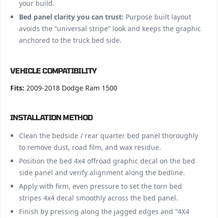
your build.
Bed panel clarity you can trust:
Purpose built layout
avoids the “universal stripe” look and keeps the graphic
anchored to the truck bed side.
VEHICLE COMPATIBILITY
Fits:
2009-2018 Dodge Ram 1500
INSTALLATION METHOD
Clean the bedside / rear quarter bed panel thoroughly
to remove dust, road film, and wax residue.
Position the bed 4x4 offroad graphic decal on the bed
side panel and verify alignment along the bedline.
Apply with firm, even pressure to set the torn bed
stripes 4x4 decal smoothly across the bed panel.
Finish by pressing along the jagged edges and “4X4