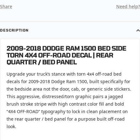
Share
Need help?
DESCRIPTION
2009-2018 DODGE RAM 1500 BED SIDE
TORN 4X4 OFF-ROAD DECAL | REAR
QUARTER / BED PANEL
Upgrade your truck’s stance with torn 4x4 off-road bed
decals for 2009-2018 Dodge Ram 1500, built specifically for
the bedside area not the door, cab, or generic side stickers.
This aggressive, distressed/torn graphic pairs a jagged
brush stroke stripe with high contrast color fill and bold
“4X4 OFF-ROAD” typography to lock in clean placement on
the rear quarter / bed panel for a purpose built off-road
look.