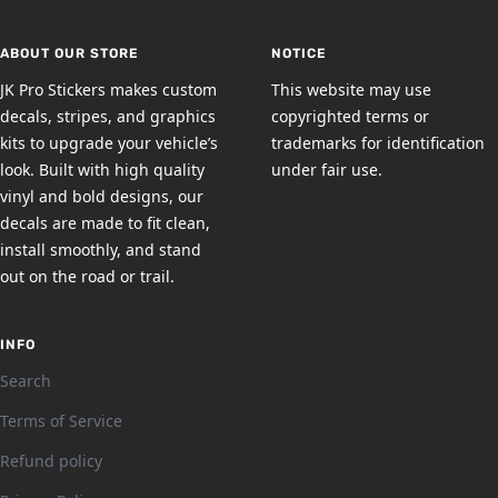
slide
slide
slide
slide
1
2
3
4
ABOUT OUR STORE
NOTICE
JK Pro Stickers makes custom
This website may use
decals, stripes, and graphics
copyrighted terms or
kits to upgrade your vehicle’s
trademarks for identification
look. Built with high quality
under fair use.
vinyl and bold designs, our
decals are made to fit clean,
install smoothly, and stand
out on the road or trail.
INFO
Search
Terms of Service
Refund policy