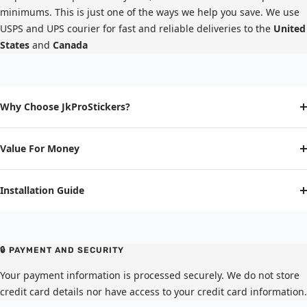
minimums. This is just one of the ways we help you save. We use
USPS and UPS courier for fast and reliable deliveries to the
United
States
and
Canada
Why Choose JkProStickers?
Value For Money
Installation Guide
🔒 PAYMENT AND SECURITY
Your payment information is processed securely. We do not store
credit card details nor have access to your credit card information.