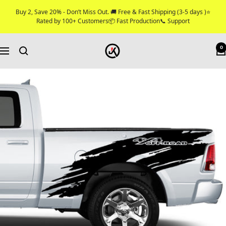
Skip
Buy 2, Save 20% - Don’t Miss Out. 🚚 Free & Fast Shipping (3-5 days )⭐
to
Rated by 100+ Customers📦 Fast Production📞 Support
content
Jkprostickers
0
Navigation