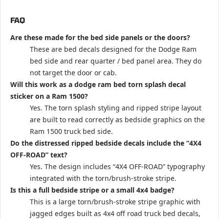
FAQ
Are these made for the bed side panels or the doors?
These are bed decals designed for the Dodge Ram
bed side and rear quarter / bed panel area. They do
not target the door or cab.
Will this work as a dodge ram bed torn splash decal
sticker on a Ram 1500?
Yes. The torn splash styling and ripped stripe layout
are built to read correctly as bedside graphics on the
Ram 1500 truck bed side.
Do the distressed ripped bedside decals include the “4X4
OFF-ROAD” text?
Yes. The design includes “4X4 OFF-ROAD” typography
integrated with the torn/brush-stroke stripe.
Is this a full bedside stripe or a small 4x4 badge?
This is a large torn/brush-stroke stripe graphic with
jagged edges built as 4x4 off road truck bed decals,