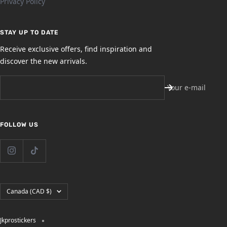
Privacy Policy
STAY UP TO DATE
Receive exclusive offers, find inspiration and
discover the new arrivals.
Your e-mail
FOLLOW US
Country/region
Canada (CAD $)
Jkprostickers