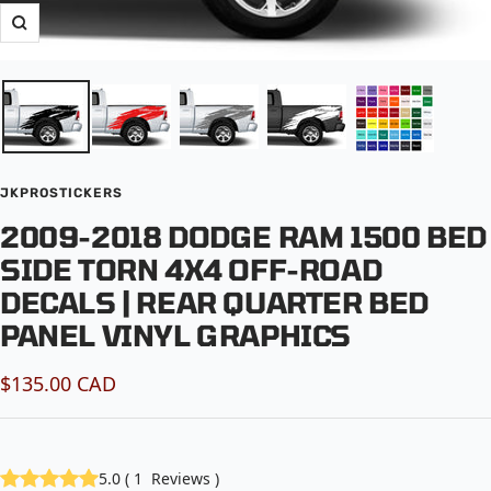
Zoom
JKPROSTICKERS
2009-2018 DODGE RAM 1500 BED
SIDE TORN 4X4 OFF-ROAD
DECALS | REAR QUARTER BED
PANEL VINYL GRAPHICS
Sale
$135.00 CAD
price
5.0
(
1
Reviews
)