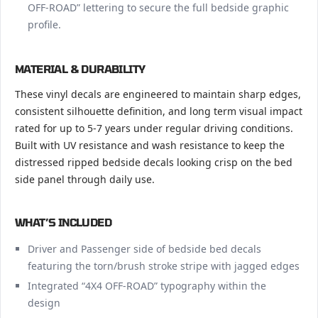
OFF-ROAD” lettering to secure the full bedside graphic
profile.
MATERIAL & DURABILITY
These vinyl decals are engineered to maintain sharp edges,
consistent silhouette definition, and long term visual impact
rated for up to 5-7 years under regular driving conditions.
Built with UV resistance and wash resistance to keep the
distressed ripped bedside decals looking crisp on the bed
side panel through daily use.
WHAT’S INCLUDED
Driver and Passenger side of bedside bed decals
featuring the torn/brush stroke stripe with jagged edges
Integrated “4X4 OFF-ROAD” typography within the
design