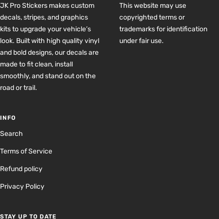
JK Pro Stickers makes custom
This website may use
decals, stripes, and graphics
copyrighted terms or
kits to upgrade your vehicle’s
trademarks for identification
look. Built with high quality vinyl
under fair use.
and bold designs, our decals are
made to fit clean, install
smoothly, and stand out on the
road or trail.
INFO
Search
Terms of Service
Refund policy
Privacy Policy
STAY UP TO DATE