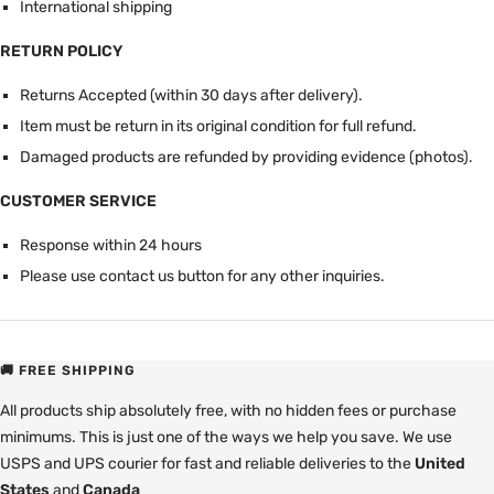
International shipping
RETURN POLICY
Returns Accepted (within 30 days after delivery).
Item must be return in its original condition for full refund.
Damaged products are refunded by providing evidence (photos).
CUSTOMER SERVICE
Response within 24 hours
Please use contact us button for any other inquiries.
🚚 FREE SHIPPING
All products ship absolutely free, with no hidden fees or purchase
minimums. This is just one of the ways we help you save. We use
USPS and UPS courier for fast and reliable deliveries to the
United
States
and
Canada