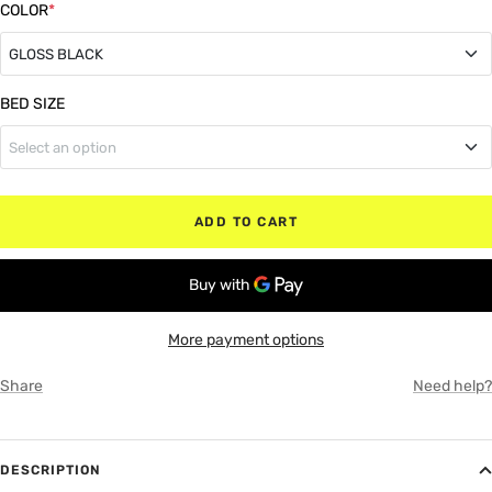
COLOR
*
GLOSS BLACK
GLOSS BLACK
BED SIZE
Select an option
MATTE BLACK
5'7" Box (Bed)
RED
ADD TO CART
6'4" Box (Bed)
WHITE
8" Box (Bed)
GRAY
More payment options
Share
Need help?
DESCRIPTION