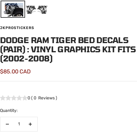
JKPROSTICKERS
DODGE RAM TIGER BED DECALS
(PAIR) : VINYL GRAPHICS KIT FITS
(2002-2008)
Sale
$85.00 CAD
price
0
(
0
Reviews
)
Quantity:
Decrease
Increase
quantity
quantity