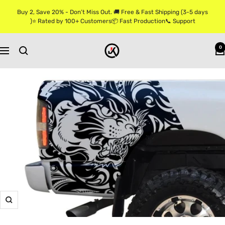
Skip
Buy 2, Save 20% - Don’t Miss Out. 🚚 Free & Fast Shipping (3-5 days
to
)⭐ Rated by 100+ Customers📦 Fast Production📞 Support
content
Jkprostickers
0
Navigation
Zoom