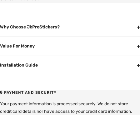
Why Choose JkProStickers?
Value For Money
Installation Guide
🔒 PAYMENT AND SECURITY
Your payment information is processed securely. We do not store
credit card details nor have access to your credit card information.