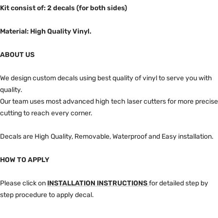
Kit consist of: 2 decals (for both sides)
Material: High Quality Vinyl.
ABOUT US
We design custom decals using best quality of vinyl to serve you with
quality.
Our team uses most advanced high tech laser cutters for more precise
cutting to reach every corner.
Decals are High Quality, Removable, Waterproof and Easy installation.
HOW TO APPLY
Please click on
INSTALLATION INSTRUCTIONS
for detailed step by
step procedure to apply decal.