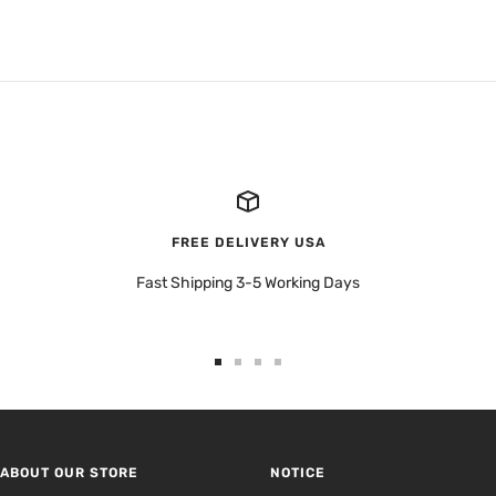
FREE DELIVERY USA
Fast Shipping 3-5 Working Days
Go
Go
Go
Go
to
to
to
to
slide
slide
slide
slide
1
2
3
4
ABOUT OUR STORE
NOTICE