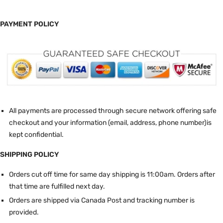
PAYMENT POLICY
All payments are processed through secure network offering safe
checkout and your information (email, address, phone number)is
kept confidential.
SHIPPING POLICY
Orders cut off time for same day shipping is 11:00am.
Orders after
that time are fulfilled next day.
Orders are shipped via Canada Post and tracking number is
provided.