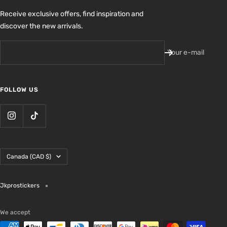
Receive exclusive offers, find inspiration and
discover the new arrivals.
Your e-mail
FOLLOW US
Country/region
Canada (CAD $)
Jkprostickers
We accept