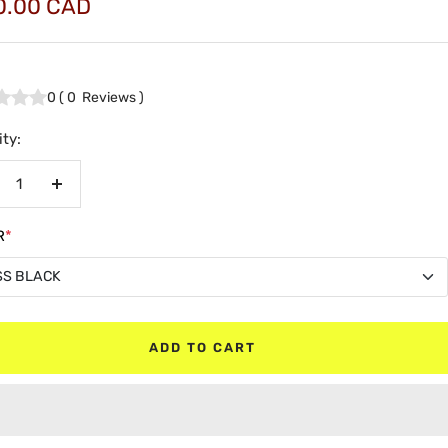
0.00 CAD
e
0
(
0
Reviews
)
ty:
crease
Increase
antity
quantity
R
*
SS BLACK
SS BLACK
ADD TO CART
TE BLACK