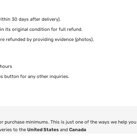
thin 30 days after delivery).
n its original condition for full refund.
e refunded by providing evidence (photos).
 hours
s button for any other inquiries.
 or purchase minimums. This is just one of the ways we help you
veries to the
United States
and
Canada