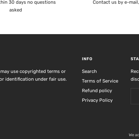
thin 30 days no questions
Contact us by e-mail
asked
INFO
STA
 may use copyrighted terms or
Search
Rec
r identification under fair use.
dis
Terms of Service
Refund policy
Privacy Policy
We a