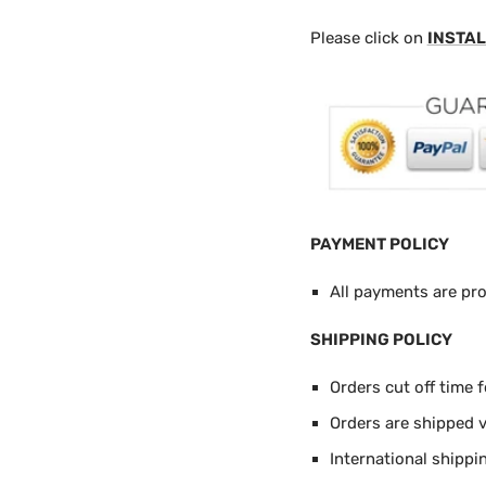
Please click on
INSTAL
PAYMENT POLICY
All payments are pr
SHIPPING POLICY
Orders cut off time 
Orders are shipped 
International shippi