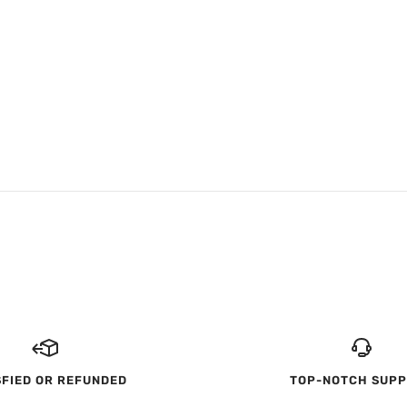
SFIED OR REFUNDED
TOP-NOTCH SUP