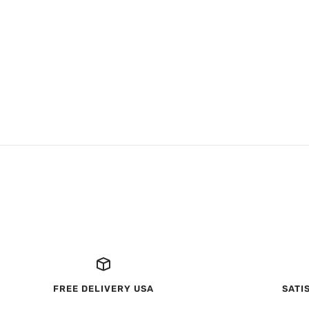
FREE DELIVERY USA
SATI