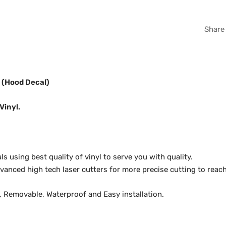
WHI
Share
GRA
s (Hood Decal)
Vinyl.
 using best quality of vinyl to serve you with quality.
anced high tech laser cutters for more precise cutting to reach
y, Removable, Waterproof and Easy installation.