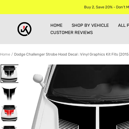
Skip
Buy 2, Save 20% - Don’t M
to
content
Jkprostickers
HOME
SHOP BY VEHICLE
ALL 
CUSTOMER REVIEWS
Home
Dodge Challenger Strobe Hood Decal : Vinyl Graphics Kit Fits (201