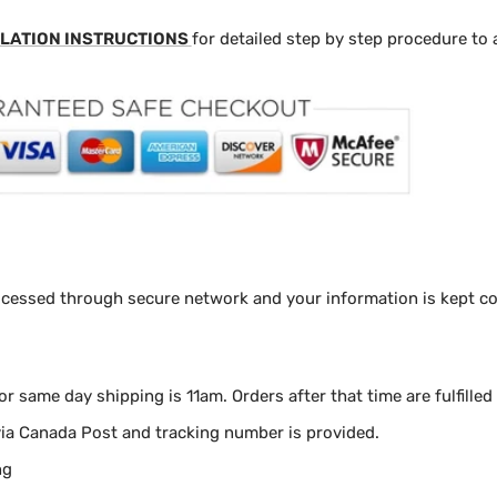
LATION INSTRUCTIONS
for detailed step by step procedure to 
ocessed through secure network and your information is kept con
for same day shipping is 11am.
Orders after that time are fulfilled
via Canada Post and tracking number is provided.
ng