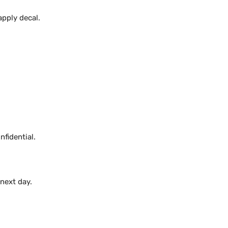
apply decal.
fidential.
 next day.