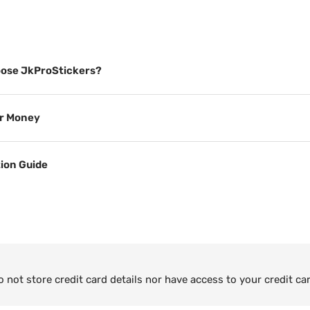
ose JkProStickers?
or Money
tion Guide
not store credit card details nor have access to your credit ca