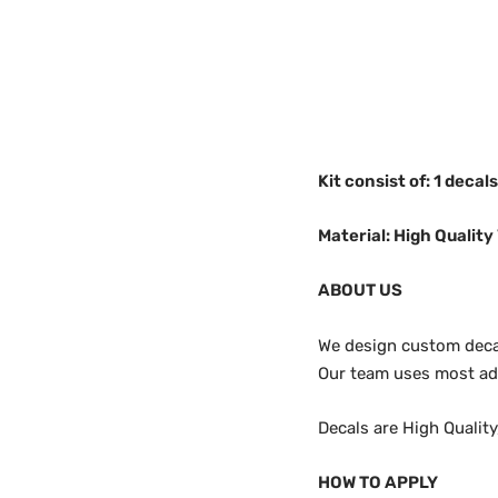
Kit consist of: 1 decal
Material: High Quality 
ABOUT US
We design custom decals
Our team uses most adv
Decals are High Qualit
HOW TO APPLY