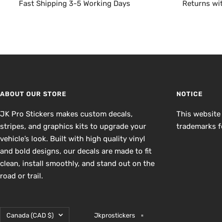
Fast Shipping 3-5 Working Days
Returns wi
ABOUT OUR STORE
NOTICE
JK Pro Stickers makes custom decals,
This website
stripes, and graphics kits to upgrade your
trademarks fo
vehicle’s look. Built with high quality vinyl
and bold designs, our decals are made to fit
clean, install smoothly, and stand out on the
road or trail.
Country/region
Canada (CAD $)
Jkprostickers