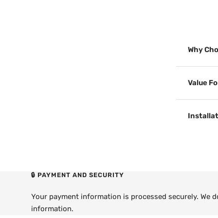
Why Cho
Value F
Installa
🔒 PAYMENT AND SECURITY
Your payment information is processed securely. We do 
information.