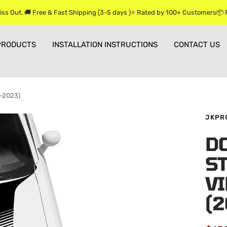
iss Out. 🚚 Free & Fast Shipping (3-5 days )⭐ Rated by 100+ Customers📦
PRODUCTS
INSTALLATION INSTRUCTIONS
CONTACT US
5-2023)
JKPR
D
ST
VI
(2