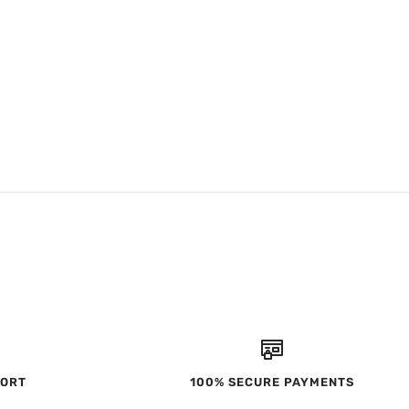
PORT
100% SECURE PAYMENTS