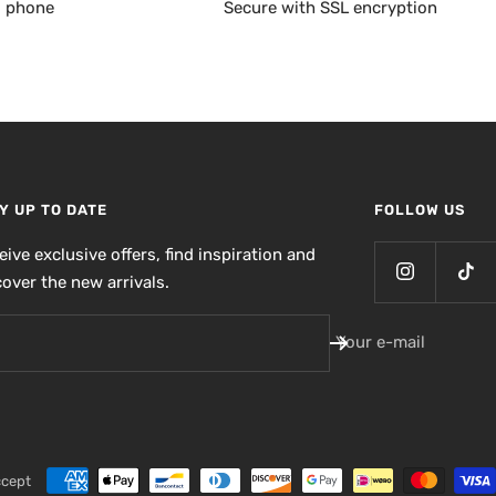
, phone
Secure with SSL encryption
Y UP TO DATE
FOLLOW US
eive exclusive offers, find inspiration and
cover the new arrivals.
Your e-mail
ccept