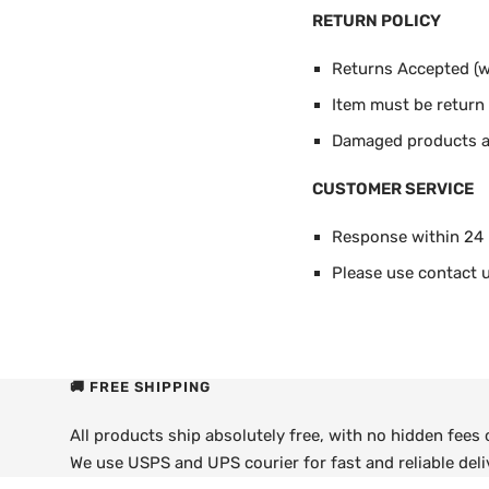
RETURN POLICY
Returns Accepted (wi
Item must be return i
Damaged products ar
CUSTOMER SERVICE
Response within 24
Please use contact u
🚚 FREE SHIPPING
All products ship absolutely free, with no hidden fees
We use USPS and UPS courier for fast and reliable deli