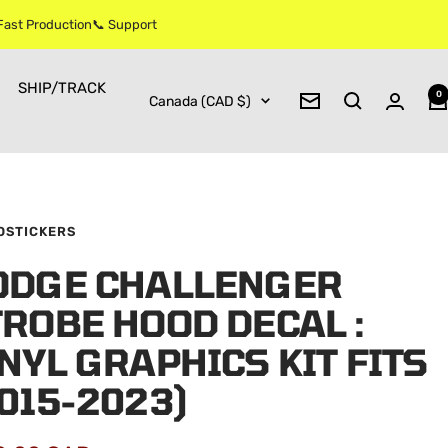
 Fast Production📞 Support
SHIP/TRACK
0
Country/region
Canada (CAD $)
Newsletter
OSTICKERS
ODGE CHALLENGER
ROBE HOOD DECAL :
NYL GRAPHICS KIT FITS
015-2023)