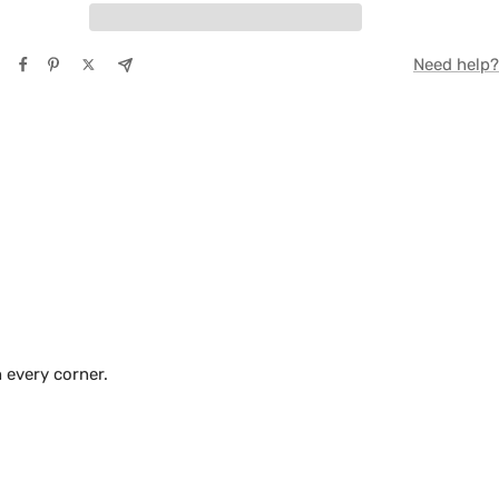
TE
Need help?
Y
 every corner.