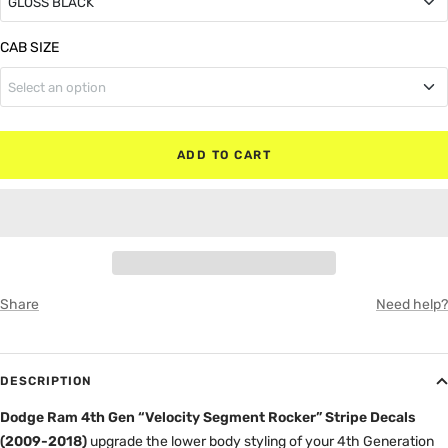
GLOSS BLACK
GLOSS BLACK
CAB SIZE
Select an option
MATTE BLACK
Regular Cab (No Rear Doors)
RED
ADD TO CART
Quad Cab (Small Rear Doors)
WHITE
Crew Cab (Full Rear Doors)
GRAY
Share
Need help?
DESCRIPTION
Dodge Ram 4th Gen “Velocity Segment Rocker” Stripe Decals
(2009-2018)
upgrade the lower body styling of your 4th Generation