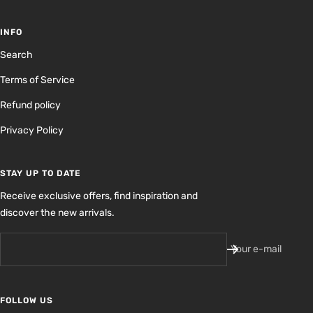
INFO
Search
Terms of Service
Refund policy
Privacy Policy
STAY UP TO DATE
Receive exclusive offers, find inspiration and
discover the new arrivals.
Your e-mail
FOLLOW US