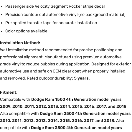
Passenger side Velocity Segment Rocker stripe decal
Precision contour cut automotive vinyl (no background material)
Pre applied transfer tape for accurate installation
Color options available
Installation Method:
Wet installation method recommended for precise positioning and
professional alignment. Manufactured using premium automotive
grade vinyl to reduce bubbles during application. Designed for exterior
automotive use and safe on OEM clear coat when properly installed
and removed. Rated outdoor durability:
5 years
.
Fitment:
Compatible with
Dodge Ram 1500 4th Generation model years
2009, 2010, 2011, 2012, 2013, 2014, 2015, 2016, 2017, and 2018
.
Also compatible with
Dodge Ram 2500 4th Generation model years
2010, 2011, 2012, 2013, 2014, 2015, 2016, 2017, and 2018
. Also
compatible with
Dodge Ram 3500 4th Generation model years