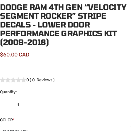
DODGE RAM 4TH GEN “VELOCITY
SEGMENT ROCKER” STRIPE
DECALS - LOWER DOOR
PERFORMANCE GRAPHICS KIT
(2009-2018)
Sale
$60.00 CAD
price
0
(
0
Reviews
)
Quantity:
Decrease
Increase
quantity
quantity
COLOR
*