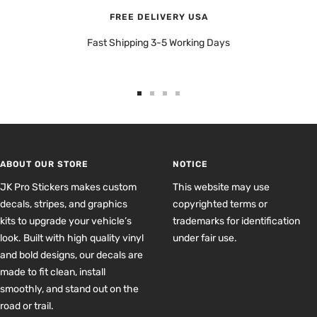
FREE DELIVERY USA
Fast Shipping 3-5 Working Days
Go
Go
Go
Go
to
to
to
to
slide
slide
slide
slide
1
2
3
4
ABOUT OUR STORE
NOTICE
JK Pro Stickers makes custom
This website may use
decals, stripes, and graphics
copyrighted terms or
kits to upgrade your vehicle’s
trademarks for identification
look. Built with high quality vinyl
under fair use.
and bold designs, our decals are
made to fit clean, install
smoothly, and stand out on the
road or trail.