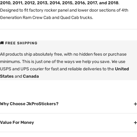
2010, 2011, 2012, 2013, 2014, 2015, 2016, 2017, and 2018
.
Designed to fit factory rocker panel and lower door sections of 4th
Generation Ram Crew Cab and Quad Cab trucks.
🚚 FREE SHIPPING
All products ship absolutely free, with no hidden fees or purchase
minimums. This is just one of the ways we help you save. We use
USPS and UPS courier for fast and reliable deliveries to the
United
States
and
Canada
Why Choose JkProStickers?
Value For Money