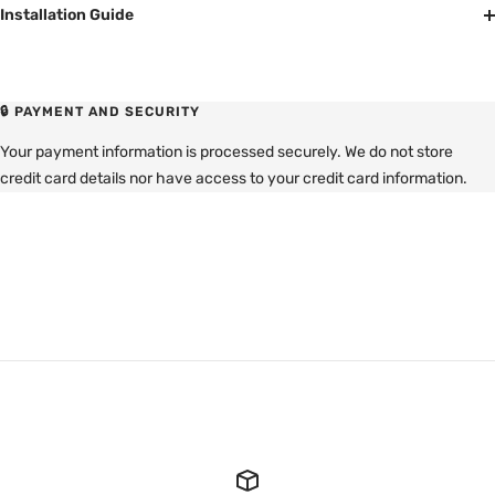
Installation Guide
🔒 PAYMENT AND SECURITY
Your payment information is processed securely. We do not store
credit card details nor have access to your credit card information.