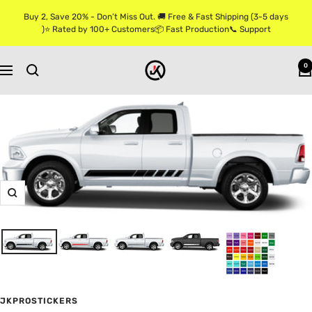
Skip
Buy 2, Save 20% - Don’t Miss Out. 🚚 Free & Fast Shipping (3-5 days
to
)⭐ Rated by 100+ Customers📦 Fast Production📞 Support
content
Jkprostickers
0
Navigation
Zoom
JKPROSTICKERS