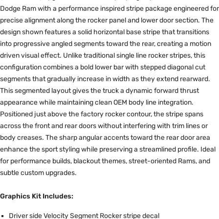
Dodge Ram with a performance inspired stripe package engineered for
precise alignment along the rocker panel and lower door section. The
design shown features a solid horizontal base stripe that transitions
into progressive angled segments toward the rear, creating a motion
driven visual effect. Unlike traditional single line rocker stripes, this
configuration combines a bold lower bar with stepped diagonal cut
segments that gradually increase in width as they extend rearward.
This segmented layout gives the truck a dynamic forward thrust
appearance while maintaining clean OEM body line integration.
Positioned just above the factory rocker contour, the stripe spans
across the front and rear doors without interfering with trim lines or
body creases. The sharp angular accents toward the rear door area
enhance the sport styling while preserving a streamlined profile. Ideal
for performance builds, blackout themes, street-oriented Rams, and
subtle custom upgrades.
Graphics Kit Includes:
Driver side Velocity Segment Rocker stripe decal