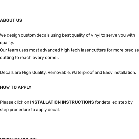
ABOUT US
We design custom decals using best quality of vinyl to serve you with
quality.
Our team uses most advanced high tech laser cutters for more precise
cutting to reach every corner.
Decals are High Quality, Removable, Waterproof and Easy installation.
HOW TO APPLY
Please click on
INSTALLATION INSTRUCTIONS
for detailed step by
step procedure to apply decal.