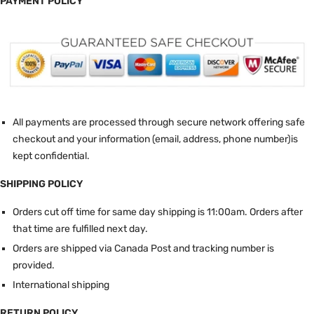
PAYMENT POLICY
All payments are processed through secure network offering safe
checkout and your information (email, address, phone number)is
kept confidential.
SHIPPING POLICY
Orders cut off time for same day shipping is 11:00am.
Orders after
that time are fulfilled next day.
Orders are shipped via Canada Post and tracking number is
provided.
International shipping
RETURN POLICY