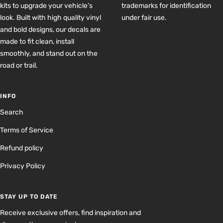
kits to upgrade your vehicle’s
trademarks for identification
look. Built with high quality vinyl
under fair use.
and bold designs, our decals are
made to fit clean, install
smoothly, and stand out on the
road or trail.
INFO
Search
Terms of Service
Refund policy
Privacy Policy
STAY UP TO DATE
Receive exclusive offers, find inspiration and