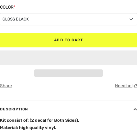
quantity
quantity
COLOR
*
GLOSS BLACK
GLOSS BLACK
ADD TO CART
MATTE BLACK
RED
WHITE
Share
Need help?
GRAY
DESCRIPTION
Kit consist of: (2 decal for Both Sides).
Material: high quality vinyl.