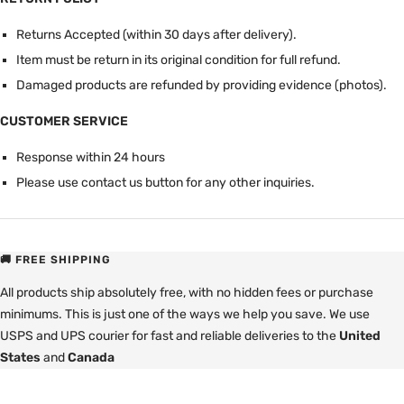
Returns Accepted (within 30 days after delivery).
Item must be return in its original condition for full refund.
Damaged products are refunded by providing evidence (photos).
CUSTOMER SERVICE
Response within 24 hours
Please use contact us button for any other inquiries.
🚚 FREE SHIPPING
All products ship absolutely free, with no hidden fees or purchase
minimums. This is just one of the ways we help you save. We use
USPS and UPS courier for fast and reliable deliveries to the
United
States
and
Canada