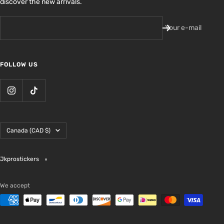
discover the new arrivals.
Your e-mail
FOLLOW US
Country/region
Canada (CAD $)
Jkprostickers
We accept