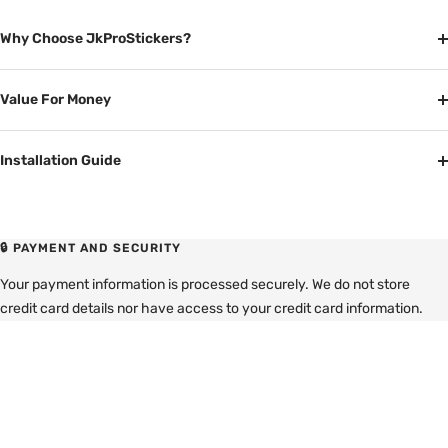
Why Choose JkProStickers?
Value For Money
Installation Guide
🔒 PAYMENT AND SECURITY
Your payment information is processed securely. We do not store
credit card details nor have access to your credit card information.