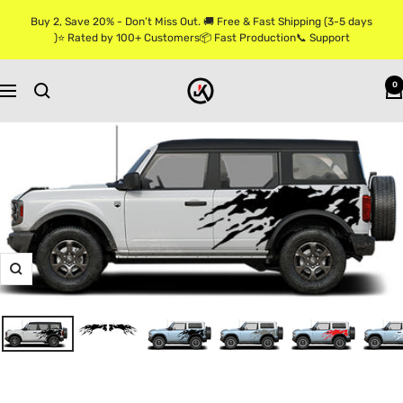
Skip
Buy 2, Save 20% - Don’t Miss Out. 🚚 Free & Fast Shipping (3-5 days
to
)⭐ Rated by 100+ Customers📦 Fast Production📞 Support
content
Jkprostickers
0
Navigation
Zoom