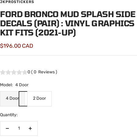
JKPROSTICKERS
FORD BRONCO MUD SPLASH SIDE
DECALS (PAIR) : VINYL GRAPHICS
KIT FITS (2021-UP)
Sale
$196.00 CAD
price
0
(
0
Reviews
)
Model:
4 Door
4 Door
2 Door
Quantity:
Decrease
Increase