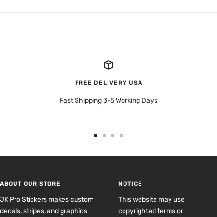
FREE DELIVERY USA
Fast Shipping 3-5 Working Days
Go
Go
Go
Go
to
to
to
to
slide
slide
slide
slide
1
2
3
4
ABOUT OUR STORE
NOTICE
JK Pro Stickers makes custom
This website may use
decals, stripes, and graphics
copyrighted terms or