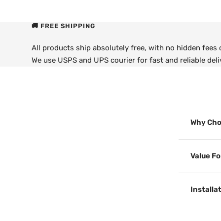
🚚 FREE SHIPPING
All products ship absolutely free, with no hidden fees
We use USPS and UPS courier for fast and reliable deli
Why Cho
Value F
Installa