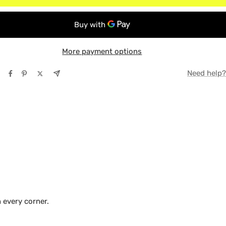
 Box (Bed)
TE
ox (Bed)
Y
More payment options
Need help?
 every corner.