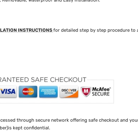
y, Removable, Waterproof and Easy installation.
LATION INSTRUCTIONS
for detailed step by step procedure to 
ocessed through secure network offering safe checkout and your
r)is kept confidential.