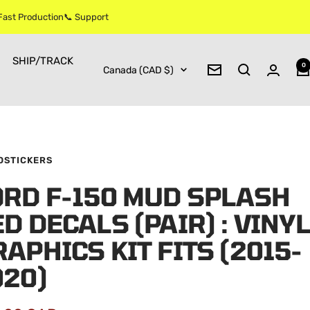
 Fast Production📞 Support
SHIP/TRACK
0
Country/region
Canada (CAD $)
Newsletter
OSTICKERS
ORD F-150 MUD SPLASH
D DECALS (PAIR) : VINYL
APHICS KIT FITS (2015-
020)