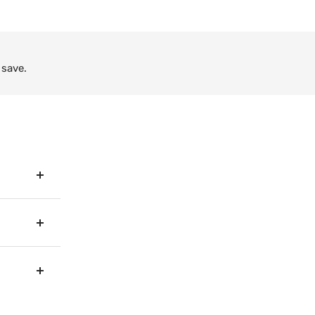
 save.