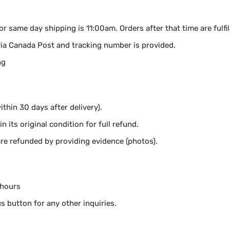
for same day shipping is 11:00am.
Orders after that time are fulfi
via Canada Post and tracking number is provided.
ng
thin 30 days after delivery).
n its original condition for full refund.
e refunded by providing evidence (photos).
 hours
s button for any other inquiries.