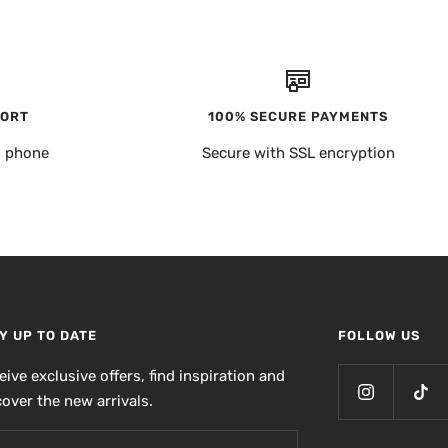
PORT
100% SECURE PAYMENTS
, phone
Secure with SSL encryption
Y UP TO DATE
FOLLOW US
eive exclusive offers, find inspiration and
cover the new arrivals.