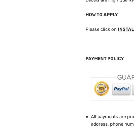
Decals are High Qualit
HOW TO APPLY
Please click on
INSTAL
PAYMENT POLICY
All payments are pr
address, phone numbe