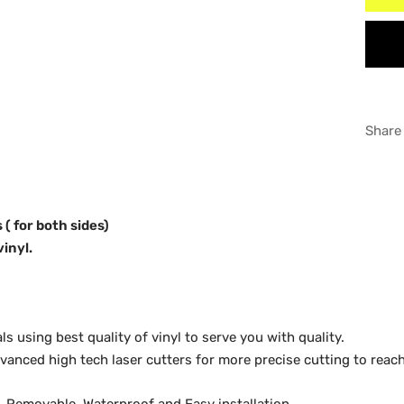
6"6'
WHI
8" B
GRA
Share
 ( for both sides)
vinyl.
 using best quality of vinyl to serve you with quality.
anced high tech laser cutters for more precise cutting to reach