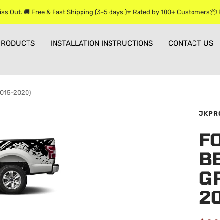
iss Out. 🚚 Free & Fast Shipping (3-5 days )⭐ Rated by 100+ Customers📦
PRODUCTS
INSTALLATION INSTRUCTIONS
CONTACT US
(2015-2020)
JKPR
F
BE
GR
2