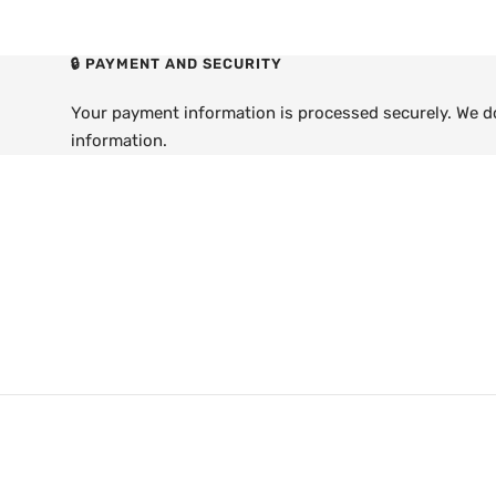
🔒 PAYMENT AND SECURITY
Your payment information is processed securely. We do 
information.