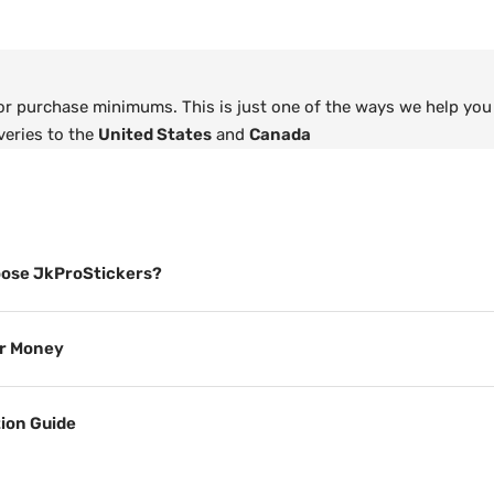
 or purchase minimums. This is just one of the ways we help you
veries to the
United States
and
Canada
ose JkProStickers?
or Money
tion Guide