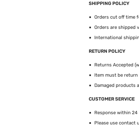
SHIPPING POLICY
Orders cut off time 
Orders are shipped 
International shippi
RETURN POLICY
Returns Accepted (wi
Item must be return i
Damaged products ar
CUSTOMER SERVICE
Response within 24
Please use contact u