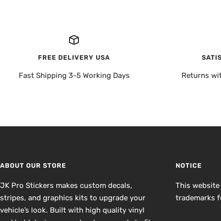
FREE DELIVERY USA
SATI
Fast Shipping 3-5 Working Days
Returns wi
ABOUT OUR STORE
NOTICE
JK Pro Stickers makes custom decals,
This website
stripes, and graphics kits to upgrade your
trademarks fo
vehicle’s look. Built with high quality vinyl