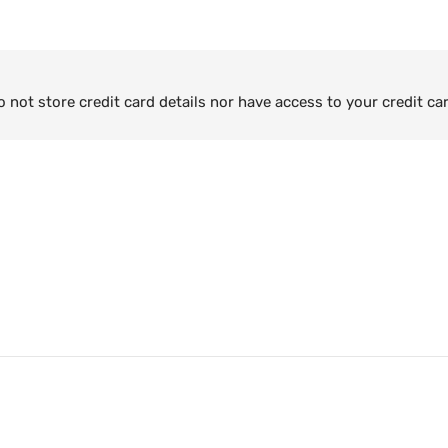
not store credit card details nor have access to your credit ca