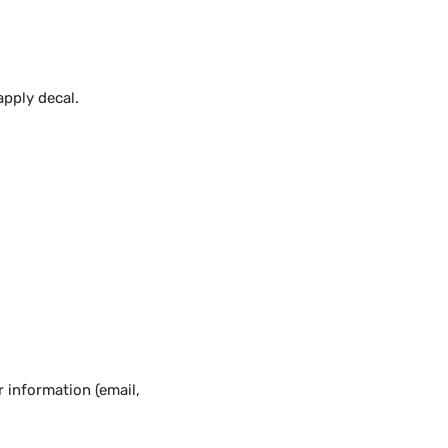
apply decal.
 information (email,