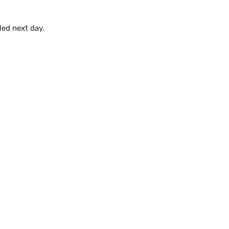
lled next day.