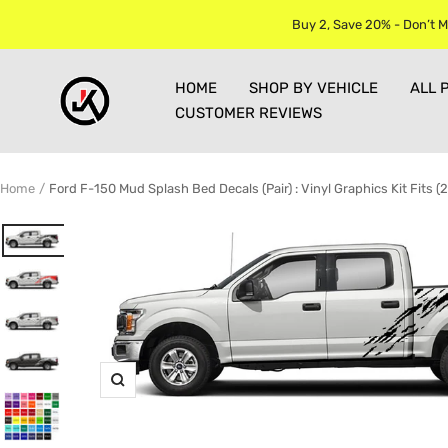
Skip
Buy 2, Save 20% - Don’t M
to
content
Jkprostickers
HOME
SHOP BY VEHICLE
ALL 
CUSTOMER REVIEWS
Home
Ford F-150 Mud Splash Bed Decals (Pair) : Vinyl Graphics Kit Fits 
Zoom