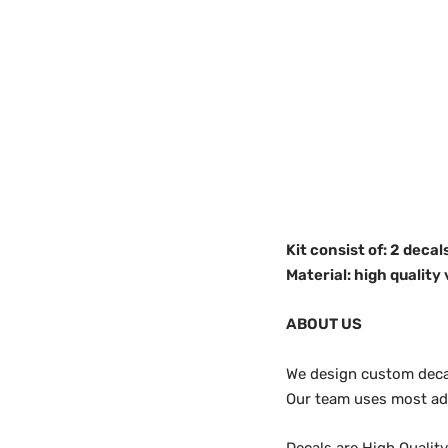
Kit consist of: 2 decals
Material: high quality 
ABOUT US
We design custom decals
Our team uses most adv