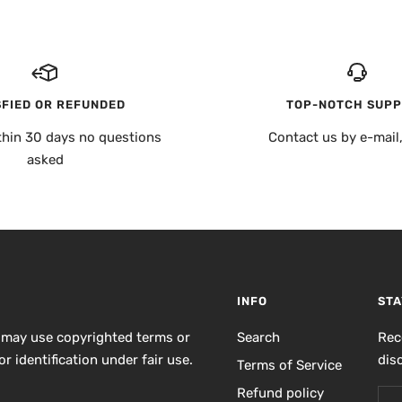
SFIED OR REFUNDED
TOP-NOTCH SUP
thin 30 days no questions
Contact us by e-mail
asked
INFO
STA
 may use copyrighted terms or
Search
Rec
r identification under fair use.
dis
Terms of Service
Refund policy