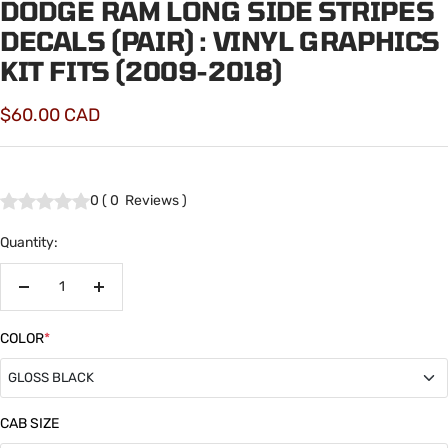
DODGE RAM LONG SIDE STRIPES
DECALS (PAIR) : VINYL GRAPHICS
KIT FITS (2009-2018)
Sale
$60.00 CAD
price
0
(
0
Reviews
)
Quantity:
Decrease
Increase
quantity
quantity
COLOR
*
GLOSS BLACK
GLOSS BLACK
CAB SIZE