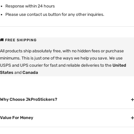
Response within 24 hours
Please use contact us button for any other inquiries.
🚚 FREE SHIPPING
All products ship absolutely free, with no hidden fees or purchase
minimums. This is just one of the ways we help you save. We use
USPS and UPS courier for fast and reliable deliveries to the
United
States
and
Canada
Why Choose JkProStickers?
Value For Money