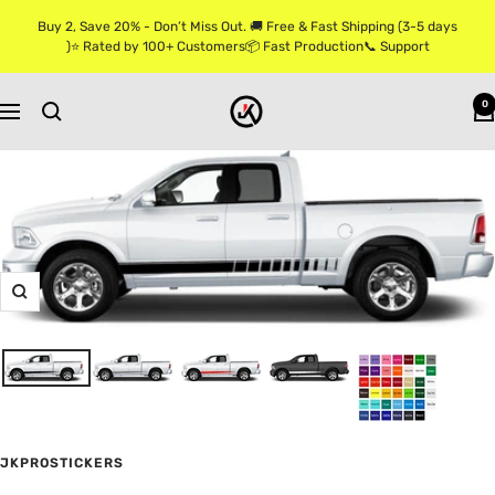
Skip
Buy 2, Save 20% - Don’t Miss Out. 🚚 Free & Fast Shipping (3-5 days
to
)⭐ Rated by 100+ Customers📦 Fast Production📞 Support
content
Jkprostickers
0
Navigation
Zoom
JKPROSTICKERS