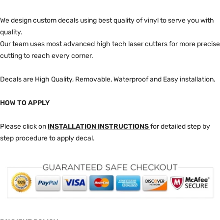
We design custom decals using best quality of vinyl to serve you with
quality.
Our team uses most advanced high tech laser cutters for more precise
cutting to reach every corner.
Decals are High Quality, Removable, Waterproof and Easy installation.
HOW TO APPLY
Please click on
INSTALLATION INSTRUCTIONS
for detailed step by
step procedure to apply decal.