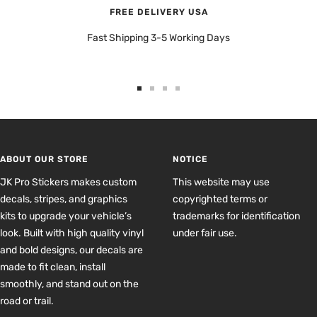
FREE DELIVERY USA
Fast Shipping 3-5 Working Days
Go
Go
Go
Go
to
to
to
to
slide
slide
slide
slide
1
2
3
4
ABOUT OUR STORE
NOTICE
JK Pro Stickers makes custom
This website may use
decals, stripes, and graphics
copyrighted terms or
kits to upgrade your vehicle’s
trademarks for identification
look. Built with high quality vinyl
under fair use.
and bold designs, our decals are
made to fit clean, install
smoothly, and stand out on the
road or trail.