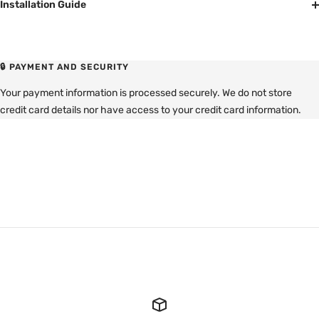
Installation Guide
🔒 PAYMENT AND SECURITY
Your payment information is processed securely. We do not store
credit card details nor have access to your credit card information.