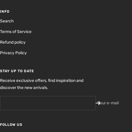
INFO
Search
Terms of Service
Refund policy
Privacy Policy
STAY UP TO DATE
Receive exclusive offers, find inspiration and
discover the new arrivals.
Your e-mail
FOLLOW US