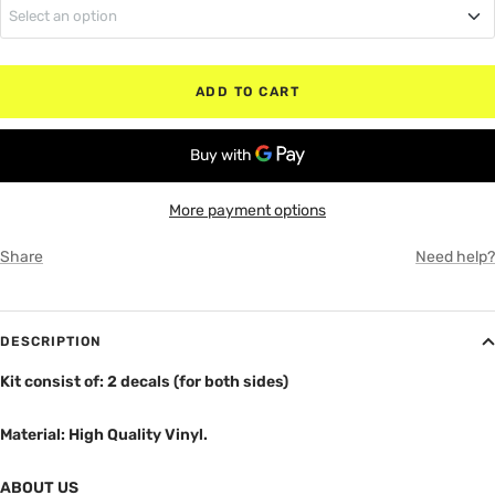
Select an option
MATTE BLACK
Regular Cab (No Rear Doors)
RED
ADD TO CART
Quad Cab (Small Rear Doors)
WHITE
Crew Cab (Full Rear Doors)
GRAY
More payment options
Share
Need help?
DESCRIPTION
Kit consist of: 2 decals (for both sides)
Material: High Quality Vinyl.
ABOUT US