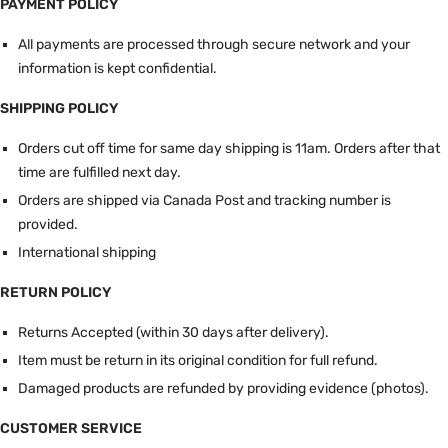
PAYMENT POLICY
All payments are processed through secure network and your
information is kept confidential.
SHIPPING POLICY
Orders cut off time for same day shipping is 11am.
Orders after that
time are fulfilled next day.
Orders are shipped via Canada Post and tracking number is
provided.
International shipping
RETURN POLICY
Returns Accepted (within 30 days after delivery).
Item must be return in its original condition for full refund.
Damaged products are refunded by providing evidence (photos).
CUSTOMER SERVICE